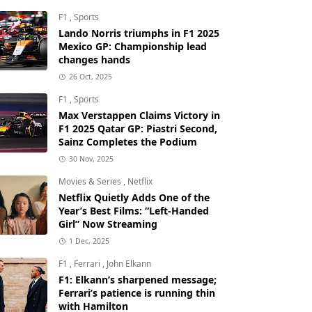
F1
,
Sports
Lando Norris triumphs in F1 2025
Mexico GP: Championship lead
changes hands
26 Oct, 2025
F1
,
Sports
Max Verstappen Claims Victory in
F1 2025 Qatar GP: Piastri Second,
Sainz Completes the Podium
30 Nov, 2025
Movies & Series
,
Netflix
Netflix Quietly Adds One of the
Year’s Best Films: “Left-Handed
Girl” Now Streaming
1 Dec, 2025
F1
,
Ferrari
,
John Elkann
F1: Elkann’s sharpened message;
Ferrari’s patience is running thin
with Hamilton