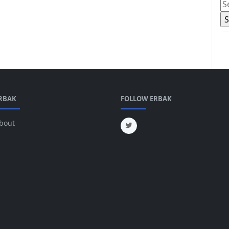
RBAK
FOLLOW ERBAK
bout