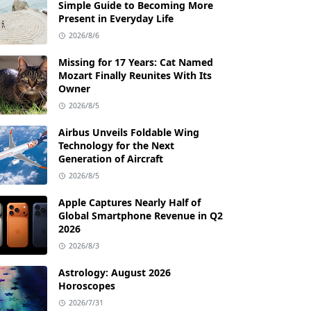
Simple Guide to Becoming More
Present in Everyday Life
2026/8/6
Missing for 17 Years: Cat Named
Mozart Finally Reunites With Its
Owner
2026/8/5
Airbus Unveils Foldable Wing
Technology for the Next
Generation of Aircraft
2026/8/5
Apple Captures Nearly Half of
Global Smartphone Revenue in Q2
2026
2026/8/3
Astrology: August 2026
Horoscopes
2026/7/31