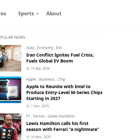
tos
Sports
About
PULAR NEWS
Auto
,
Economy
,
EVs
Iran Conflict Ignites Fuel Crisis,
Fuels Global EV Boom
15 Apr, 2026
Apple
,
Business
,
Chip
Apple to Reunite with Intel to
Produce Entry-Level M-Series Chips
Starting in 2027
1 Dec, 2025
F1
,
Ferrari
,
Lewis Hamilton
Lewis Hamilton calls his first
season with Ferrari “a nightmare”
10 Nov, 2025