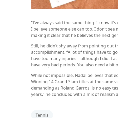
“I’ve always said the same thing. I know it’s g
I believe someone else can too. I don’t see
making it clear that he believes the next ge
Still, he didn’t shy away from pointing out
accomplishment. “A lot of things have to go
have too many injuries—although I did. I act
have very bad periods. You also need a bit o
While not impossible, Nadal believes that eq
Winning 14 Grand Slam titles at the same ve
demanding as Roland Garros, is no easy task. 
years,” he concluded with a mix of realism 
Tennis