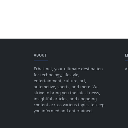
ABOUT
E
Erbak.net, your ultimate destination
A
for technology, lifestyle,
entertainment, culture, art,
automotive, sports, and more. We
strive to bring you the latest news,
insightful articles, and engaging
content across various topics to keep
you informed and entertained.