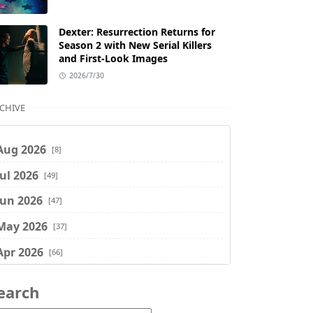
Dexter: Resurrection Returns for
Season 2 with New Serial Killers
and First-Look Images
2026/7/30
CHIVE
Aug 2026
[8]
Jul 2026
[49]
Jun 2026
[47]
May 2026
[37]
Apr 2026
[66]
Mar 2026
[75]
earch
Feb 2026
[77]