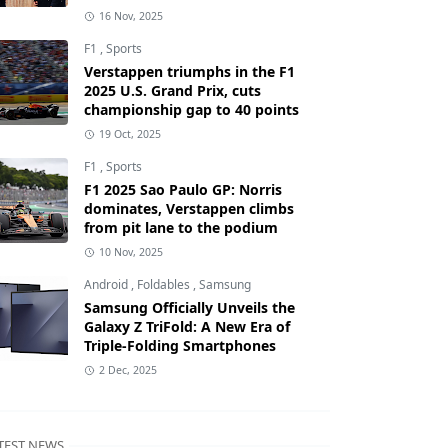
16 Nov, 2025
F1
,
Sports
Verstappen triumphs in the F1
2025 U.S. Grand Prix, cuts
championship gap to 40 points
19 Oct, 2025
F1
,
Sports
F1 2025 Sao Paulo GP: Norris
dominates, Verstappen climbs
from pit lane to the podium
10 Nov, 2025
Android
,
Foldables
,
Samsung
Samsung Officially Unveils the
Galaxy Z TriFold: A New Era of
Triple-Folding Smartphones
2 Dec, 2025
TEST NEWS