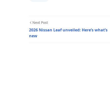
Next Post
2026 Nissan Leaf unveiled: Here’s what’s
new
Rafael Nadal,Roland Garros,Sports,Tennis