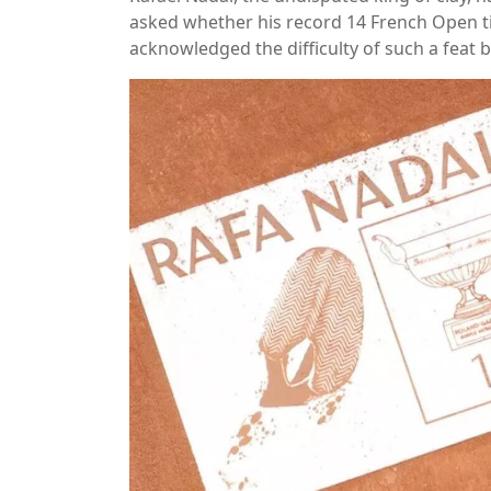
asked whether his record 14 French Open tit
acknowledged the difficulty of such a feat but