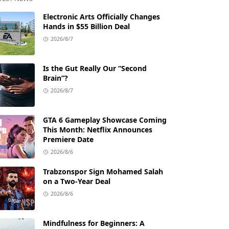
Electronic Arts Officially Changes
Hands in $55 Billion Deal
2026/8/7
Is the Gut Really Our “Second
Brain”?
2026/8/7
GTA 6 Gameplay Showcase Coming
This Month: Netflix Announces
Premiere Date
2026/8/6
Trabzonspor Sign Mohamed Salah
on a Two-Year Deal
2026/8/6
Mindfulness for Beginners: A