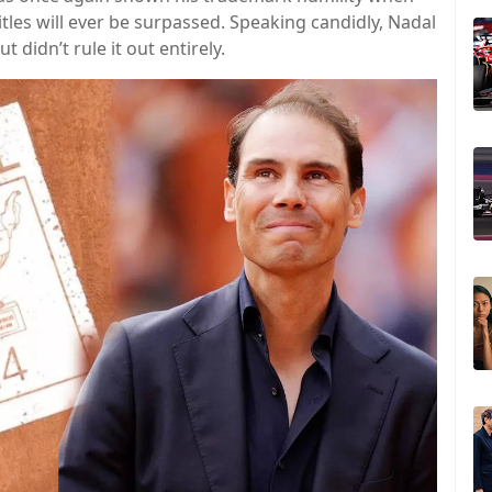
les will ever be surpassed. Speaking candidly, Nadal
 didn’t rule it out entirely.