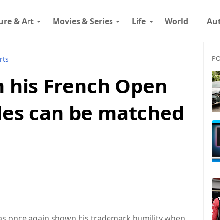
ure & Art
Movies & Series
Life
World
Au
PO
rts
n his French Open
tles can be matched
 has once again shown his trademark humility when