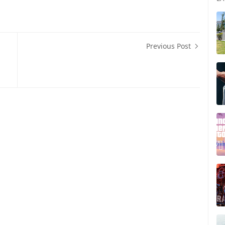
Previous Post