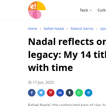
Tech
Cult
Home
Rafael Nadal
Roland Garros
Spo
Nadal reflects o
legacy: My 14 ti
with time
17 Jun, 2025
Rafael Nadal, the undisputed king of clay,