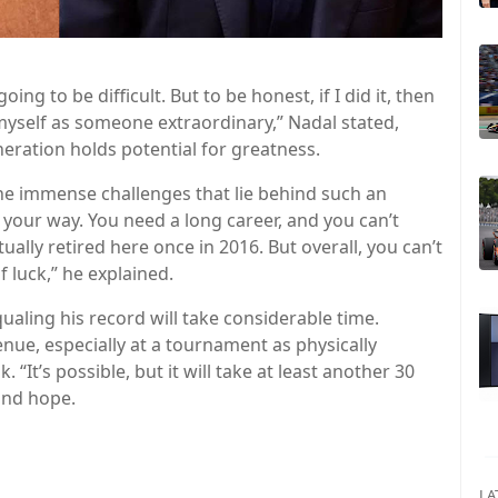
oing to be difficult. But to be honest, if I did it, then
 myself as someone extraordinary,” Nadal stated,
neration holds potential for greatness.
 the immense challenges that lie behind such an
 your way. You need a long career, and you can’t
ually retired here once in 2016. But overall, you can’t
f luck,” he explained.
ualing his record will take considerable time.
nue, especially at a tournament as physically
“It’s possible, but it will take at least another 30
and hope.
LA