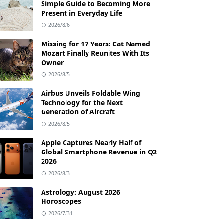
Simple Guide to Becoming More
Present in Everyday Life
2026/8/6
Missing for 17 Years: Cat Named
Mozart Finally Reunites With Its
Owner
2026/8/5
Airbus Unveils Foldable Wing
Technology for the Next
Generation of Aircraft
2026/8/5
Apple Captures Nearly Half of
Global Smartphone Revenue in Q2
2026
2026/8/3
Astrology: August 2026
Horoscopes
2026/7/31