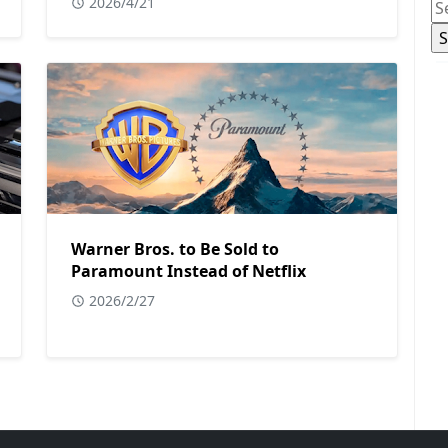
2026/4/21
Warner Bros. to Be Sold to
Paramount Instead of Netflix
2026/2/27