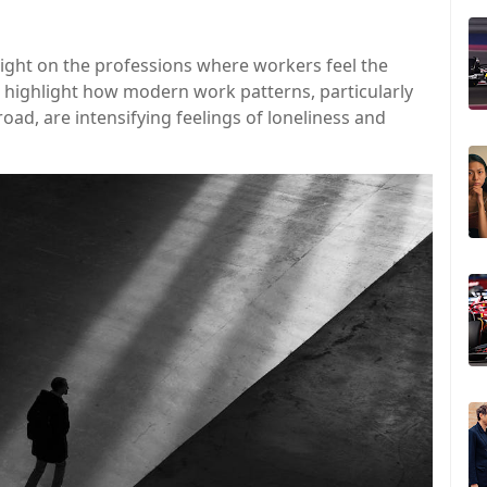
ight on the professions where workers feel the
s highlight how modern work patterns, particularly
oad, are intensifying feelings of loneliness and