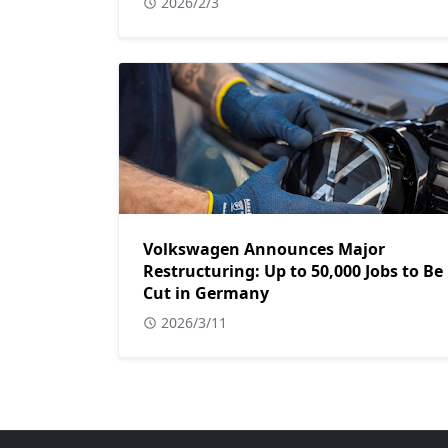
2026/2/3
Volkswagen Announces Major
Restructuring: Up to 50,000 Jobs to Be
Cut in Germany
2026/3/11