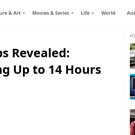
ure & Art
Movies & Series
Life
World
Au
PO
bs Revealed:
g Up to 14 Hours