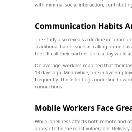
with minimal social interaction, contributin
Communication Habits Ar
The study also reveals a decline in commun
Traditional habits such as calling home hav
the UK call their partner once a day while a
On average, workers reported that their la
13 days ago. Meanwhile, one in five emplo
frequently. These findings underline how 
connections.
Mobile Workers Face Grea
While loneliness affects both remote and of
appear to be the most vulnerable. Delivery a