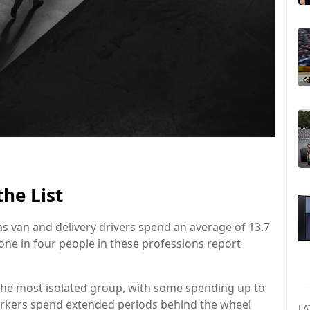
he List
as van and delivery drivers spend an average of 13.7
ne in four people in these professions report
 the most isolated group, with some spending up to
orkers spend extended periods behind the wheel
LA