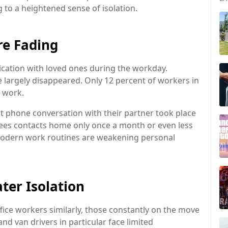
g to a heightened sense of isolation.
e Fading
ication with loved ones during the workday.
e largely disappeared. Only 12 percent of workers in
t work.
st phone conversation with their partner took place
yees contacts home only once a month or even less
modern work routines are weakening personal
ter Isolation
fice workers similarly, those constantly on the move
nd van drivers in particular face limited