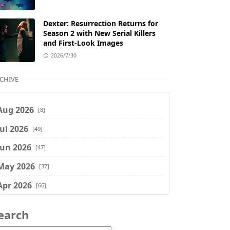
Dexter: Resurrection Returns for
Season 2 with New Serial Killers
and First-Look Images
2026/7/30
CHIVE
Aug 2026
[8]
Jul 2026
[49]
Jun 2026
[47]
May 2026
[37]
Apr 2026
[66]
Mar 2026
[75]
earch
Feb 2026
[77]