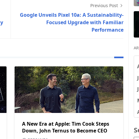
Previous Post
Google Unveils Pixel 10a: A Sustainability-
ny
Focused Upgrade with Familiar
Performance
AR
A New Era at Apple: Tim Cook Steps
S
Down, John Ternus to Become CEO