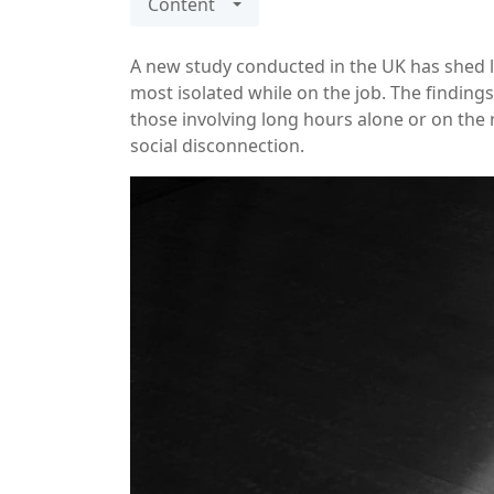
Content
A new study conducted in the UK has shed l
most isolated while on the job. The finding
those involving long hours alone or on the r
social disconnection.