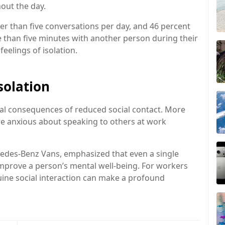
hout the day.
wer than five conversations per day, and 46 percent
 than five minutes with another person during their
feelings of isolation.
solation
cal consequences of reduced social contact. More
re anxious about speaking to others at work
edes-Benz Vans
, emphasized that even a single
improve a person’s mental well-being. For workers
ine social interaction can make a profound