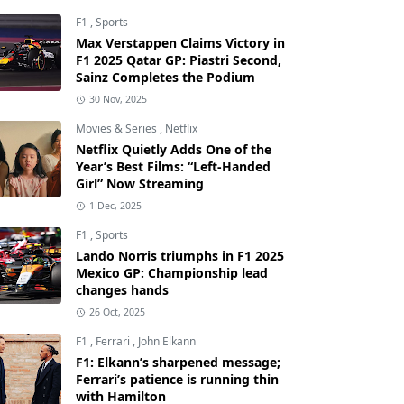
F1
,
Sports
Max Verstappen Claims Victory in
F1 2025 Qatar GP: Piastri Second,
Sainz Completes the Podium
30 Nov, 2025
Movies & Series
,
Netflix
Netflix Quietly Adds One of the
Year’s Best Films: “Left-Handed
Girl” Now Streaming
1 Dec, 2025
F1
,
Sports
Lando Norris triumphs in F1 2025
Mexico GP: Championship lead
changes hands
26 Oct, 2025
F1
,
Ferrari
,
John Elkann
F1: Elkann’s sharpened message;
Ferrari’s patience is running thin
with Hamilton