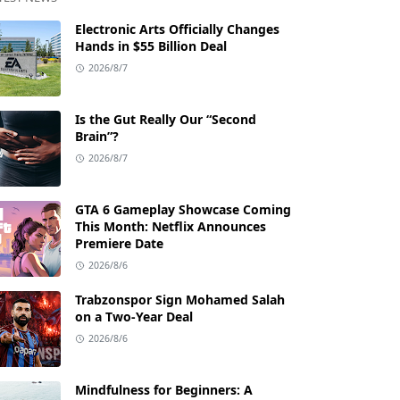
Electronic Arts Officially Changes
Hands in $55 Billion Deal
2026/8/7
Is the Gut Really Our “Second
Brain”?
2026/8/7
GTA 6 Gameplay Showcase Coming
This Month: Netflix Announces
Premiere Date
2026/8/6
Trabzonspor Sign Mohamed Salah
on a Two-Year Deal
2026/8/6
Mindfulness for Beginners: A