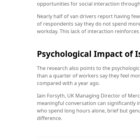
opportunities for social interaction throug
Nearly half of van drivers report having fe
of respondents say they do not spend more
workday. This lack of interaction reinforces 
Psychological Impact of I
The research also points to the psychologi
than a quarter of workers say they feel mo
compared with a year ago.
Iain Forsyth, UK Managing Director of
Merc
meaningful conversation can significantly 
who spend long hours alone, brief but genu
difference.