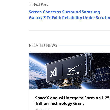
Next Post
Screen Concerns Surround Samsung
Galaxy Z TriFold: Reliability Under Scruti
RELATED NEWS
SpaceX and xAI Merge to Form a $1.25
Trillion Technology Giant