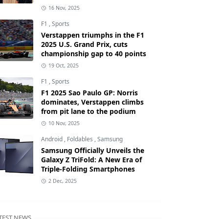
16 Nov, 2025
F1
,
Sports
Verstappen triumphs in the F1
2025 U.S. Grand Prix, cuts
championship gap to 40 points
19 Oct, 2025
F1
,
Sports
F1 2025 Sao Paulo GP: Norris
dominates, Verstappen climbs
from pit lane to the podium
10 Nov, 2025
Android
,
Foldables
,
Samsung
Samsung Officially Unveils the
Galaxy Z TriFold: A New Era of
Triple-Folding Smartphones
2 Dec, 2025
TEST NEWS