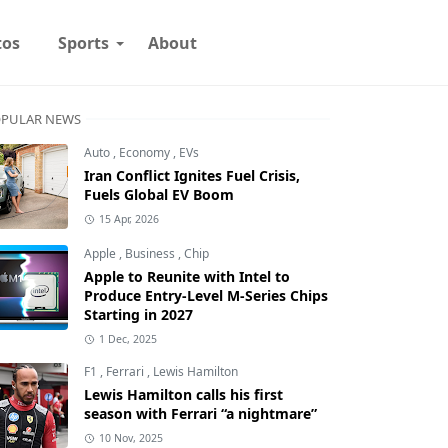
tos
Sports
About
PULAR NEWS
Auto
,
Economy
,
EVs
Iran Conflict Ignites Fuel Crisis,
Fuels Global EV Boom
15 Apr, 2026
Apple
,
Business
,
Chip
Apple to Reunite with Intel to
Produce Entry-Level M-Series Chips
Starting in 2027
1 Dec, 2025
F1
,
Ferrari
,
Lewis Hamilton
Lewis Hamilton calls his first
season with Ferrari “a nightmare”
10 Nov, 2025