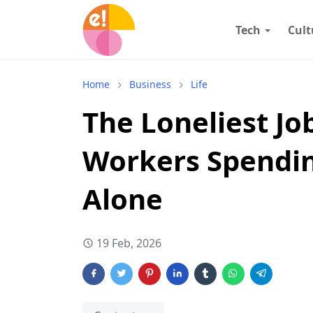
Tech
Cult
Home
Business
Life
The Loneliest Jo
Workers Spendin
Alone
19 Feb, 2026