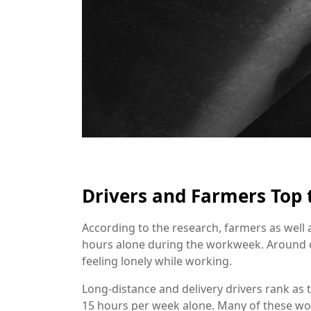
Drivers and Farmers Top t
According to the research, farmers as well 
hours alone during the workweek. Around o
feeling lonely while working.
Long-distance and delivery drivers rank as
15 hours per week alone. Many of these w