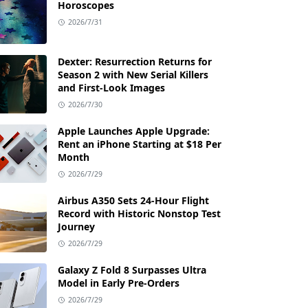
Horoscopes
2026/7/31
Dexter: Resurrection Returns for
Season 2 with New Serial Killers
and First-Look Images
2026/7/30
Apple Launches Apple Upgrade:
Rent an iPhone Starting at $18 Per
Month
2026/7/29
Airbus A350 Sets 24-Hour Flight
Record with Historic Nonstop Test
Journey
2026/7/29
Galaxy Z Fold 8 Surpasses Ultra
Model in Early Pre-Orders
2026/7/29