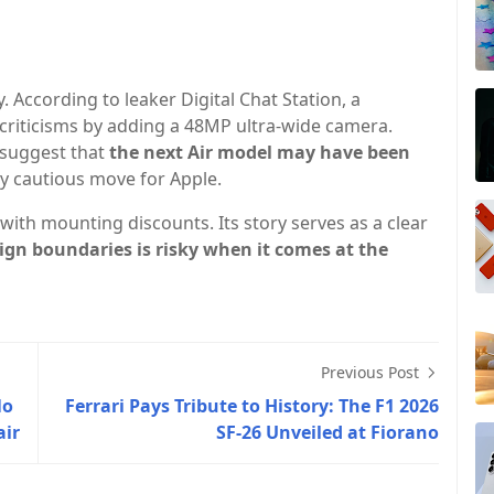
. According to leaker Digital Chat Station, a
riticisms by adding a 48MP ultra-wide camera.
suggest that
the next Air model may have been
cautious move for Apple.
with mounting discounts. Its story serves as a clear
ign boundaries is risky when it comes at the
Previous Post
No
Ferrari Pays Tribute to History: The F1 2026
air
SF-26 Unveiled at Fiorano