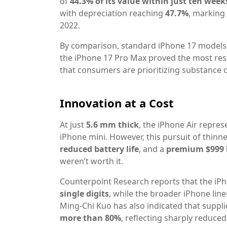
of
44.3% of its value within just ten week
with depreciation reaching
47.7%
, marking
2022.
By comparison, standard iPhone 17 models 
the iPhone 17 Pro Max proved the most resil
that consumers are prioritizing substance 
Innovation at a Cost
At just
5.6 mm thick
, the iPhone Air repre
iPhone mini. However, this pursuit of thi
reduced battery life
, and a
premium $999 
weren’t worth it.
Counterpoint Research reports that the iPh
single digits
, while the broader iPhone lin
Ming-Chi Kuo has also indicated that suppl
more than 80%
, reflecting sharply reduced