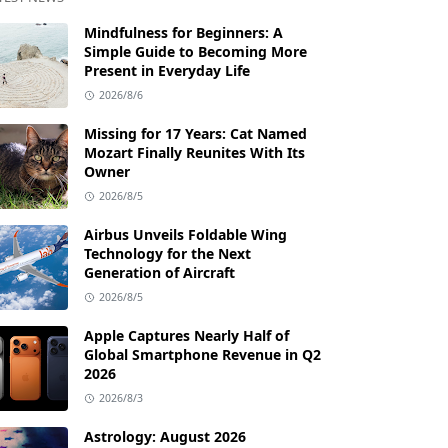
Mindfulness for Beginners: A
Simple Guide to Becoming More
Present in Everyday Life
2026/8/6
Missing for 17 Years: Cat Named
Mozart Finally Reunites With Its
Owner
2026/8/5
Airbus Unveils Foldable Wing
Technology for the Next
Generation of Aircraft
2026/8/5
Apple Captures Nearly Half of
Global Smartphone Revenue in Q2
2026
2026/8/3
Astrology: August 2026