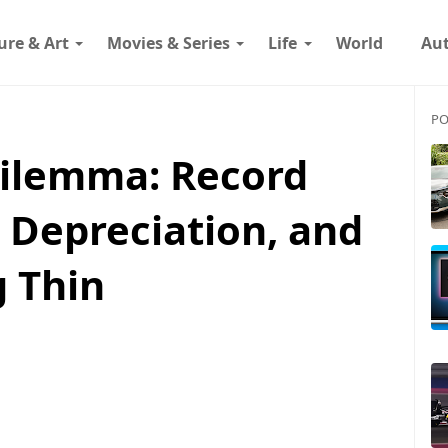
ure & Art
Movies & Series
Life
World
Au
PO
Dilemma: Record
 Depreciation, and
g Thin