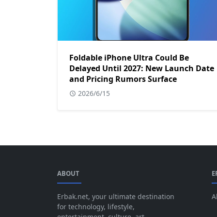
Foldable iPhone Ultra Could Be
Delayed Until 2027: New Launch Date
and Pricing Rumors Surface
2026/6/15
ABOUT
E
Erbak.net, your ultimate destination
A
for technology, lifestyle,
entertainment, culture, art,