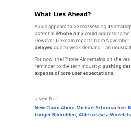
What Lies Ahead?
Apple appears to be reassessing its strategy
potential
iPhone Air 2
could address some c
However, LinkedIn reports from November 
delayed
due to weak demand—an unusually 
For now, the iPhone Air remains on shelves 
reminder to the tech industry:
pushing des
expense of core user expectations
.
Next Post
New Claim About Michael Schumacher: 
Longer Bedridden, Able to Use a Wheelch