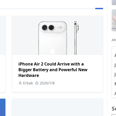
AR
iPhone Air 2 Could Arrive with a
Bigger Battery and Powerful New
Hardware
Erbak
2026/7/8
S