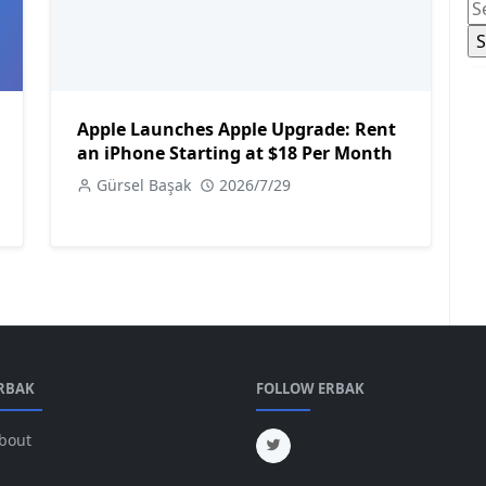
Apple Launches Apple Upgrade: Rent
an iPhone Starting at $18 Per Month
Gürsel Başak
2026/7/29
RBAK
FOLLOW ERBAK
bout