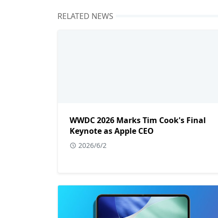
RELATED NEWS
WWDC 2026 Marks Tim Cook's Final
Keynote as Apple CEO
2026/6/2