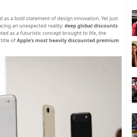
 as a bold statement of design innovation. Yet just
facing an unexpected reality:
deep global discounts
ed as a futuristic concept brought to life, the
title of
Apple’s most heavily discounted premium