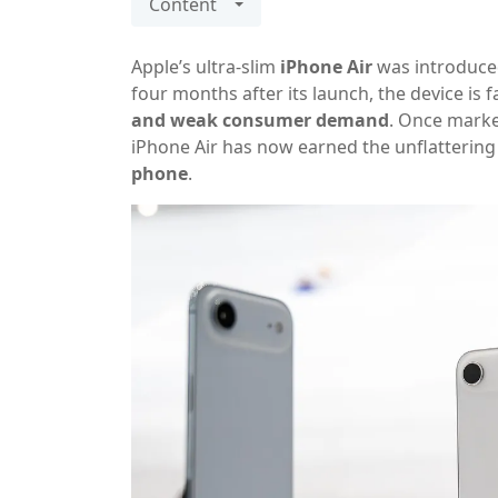
Content
Apple’s ultra-slim
iPhone Air
was introduced
four months after its launch, the device is 
and weak consumer demand
. Once market
iPhone Air has now earned the unflattering 
phone
.