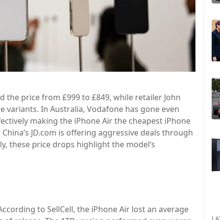
the price from £999 to £849, while retailer John
ge variants. In Australia, Vodafone has gone even
ffectively making the iPhone Air the cheapest iPhone
, China’s JD.com is offering aggressive deals through
y, these price drops highlight the model’s
According to SellCell, the iPhone Air lost an average
LA