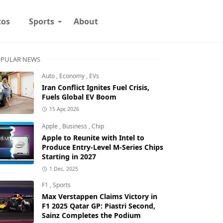
tos
Sports
About
PULAR NEWS
Auto
,
Economy
,
EVs
Iran Conflict Ignites Fuel Crisis,
Fuels Global EV Boom
15 Apr, 2026
Apple
,
Business
,
Chip
Apple to Reunite with Intel to
Produce Entry-Level M-Series Chips
Starting in 2027
1 Dec, 2025
F1
,
Sports
Max Verstappen Claims Victory in
F1 2025 Qatar GP: Piastri Second,
Sainz Completes the Podium