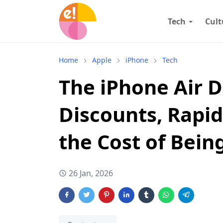
Tech
Cult
Home
Apple
iPhone
Tech
The iPhone Air 
Discounts, Rapid
the Cost of Bein
26 Jan, 2026