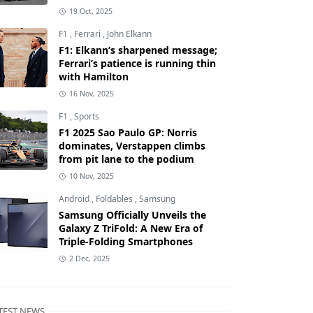
19 Oct, 2025
F1
,
Ferrari
,
John Elkann
F1: Elkann’s sharpened message;
Ferrari’s patience is running thin
with Hamilton
16 Nov, 2025
F1
,
Sports
F1 2025 Sao Paulo GP: Norris
dominates, Verstappen climbs
from pit lane to the podium
10 Nov, 2025
Android
,
Foldables
,
Samsung
Samsung Officially Unveils the
Galaxy Z TriFold: A New Era of
Triple-Folding Smartphones
2 Dec, 2025
TEST NEWS