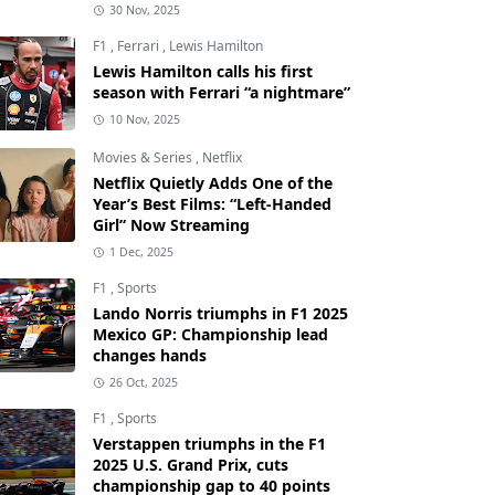
30 Nov, 2025
F1
,
Ferrari
,
Lewis Hamilton
Lewis Hamilton calls his first
season with Ferrari “a nightmare”
10 Nov, 2025
Movies & Series
,
Netflix
Netflix Quietly Adds One of the
Year’s Best Films: “Left-Handed
Girl” Now Streaming
1 Dec, 2025
F1
,
Sports
Lando Norris triumphs in F1 2025
Mexico GP: Championship lead
changes hands
26 Oct, 2025
F1
,
Sports
Verstappen triumphs in the F1
2025 U.S. Grand Prix, cuts
championship gap to 40 points