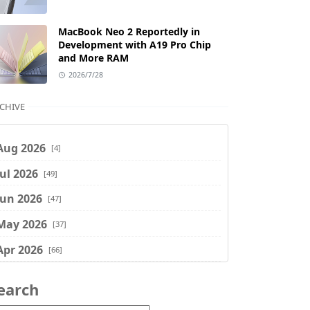
MacBook Neo 2 Reportedly in
Development with A19 Pro Chip
and More RAM
2026/7/28
CHIVE
Aug 2026
[4]
Jul 2026
[49]
Jun 2026
[47]
May 2026
[37]
Apr 2026
[66]
Mar 2026
[75]
earch
Feb 2026
[77]