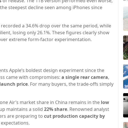
s
of release. The 1TB version performed even worse,
 the steepest decline seen among iPhones since
recorded a 34.6% drop over the same period, while
ient, losing only 26.1%. These figures clearly show
over extreme form-factor experimentation.
sents Apple’s boldest design experiment since the
nness came with compromises:
a single rear camera
,
launch price
. For many buyers, the trade-offs simply
one Air’s market share in China remains in the
low
eup maintains a solid
22% share
. Renowned analyst
iers are preparing to
cut production capacity by
 expectations.