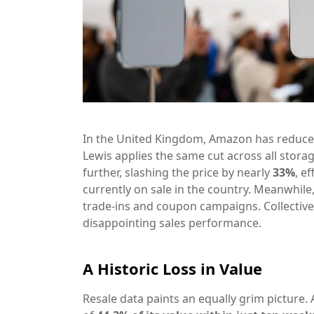
In the United Kingdom, Amazon has reduced 
Lewis applies the same cut across all stora
further, slashing the price by nearly
33%
, e
currently on sale in the country. Meanwhile
trade-ins and coupon campaigns. Collectivel
disappointing sales performance.
A Historic Loss in Value
Resale data paints an equally grim picture. 