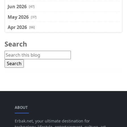
Jun 2026
[47]
May 2026
[37]
Apr 2026
[66]
Mar 2026
[75]
Search
Feb 2026
[77]
Jan 2026
[74]
Dec 2025
[74]
Nov 2025
[74]
Oct 2025
[68]
Sep 2025
[44]
ABOUT
Aug 2025
[17]
Jul 2025
Erbak.net, your ultimate destination for
[45]
technology, lifestyle, entertainment, culture, art,