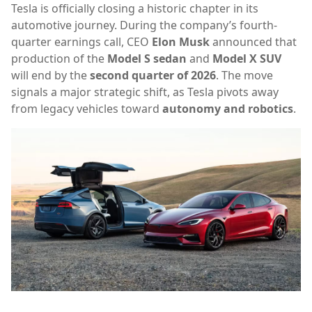
Tesla is officially closing a historic chapter in its
automotive journey. During the company’s fourth-
quarter earnings call, CEO
Elon Musk
announced that
production of the
Model S sedan
and
Model X SUV
will end by the
second quarter of 2026
. The move
signals a major strategic shift, as Tesla pivots away
from legacy vehicles toward
autonomy and robotics
.