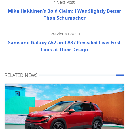
Next Post
Mika Hakkinen’s Bold Claim: I Was Slightly Better
Than Schumacher
Previous Post
Samsung Galaxy A57 and A37 Revealed Live: First
Look at Their Design
RELATED NEWS