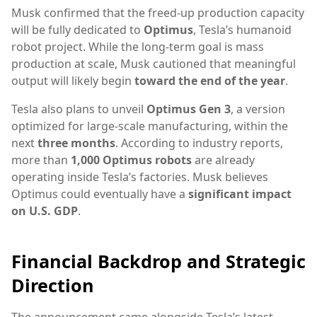
Musk confirmed that the freed-up production capacity
will be fully dedicated to
Optimus
, Tesla’s humanoid
robot project. While the long-term goal is mass
production at scale, Musk cautioned that meaningful
output will likely begin
toward the end of the year
.
Tesla also plans to unveil
Optimus Gen 3
, a version
optimized for large-scale manufacturing, within the
next
three months
. According to industry reports,
more than
1,000 Optimus robots
are already
operating inside Tesla’s factories. Musk believes
Optimus could eventually have a
significant impact
on U.S. GDP
.
Financial Backdrop and Strategic
Direction
The announcement came alongside Tesla’s latest