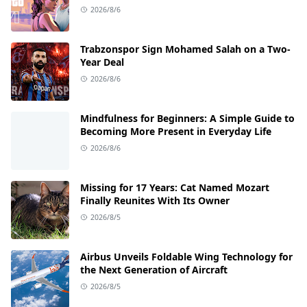
2026/8/6
Trabzonspor Sign Mohamed Salah on a Two-
Year Deal
2026/8/6
Mindfulness for Beginners: A Simple Guide to
Becoming More Present in Everyday Life
2026/8/6
Missing for 17 Years: Cat Named Mozart
Finally Reunites With Its Owner
2026/8/5
Airbus Unveils Foldable Wing Technology for
the Next Generation of Aircraft
2026/8/5