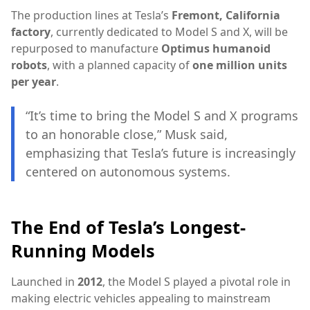
The production lines at Tesla’s
Fremont, California
factory
, currently dedicated to Model S and X, will be
repurposed to manufacture
Optimus humanoid
robots
, with a planned capacity of
one million units
per year
.
“It’s time to bring the Model S and X programs
to an honorable close,” Musk said,
emphasizing that Tesla’s future is increasingly
centered on autonomous systems.
The End of Tesla’s Longest-
Running Models
Launched in
2012
, the Model S played a pivotal role in
making electric vehicles appealing to mainstream