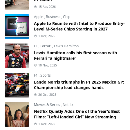
15 Apr, 2026
Apple
,
Business
,
Chip
Apple to Reunite with Intel to Produce Entry-
Level M-Series Chips Starting in 2027
1 Dec, 2025
F1
,
Ferrari
,
Lewis Hamilton
Lewis Hamilton calls his first season with
Ferrari “a nightmare”
10 Nov, 2025
F1
,
Sports
Lando Norris triumphs in F1 2025 Mexico GP:
Championship lead changes hands
26 Oct, 2025
Movies & Series
,
Netflix
Netflix Quietly Adds One of the Year’s Best
Films: “Left-Handed Girl” Now Streaming
1 Dec, 2025