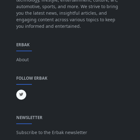
Jun 2025
[42]
automotive, sports, and more. We strive to bring
you the latest news, insightful articles, and
May 2025
[52]
engaging content across various topics to keep
you informed and entertained.
Apr 2025
[64]
Mar 2025
[31]
ERBAK
Feb 2025
[29]
About
Jan 2025
[8]
Dec 2024
[18]
FOLLOW ERBAK
Nov 2024
[32]
Oct 2024
[45]
Sep 2024
[32]
NEWSLETTER
Aug 2024
[6]
Jul 2024
[16]
Subscribe to the Erbak newsletter