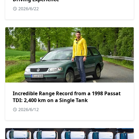
2026/6/22
Incredible Range Record from a 1998 Passat
TDI: 2,400 km on a Single Tank
2026/6/12