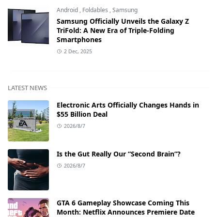
Android
,
Foldables
,
Samsung
Samsung Officially Unveils the Galaxy Z
TriFold: A New Era of Triple-Folding
Smartphones
2 Dec, 2025
LATEST NEWS
Electronic Arts Officially Changes Hands in
$55 Billion Deal
2026/8/7
Is the Gut Really Our “Second Brain”?
2026/8/7
GTA 6 Gameplay Showcase Coming This
Month: Netflix Announces Premiere Date