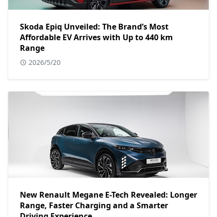
Skoda Epiq Unveiled: The Brand’s Most
Affordable EV Arrives with Up to 440 km
Range
2026/5/20
New Renault Megane E-Tech Revealed: Longer
Range, Faster Charging and a Smarter
Driving Experience