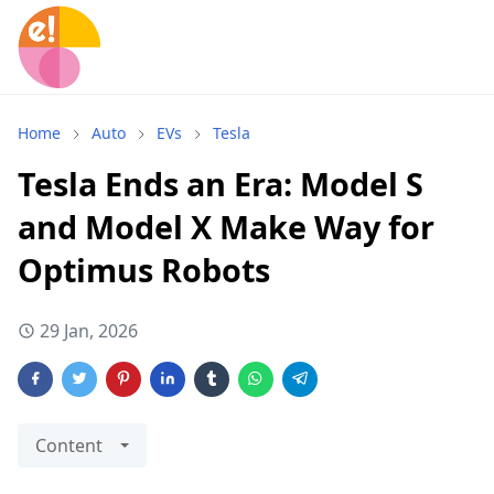
Home
Auto
EVs
Tesla
Tesla Ends an Era: Model S
and Model X Make Way for
Optimus Robots
29 Jan, 2026
Content