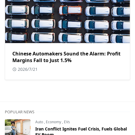
Chinese Automakers Sound the Alarm: Profit
Margins Fall to Just 1.5%
2026/7/21
POPULAR NEWS
Auto
,
Economy
,
EVs
Iran Conflict Ignites Fuel Crisis, Fuels Global
EV Boom