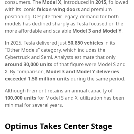
consumers. The
Model X
, introduced in
2015
, followed
with its iconic
falcon-wing doors
and premium
positioning. Despite their legacy, demand for both
models has declined sharply as Tesla focused on the
more affordable and scalable
Model 3 and Model Y
.
In 2025, Tesla delivered just
50,850 vehicles
in its
“Other Models” category, which includes the
Cybertruck and Semi. Analysts estimate that only
around 30,000 units
of that figure were Model S and
X. By comparison,
Model 3 and Model Y deliveries
exceeded 1.58 million units
during the same period.
Although Fremont retains an annual capacity of
100,000 units
for Model S and X, utilization has been
minimal for several years.
Optimus Takes Center Stage