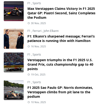
F1
,
Sports
Max Verstappen Claims Victory in F1 2025
Qatar GP: Piastri Second, Sainz Completes
the Podium
30 Nov, 2025
F1
,
Ferrari
,
John Elkann
F1: Elkann’s sharpened message; Ferrari’s
patience is running thin with Hamilton
16 Nov, 2025
F1
,
Sports
Verstappen triumphs in the F1 2025 U.S.
Grand Prix, cuts championship gap to 40
points
19 Oct, 2025
F1
,
Sports
F1 2025 Sao Paulo GP: Norris dominates,
Verstappen climbs from pit lane to the
podium
10 Nov, 2025