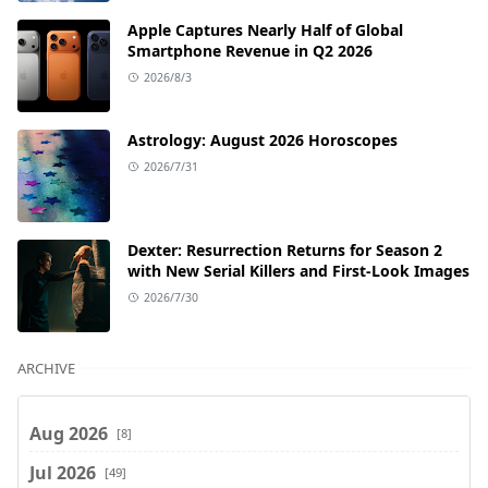
Apple Captures Nearly Half of Global
Smartphone Revenue in Q2 2026
2026/8/3
Astrology: August 2026 Horoscopes
2026/7/31
Dexter: Resurrection Returns for Season 2
with New Serial Killers and First-Look Images
2026/7/30
ARCHIVE
Aug 2026
[8]
Jul 2026
[49]