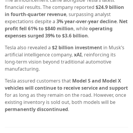
financial results. The company reported
$24.9 billion
in fourth-quarter revenue
, surpassing analyst
expectations despite a
3% year-over-year decline
.
Net
profit fell 61% to $840 million
, while
operating
expenses surged 39% to $3.6 billion
.
Tesla also revealed a
$2 billion investment
in Musk’s
artificial intelligence company,
xAI
, reinforcing its
long-term vision beyond traditional automotive
manufacturing.
Tesla assured customers that
Model S and Model X
vehicles will continue to receive service and support
for as long as they remain on the road. However, once
existing inventory is sold out, both models will be
permanently discontinued
.