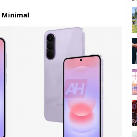
e Minimal