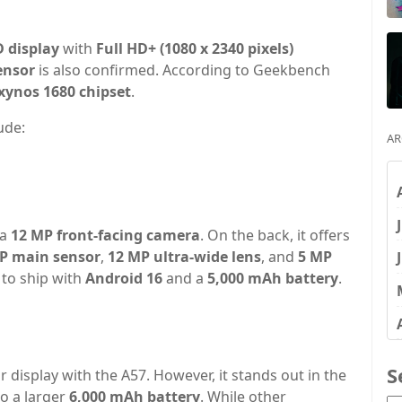
 display
with
Full HD+ (1080 x 2340 pixels)
ensor
is also confirmed. According to Geekbench
xynos 1680 chipset
.
ude:
AR
 a
12 MP front-facing camera
. On the back, it offers
P main sensor
,
12 MP ultra-wide lens
, and
5 MP
 to ship with
Android 16
and a
5,000 mAh battery
.
S
r display with the A57. However, it stands out in the
to a larger
6,000 mAh battery
. While other