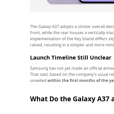
The Galaxy A37 adopts a similar overall de
front, while the rear houses a vertically st
implementation of the Key Island differs sli
raised, resulting in a
simpler and more mini
Launch Timeline Still Unclear
Samsung has not yet made an official anno
That said, based on the company’s usual re
unveiled
within the first months of the y
What Do the Galaxy A37 