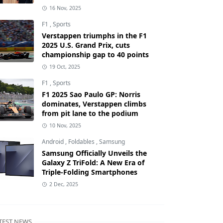
16 Nov, 2025
F1
,
Sports
Verstappen triumphs in the F1
2025 U.S. Grand Prix, cuts
championship gap to 40 points
19 Oct, 2025
F1
,
Sports
F1 2025 Sao Paulo GP: Norris
dominates, Verstappen climbs
from pit lane to the podium
10 Nov, 2025
Android
,
Foldables
,
Samsung
Samsung Officially Unveils the
Galaxy Z TriFold: A New Era of
Triple-Folding Smartphones
2 Dec, 2025
TEST NEWS