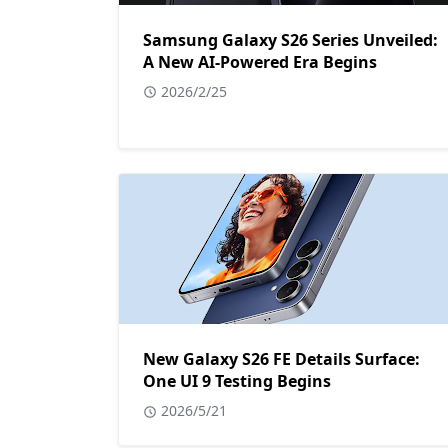
Samsung Galaxy S26 Series Unveiled:
A New AI-Powered Era Begins
2026/2/25
New Galaxy S26 FE Details Surface:
One UI 9 Testing Begins
2026/5/21