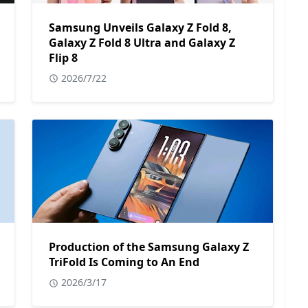
Samsung Unveils Galaxy Z Fold 8,
Galaxy Z Fold 8 Ultra and Galaxy Z
Flip 8
2026/7/22
Production of the Samsung Galaxy Z
TriFold Is Coming to An End
2026/3/17