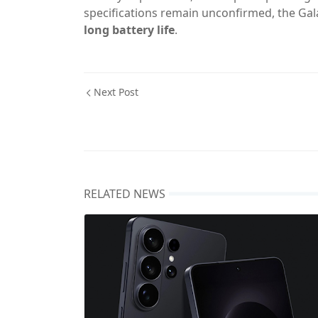
specifications remain unconfirmed, the Galax
long battery life
.
Next Post
RELATED NEWS