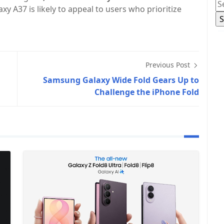
y A37 is likely to appeal to users who prioritize
Previous Post
Samsung Galaxy Wide Fold Gears Up to
Challenge the iPhone Fold