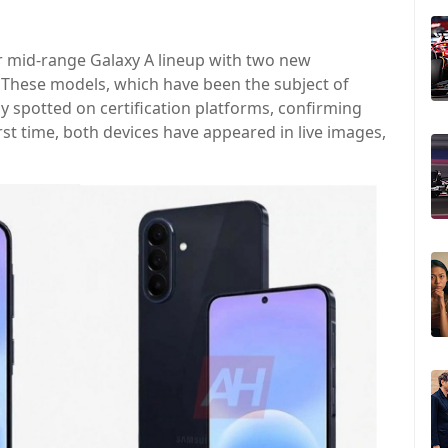
r mid-range Galaxy A lineup with two new
. These models, which have been the subject of
y spotted on certification platforms, confirming
irst time, both devices have appeared in live images,