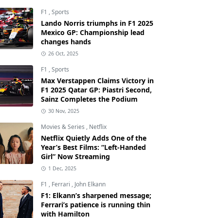
F1
,
Sports
Lando Norris triumphs in F1 2025
Mexico GP: Championship lead
changes hands
26 Oct, 2025
F1
,
Sports
Max Verstappen Claims Victory in
F1 2025 Qatar GP: Piastri Second,
Sainz Completes the Podium
30 Nov, 2025
Movies & Series
,
Netflix
Netflix Quietly Adds One of the
Year’s Best Films: “Left-Handed
Girl” Now Streaming
1 Dec, 2025
F1
,
Ferrari
,
John Elkann
F1: Elkann’s sharpened message;
Ferrari’s patience is running thin
with Hamilton