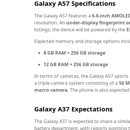
Galaxy A57 Specifications
The Galaxy A57 features a
6.6-inch AMOLED
resolution. An
under-display fingerprint s
listings, the device will be powered by the
E
Expected memory and storage options incl
8 GB RAM + 256 GB storage
12 GB RAM + 256 GB storage
In terms of cameras, the Galaxy A57 sports
a triple-camera system consisting of a
50 M
macro camera
. The phone is also expected
Galaxy A37 Expectations
The Galaxy A37 is expected to share a simila
battery department, with reports pointing 