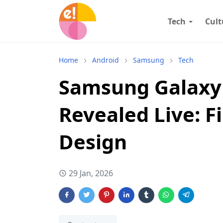
Tech
Cult
Home
Android
Samsung
Tech
Samsung Galaxy
Revealed Live: Fi
Design
29 Jan, 2026