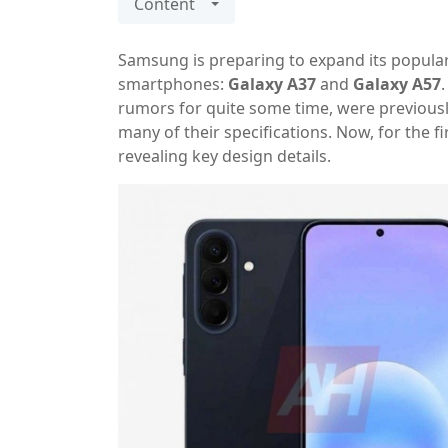
Content
Samsung is preparing to expand its popula
smartphones:
Galaxy A37
and
Galaxy A57
rumors for quite some time, were previousl
many of their specifications. Now, for the f
revealing key design details.