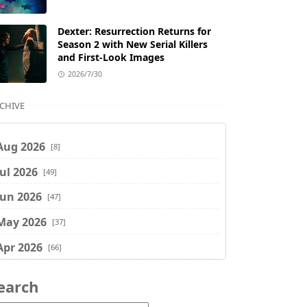
Dexter: Resurrection Returns for
Season 2 with New Serial Killers
and First-Look Images
2026/7/30
CHIVE
Aug 2026
[8]
Jul 2026
[49]
Jun 2026
[47]
May 2026
[37]
Apr 2026
[66]
Mar 2026
[75]
earch
Feb 2026
[77]