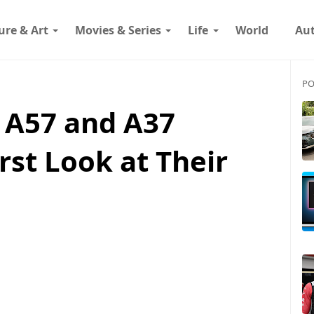
ure & Art
Movies & Series
Life
World
Au
PO
 A57 and A37
rst Look at Their