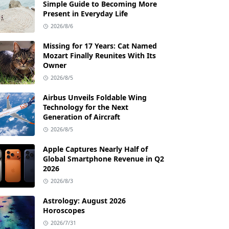
Simple Guide to Becoming More
Present in Everyday Life
2026/8/6
Missing for 17 Years: Cat Named
Mozart Finally Reunites With Its
Owner
2026/8/5
Airbus Unveils Foldable Wing
Technology for the Next
Generation of Aircraft
2026/8/5
Apple Captures Nearly Half of
Global Smartphone Revenue in Q2
2026
2026/8/3
Astrology: August 2026
Horoscopes
2026/7/31