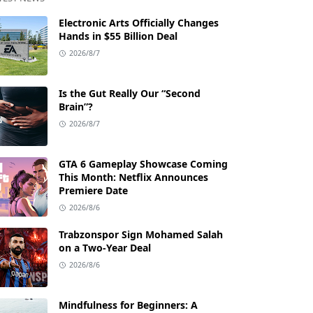
Electronic Arts Officially Changes
Hands in $55 Billion Deal
2026/8/7
Is the Gut Really Our “Second
Brain”?
2026/8/7
GTA 6 Gameplay Showcase Coming
This Month: Netflix Announces
Premiere Date
2026/8/6
Trabzonspor Sign Mohamed Salah
on a Two-Year Deal
2026/8/6
Mindfulness for Beginners: A