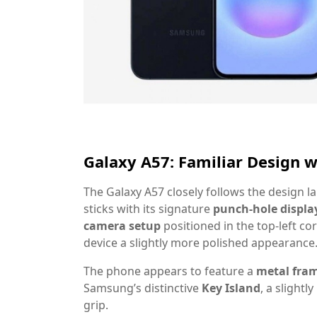
Galaxy A57: Familiar Design 
The Galaxy A57 closely follows the design 
sticks with its signature
punch-hole displa
camera setup
positioned in the top-left c
device a slightly more polished appearance
The phone appears to feature a
metal fra
Samsung’s distinctive
Key Island
, a slight
grip.