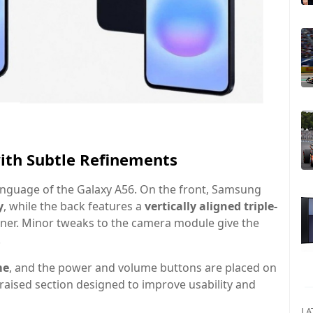
with Subtle Refinements
language of the Galaxy A56. On the front, Samsung
y
, while the back features a
vertically aligned triple-
orner. Minor tweaks to the camera module give the
.
me
, and the power and volume buttons are placed on
ly raised section designed to improve usability and
LA