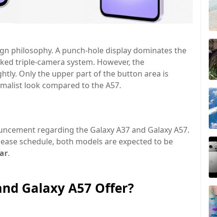
sign philosophy. A punch-hole display dominates the
acked triple-camera system. However, the
ghtly. Only the upper part of the button area is
malist look
compared to the A57.
uncement regarding the Galaxy A37 and Galaxy A57.
lease schedule, both models are expected to be
ear
.
and Galaxy A57 Offer?