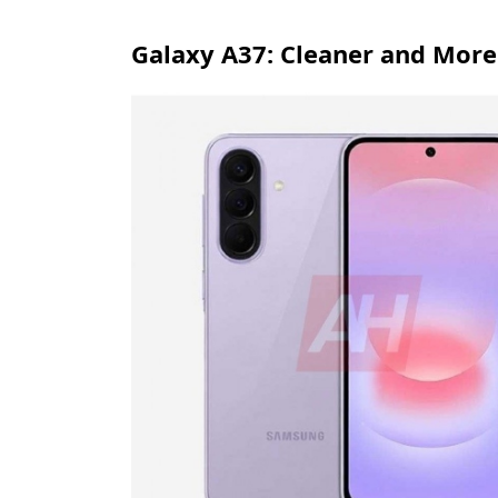
Galaxy A37: Cleaner and Mor