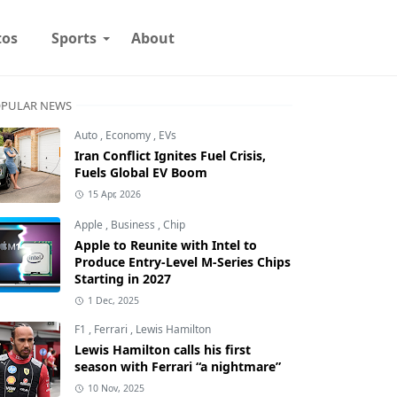
tos
Sports
About
PULAR NEWS
Auto
,
Economy
,
EVs
Iran Conflict Ignites Fuel Crisis,
Fuels Global EV Boom
15 Apr, 2026
Apple
,
Business
,
Chip
Apple to Reunite with Intel to
Produce Entry-Level M-Series Chips
Starting in 2027
1 Dec, 2025
F1
,
Ferrari
,
Lewis Hamilton
Lewis Hamilton calls his first
season with Ferrari “a nightmare”
10 Nov, 2025