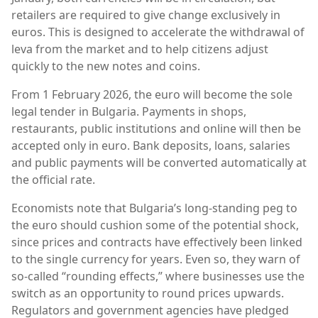
retailers are required to give change exclusively in
euros. This is designed to accelerate the withdrawal of
leva from the market and to help citizens adjust
quickly to the new notes and coins.
From 1 February 2026, the euro will become the sole
legal tender in Bulgaria. Payments in shops,
restaurants, public institutions and online will then be
accepted only in euro. Bank deposits, loans, salaries
and public payments will be converted automatically at
the official rate.
Economists note that Bulgaria’s long-standing peg to
the euro should cushion some of the potential shock,
since prices and contracts have effectively been linked
to the single currency for years. Even so, they warn of
so-called “rounding effects,” where businesses use the
switch as an opportunity to round prices upwards.
Regulators and government agencies have pledged