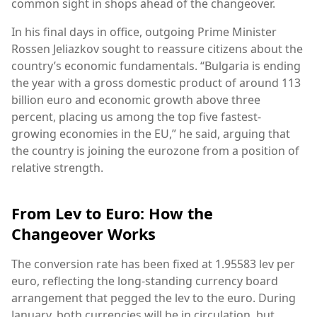
common sight in shops ahead of the changeover.
In his final days in office, outgoing Prime Minister
Rossen Jeliazkov sought to reassure citizens about the
country’s economic fundamentals. “Bulgaria is ending
the year with a gross domestic product of around 113
billion euro and economic growth above three
percent, placing us among the top five fastest-
growing economies in the EU,” he said, arguing that
the country is joining the eurozone from a position of
relative strength.
From Lev to Euro: How the
Changeover Works
The conversion rate has been fixed at 1.95583 lev per
euro, reflecting the long-standing currency board
arrangement that pegged the lev to the euro. During
January, both currencies will be in circulation, but