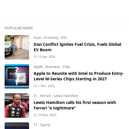
POPULAR NEWS
Auto
,
Economy
,
EVs
Iran Conflict Ignites Fuel Crisis, Fuels Global
EV Boom
15 Apr, 2026
Apple
,
Business
,
Chip
Apple to Reunite with Intel to Produce Entry-
Level M-Series Chips Starting in 2027
1 Dec, 2025
F1
,
Ferrari
,
Lewis Hamilton
Lewis Hamilton calls his first season with
Ferrari “a nightmare”
10 Nov, 2025
F1
,
Sports