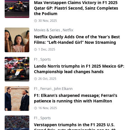
Max Verstappen Claims Victory in F1 2025
Qatar GP: Piastri Second, Sainz Completes
the Podium
30 Nov, 2025
Movies & Series
,
Netflix
Netflix Quietly Adds One of the Year’s Best
Films: “Left-Handed Girl” Now Streaming
1 Dec, 2025
F1
,
Sports
Lando Norris triumphs in F1 2025 Mexico GP:
Championship lead changes hands
26 Oct, 2025
F1
,
Ferrari
,
John Elkann
F1: Elkann’s sharpened message; Ferrari’s
patience is running thin with Hamilton
16 Nov, 2025
F1
,
Sports
Verstappen triumphs in the F1 2025 U.S.