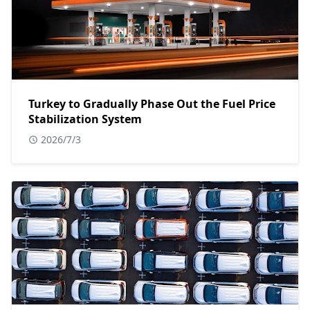
Turkey to Gradually Phase Out the Fuel Price
Stabilization System
2026/7/3