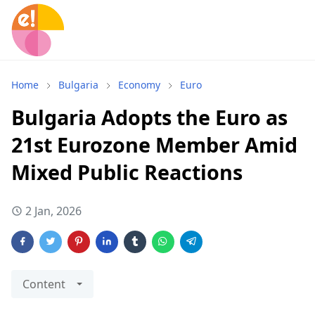
Home
Bulgaria
Economy
Euro
Bulgaria Adopts the Euro as
21st Eurozone Member Amid
Mixed Public Reactions
2 Jan, 2026
Content