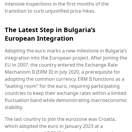
intensive inspections in the first months of the
transition to curb unjustified price hikes.
The Latest Step in Bulgaria’s
European Integration
Adopting the euro marks a new milestone in Bulgaria’s
integration into the European project. After joining the
EU in 2007, the country entered the Exchange Rate
Mechanism II (ERM II) in July 2020, a prerequisite for
adopting the common currency. ERM II functions as a
“waiting room” for the euro, requiring participating
countries to keep their exchange rates within a limited
fluctuation band while demonstrating macroeconomic
stability.
The last country to join the eurozone was Croatia,
which adopted the euro in January 2023 at a