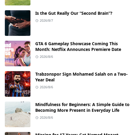
Is the Gut Really Our “Second Brain”?
2026/8/7
GTA 6 Gameplay Showcase Coming This
Month: Netflix Announces Premiere Date
2026/8/6
Trabzonspor Sign Mohamed Salah on a Two-
Year Deal
2026/8/6
Mindfulness for Beginners: A Simple Guide to
Becoming More Present in Everyday Life
2026/8/6
Missing for 17 Years: Cat Named Mozart