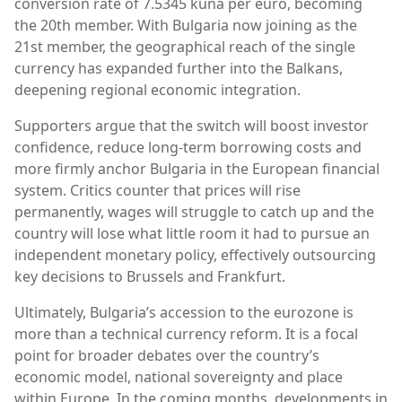
conversion rate of 7.5345 kuna per euro, becoming
the 20th member. With Bulgaria now joining as the
21st member, the geographical reach of the single
currency has expanded further into the Balkans,
deepening regional economic integration.
Supporters argue that the switch will boost investor
confidence, reduce long-term borrowing costs and
more firmly anchor Bulgaria in the European financial
system. Critics counter that prices will rise
permanently, wages will struggle to catch up and the
country will lose what little room it had to pursue an
independent monetary policy, effectively outsourcing
key decisions to Brussels and Frankfurt.
Ultimately, Bulgaria’s accession to the eurozone is
more than a technical currency reform. It is a focal
point for broader debates over the country’s
economic model, national sovereignty and place
within Europe. In the coming months, developments in