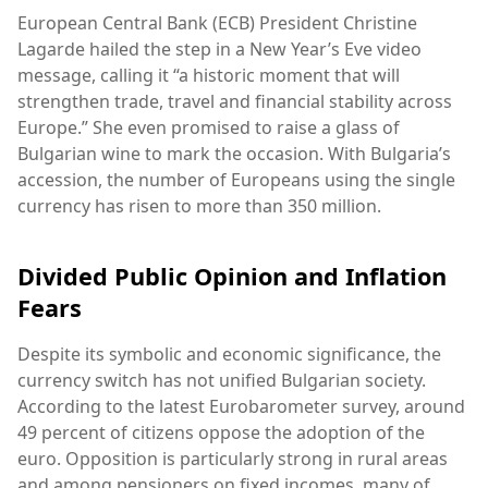
European Central Bank (ECB) President Christine
Lagarde hailed the step in a New Year’s Eve video
message, calling it “a historic moment that will
strengthen trade, travel and financial stability across
Europe.” She even promised to raise a glass of
Bulgarian wine to mark the occasion. With Bulgaria’s
accession, the number of Europeans using the single
currency has risen to more than 350 million.
Divided Public Opinion and Inflation
Fears
Despite its symbolic and economic significance, the
currency switch has not unified Bulgarian society.
According to the latest Eurobarometer survey, around
49 percent of citizens oppose the adoption of the
euro. Opposition is particularly strong in rural areas
and among pensioners on fixed incomes, many of