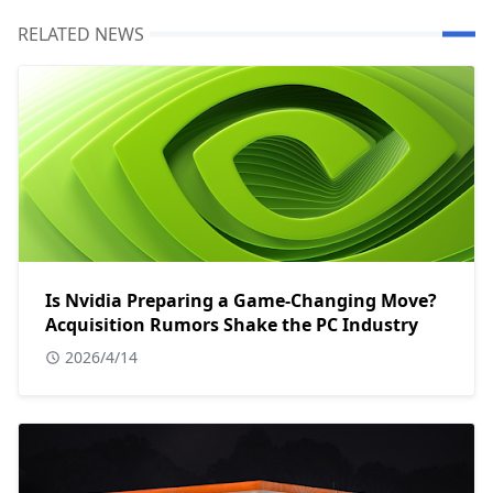
RELATED NEWS
Is Nvidia Preparing a Game-Changing Move?
Acquisition Rumors Shake the PC Industry
2026/4/14