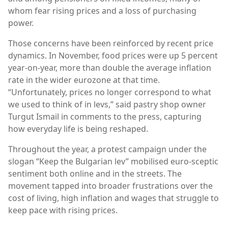
whom fear rising prices and a loss of purchasing
power.
Those concerns have been reinforced by recent price
dynamics. In November, food prices were up 5 percent
year-on-year, more than double the average inflation
rate in the wider eurozone at that time.
“Unfortunately, prices no longer correspond to what
we used to think of in levs,” said pastry shop owner
Turgut Ismail in comments to the press, capturing
how everyday life is being reshaped.
Throughout the year, a protest campaign under the
slogan “Keep the Bulgarian lev” mobilised euro-sceptic
sentiment both online and in the streets. The
movement tapped into broader frustrations over the
cost of living, high inflation and wages that struggle to
keep pace with rising prices.