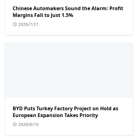
Chinese Automakers Sound the Alarm: Profit
Margins Fall to Just 1.5%
2026/7/21
BYD Puts Turkey Factory Project on Hold as
European Expansion Takes Priority
2026/6/10