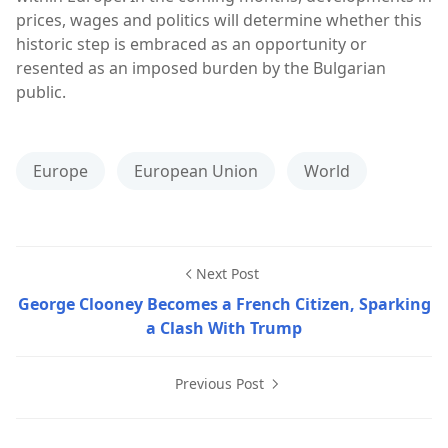
prices, wages and politics will determine whether this
historic step is embraced as an opportunity or
resented as an imposed burden by the Bulgarian
public.
Europe
European Union
World
Next Post
George Clooney Becomes a French Citizen, Sparking
a Clash With Trump
Previous Post