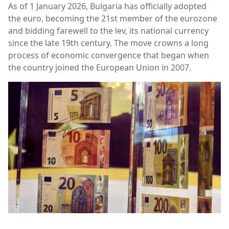
As of 1 January 2026, Bulgaria has officially adopted
the euro, becoming the 21st member of the eurozone
and bidding farewell to the lev, its national currency
since the late 19th century. The move crowns a long
process of economic convergence that began when
the country joined the European Union in 2007.