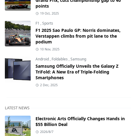
Grand Prix, cuts championship gap to 40
points
19 Oct, 2025
F1
,
Sports
F1 2025 Sao Paulo GP: Norris dominates,
Verstappen climbs from pit lane to the
podium
10 Nov, 2025
Android
,
Foldables
,
Samsung
Samsung Officially Unveils the Galaxy Z
TriFold: A New Era of Triple-Folding
Smartphones
2 Dec, 2025
LATEST NEWS
Electronic Arts Officially Changes Hands in
$55 Billion Deal
2026/8/7