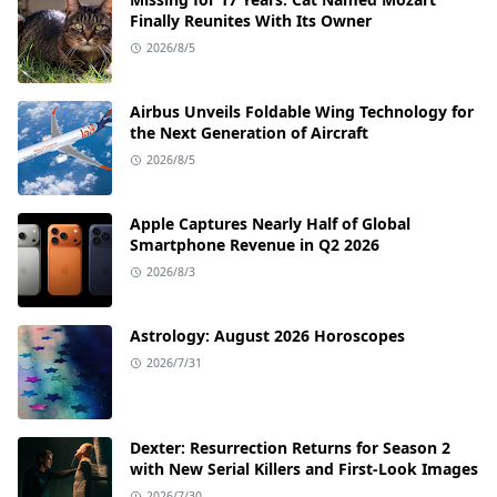
Finally Reunites With Its Owner
2026/8/5
Airbus Unveils Foldable Wing Technology for
the Next Generation of Aircraft
2026/8/5
Apple Captures Nearly Half of Global
Smartphone Revenue in Q2 2026
2026/8/3
Astrology: August 2026 Horoscopes
2026/7/31
Dexter: Resurrection Returns for Season 2
with New Serial Killers and First-Look Images
2026/7/30