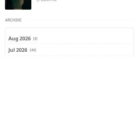
ARCHIVE
Aug 2026
[8]
Jul 2026
[49]
Jun 2026
[47]
May 2026
[37]
Apr 2026
[66]
Mar 2026
[75]
Search
Feb 2026
[77]
Jan 2026
[74]
Dec 2025
[74]