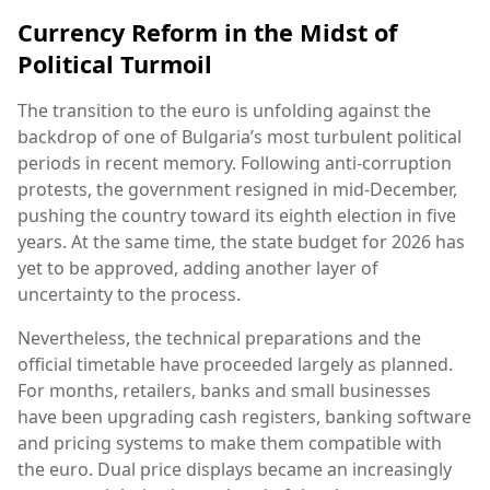
Currency Reform in the Midst of
Political Turmoil
The transition to the euro is unfolding against the
backdrop of one of Bulgaria’s most turbulent political
periods in recent memory. Following anti-corruption
protests, the government resigned in mid-December,
pushing the country toward its eighth election in five
years. At the same time, the state budget for 2026 has
yet to be approved, adding another layer of
uncertainty to the process.
Nevertheless, the technical preparations and the
official timetable have proceeded largely as planned.
For months, retailers, banks and small businesses
have been upgrading cash registers, banking software
and pricing systems to make them compatible with
the euro. Dual price displays became an increasingly