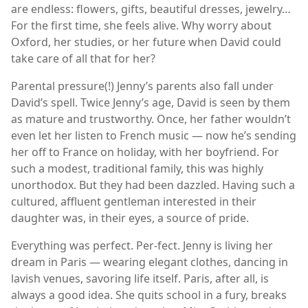
are endless: flowers, gifts, beautiful dresses, jewelry…
For the first time, she feels alive. Why worry about
Oxford, her studies, or her future when David could
take care of all that for her?
Parental pressure(!) Jenny’s parents also fall under
David’s spell. Twice Jenny’s age, David is seen by them
as mature and trustworthy. Once, her father wouldn’t
even let her listen to French music — now he’s sending
her off to France on holiday, with her boyfriend. For
such a modest, traditional family, this was highly
unorthodox. But they had been dazzled. Having such a
cultured, affluent gentleman interested in their
daughter was, in their eyes, a source of pride.
Everything was perfect. Per-fect. Jenny is living her
dream in Paris — wearing elegant clothes, dancing in
lavish venues, savoring life itself. Paris, after all, is
always a good idea. She quits school in a fury, breaks