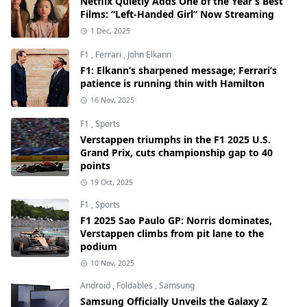
Netflix Quietly Adds One of the Year’s Best
Films: “Left-Handed Girl” Now Streaming
1 Dec, 2025
F1
,
Ferrari
,
John Elkann
F1: Elkann’s sharpened message; Ferrari’s
patience is running thin with Hamilton
16 Nov, 2025
F1
,
Sports
Verstappen triumphs in the F1 2025 U.S.
Grand Prix, cuts championship gap to 40
points
19 Oct, 2025
F1
,
Sports
F1 2025 Sao Paulo GP: Norris dominates,
Verstappen climbs from pit lane to the
podium
10 Nov, 2025
Android
,
Foldables
,
Samsung
Samsung Officially Unveils the Galaxy Z