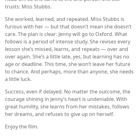
trusts: Miss Stubbs.
She worked, learned, and repeated. Miss Stubbs is
furious with her — but that doesn’t mean she doesn’t
care. The plan is clear: Jenny will go to Oxford. What
follows is a period of intense study. She revises every
lesson she’s missed, learns, and repeats — over and
over again. She’s a little late, yes, but learning has no
age or deadline. This time, she won’t leave her future
to chance. And perhaps, more than anyone, she needs
a little luck.
Success, even if delayed. No matter the outcome, the
courage shining in Jenny’s heart is undeniable. With
great humility, she learns from her mistakes, follows
her dreams, and refuses to give up on herself.
Enjoy the film.