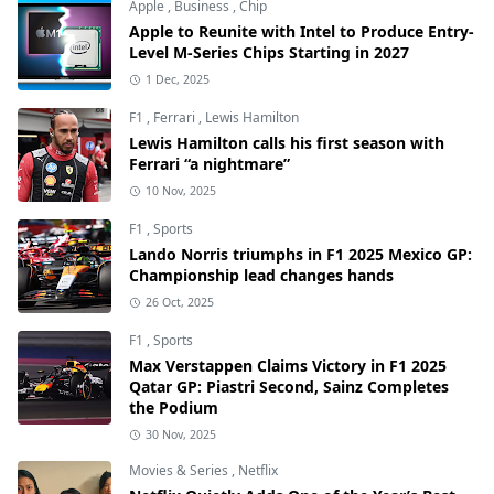
Apple
,
Business
,
Chip
Apple to Reunite with Intel to Produce Entry-
Level M-Series Chips Starting in 2027
1 Dec, 2025
F1
,
Ferrari
,
Lewis Hamilton
Lewis Hamilton calls his first season with
Ferrari “a nightmare”
10 Nov, 2025
F1
,
Sports
Lando Norris triumphs in F1 2025 Mexico GP:
Championship lead changes hands
26 Oct, 2025
F1
,
Sports
Max Verstappen Claims Victory in F1 2025
Qatar GP: Piastri Second, Sainz Completes
the Podium
30 Nov, 2025
Movies & Series
,
Netflix