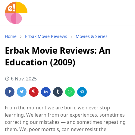
Home
Erbak Movie Reviews
Movies & Series
Erbak Movie Reviews: An
Education (2009)
6 Nov, 2025
From the moment we are born, we never stop
learning. We learn from our experiences, sometimes
correcting our mistakes — and sometimes repeating
them. We, poor mortals, can never resist the