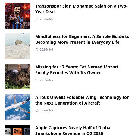
Trabzonspor Sign Mohamed Salah on a Two-
Year Deal
2026/8/6
Mindfulness for Beginners: A Simple Guide to
Becoming More Present in Everyday Life
2026/8/6
Missing for 17 Years: Cat Named Mozart
Finally Reunites With Its Owner
2026/8/5
Airbus Unveils Foldable Wing Technology for
the Next Generation of Aircraft
2026/8/5
Apple Captures Nearly Half of Global
Smartphone Revenue in Q2 2026