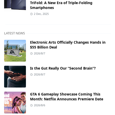
TriFold: A New Era of Triple-Folding
Smartphones
2 Dec, 2025
LATEST NEWS
Electronic Arts Officially Changes Hands in
$55 Billion Deal
2026/8/7
Is the Gut Really Our “Second Brain”?
2026/8/7
GTA 6 Gameplay Showcase Coming This
Month: Netflix Announces Premiere Date
2026/8/6