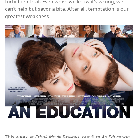
forbidden fruit. Even when we know it’s wrong, we
can’t help but savor a bite. After all, temptation is our
greatest weakness.
This week at
Erbak Movie Reviews
, our film
An Education