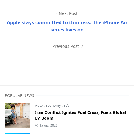
Next Post
Apple stays committed to thinness: The iPhone Air
series lives on
Previous Post
Erbak Movie Reviews,Movies & Series
POPULAR NEWS
Auto
,
Economy
,
EVs
Iran Conflict Ignites Fuel Crisis, Fuels Global
EV Boom
15 Apr, 2026