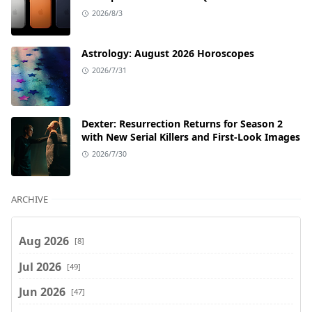
2026/8/3
Astrology: August 2026 Horoscopes
2026/7/31
Dexter: Resurrection Returns for Season 2
with New Serial Killers and First-Look Images
2026/7/30
ARCHIVE
Aug 2026
[8]
Jul 2026
[49]
Jun 2026
[47]