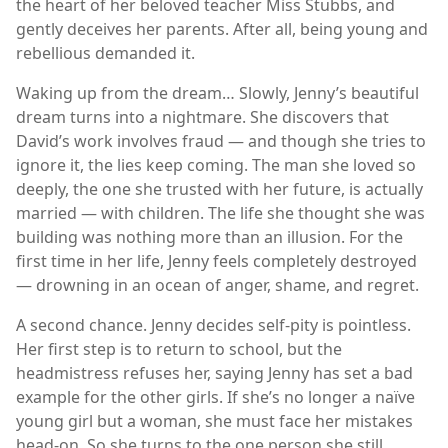
the heart of her beloved teacher Miss Stubbs, and
gently deceives her parents. After all, being young and
rebellious demanded it.
Waking up from the dream… Slowly, Jenny’s beautiful
dream turns into a nightmare. She discovers that
David’s work involves fraud — and though she tries to
ignore it, the lies keep coming. The man she loved so
deeply, the one she trusted with her future, is actually
married — with children. The life she thought she was
building was nothing more than an illusion. For the
first time in her life, Jenny feels completely destroyed
— drowning in an ocean of anger, shame, and regret.
A second chance. Jenny decides self-pity is pointless.
Her first step is to return to school, but the
headmistress refuses her, saying Jenny has set a bad
example for the other girls. If she’s no longer a naïve
young girl but a woman, she must face her mistakes
head-on. So she turns to the one person she still