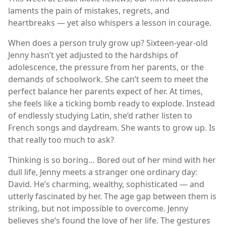
laments the pain of mistakes, regrets, and
heartbreaks — yet also whispers a lesson in courage.
When does a person truly grow up? Sixteen-year-old
Jenny hasn’t yet adjusted to the hardships of
adolescence, the pressure from her parents, or the
demands of schoolwork. She can’t seem to meet the
perfect balance her parents expect of her. At times,
she feels like a ticking bomb ready to explode. Instead
of endlessly studying Latin, she’d rather listen to
French songs and daydream. She wants to grow up. Is
that really too much to ask?
Thinking is so boring… Bored out of her mind with her
dull life, Jenny meets a stranger one ordinary day:
David. He’s charming, wealthy, sophisticated — and
utterly fascinated by her. The age gap between them is
striking, but not impossible to overcome. Jenny
believes she’s found the love of her life. The gestures