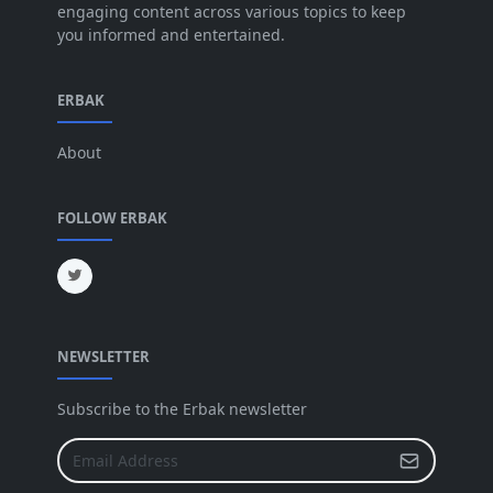
engaging content across various topics to keep
you informed and entertained.
Apr 2025
[64]
Mar 2025
[31]
ERBAK
Feb 2025
[29]
About
Jan 2025
[8]
Dec 2024
[18]
FOLLOW ERBAK
Nov 2024
[32]
Oct 2024
[45]
Sep 2024
[32]
NEWSLETTER
Aug 2024
[6]
Jul 2024
[16]
Subscribe to the Erbak newsletter
Jun 2024
[25]
May 2024
[64]