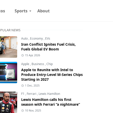
tos
Sports
About
PULAR NEWS
Auto
,
Economy
,
EVs
Iran Conflict Ignites Fuel Crisis,
Fuels Global EV Boom
15 Apr, 2026
Apple
,
Business
,
Chip
Apple to Reunite with Intel to
Produce Entry-Level M-Series Chips
Starting in 2027
1 Dec, 2025
F1
,
Ferrari
,
Lewis Hamilton
Lewis Hamilton calls his first
season with Ferrari “a nightmare”
10 Nov, 2025