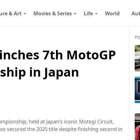
ure & Art
Movies & Series
Life
World
Au
PO
inches 7th MotoGP
hip in Japan
pionship, held at Japan’s iconic Motegi Circuit,
o secured the 2025 title despite finishing second in