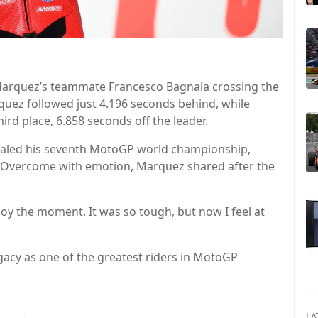
 Marquez’s teammate Francesco Bagnaia crossing the
rquez followed just 4.196 seconds behind, while
ird place, 6.858 seconds off the leader.
 sealed his seventh MotoGP world championship,
o go. Overcome with emotion, Marquez shared after the
njoy the moment. It was so tough, but now I feel at
acy as one of the greatest riders in MotoGP
LA