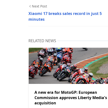
Next Post
Xiaomi 17 breaks sales record in just 5
minutes
RELATED NEWS
A new era for MotoGP: European
Commission approves Liberty Media's
acquisition