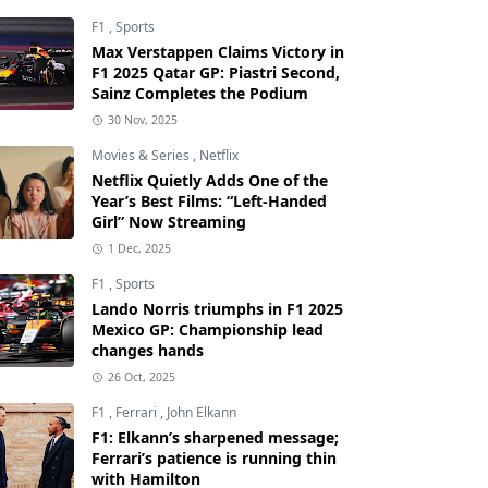
F1
,
Sports
Max Verstappen Claims Victory in
F1 2025 Qatar GP: Piastri Second,
Sainz Completes the Podium
30 Nov, 2025
Movies & Series
,
Netflix
Netflix Quietly Adds One of the
Year’s Best Films: “Left-Handed
Girl” Now Streaming
1 Dec, 2025
F1
,
Sports
Lando Norris triumphs in F1 2025
Mexico GP: Championship lead
changes hands
26 Oct, 2025
F1
,
Ferrari
,
John Elkann
F1: Elkann’s sharpened message;
Ferrari’s patience is running thin
with Hamilton