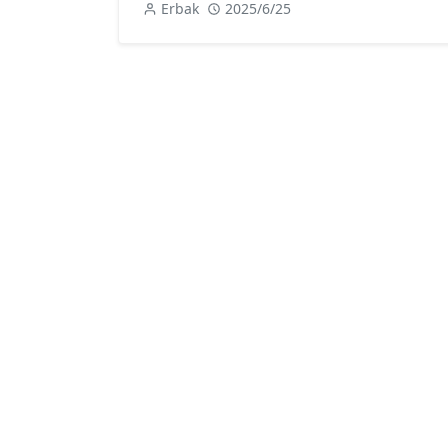
Erbak
2025/6/25