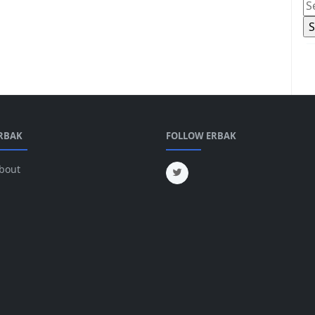
RBAK
FOLLOW ERBAK
bout