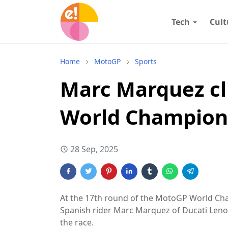
Tech
Cult
Home
MotoGP
Sports
Marc Marquez cl
World Champions
28 Sep, 2025
At the 17th round of the MotoGP World Cham
Spanish rider Marc Marquez of Ducati Lenov
the race.