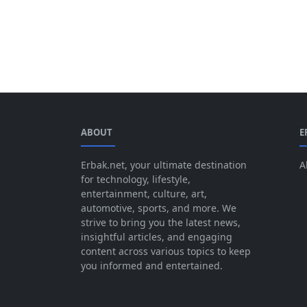
ABOUT
E
Erbak.net, your ultimate destination
A
for technology, lifestyle,
entertainment, culture, art,
automotive, sports, and more. We
strive to bring you the latest news,
insightful articles, and engaging
content across various topics to keep
you informed and entertained.