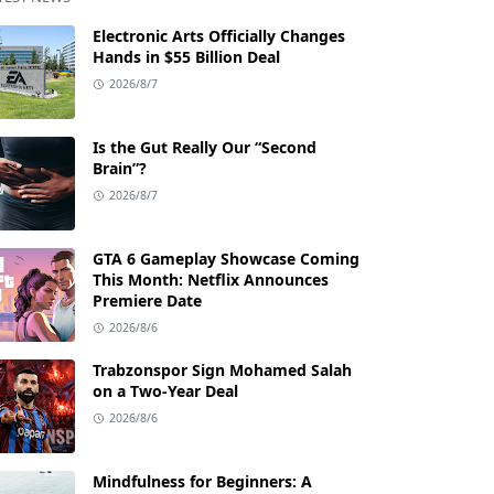
Electronic Arts Officially Changes
Hands in $55 Billion Deal
2026/8/7
Is the Gut Really Our “Second
Brain”?
2026/8/7
GTA 6 Gameplay Showcase Coming
This Month: Netflix Announces
Premiere Date
2026/8/6
Trabzonspor Sign Mohamed Salah
on a Two-Year Deal
2026/8/6
Mindfulness for Beginners: A