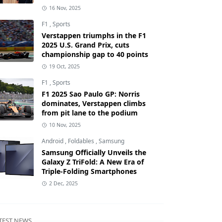
16 Nov, 2025
F1
,
Sports
Verstappen triumphs in the F1
2025 U.S. Grand Prix, cuts
championship gap to 40 points
19 Oct, 2025
F1
,
Sports
F1 2025 Sao Paulo GP: Norris
dominates, Verstappen climbs
from pit lane to the podium
10 Nov, 2025
Android
,
Foldables
,
Samsung
Samsung Officially Unveils the
Galaxy Z TriFold: A New Era of
Triple-Folding Smartphones
2 Dec, 2025
TEST NEWS