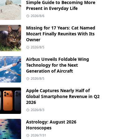
Simple Guide to Becoming More
Present in Everyday Life
2026/8/6
Missing for 17 Years: Cat Named
Mozart Finally Reunites With Its
Owner
2026/8/5
Airbus Unveils Foldable Wing
Technology for the Next
Generation of Aircraft
2026/8/5
Apple Captures Nearly Half of
Global Smartphone Revenue in Q2
2026
2026/8/3
Astrology: August 2026
Horoscopes
2026/7/31