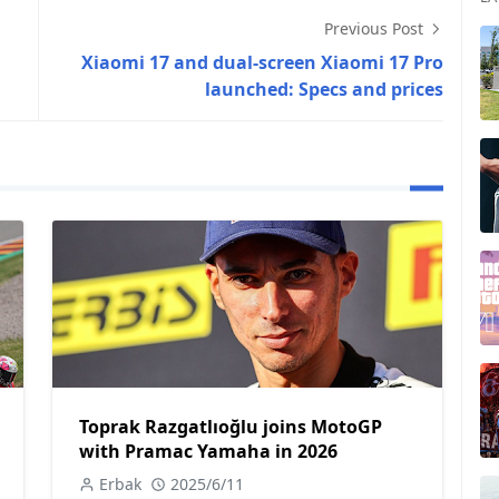
Previous Post
Xiaomi 17 and dual-screen Xiaomi 17 Pro
launched: Specs and prices
Toprak Razgatlıoğlu joins MotoGP
with Pramac Yamaha in 2026
Erbak
2025/6/11