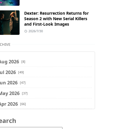
Dexter: Resurrection Returns for
Season 2 with New Serial Killers
and First-Look Images
2026/7/30
CHIVE
Aug 2026
[8]
Jul 2026
[49]
Jun 2026
[47]
May 2026
[37]
Apr 2026
[66]
Mar 2026
[75]
earch
Feb 2026
[77]