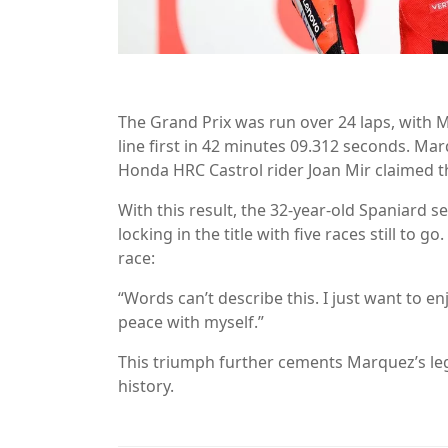
The Grand Prix was run over 24 laps, with
line first in 42 minutes 09.312 seconds. Ma
Honda HRC Castrol rider Joan Mir claimed th
With this result, the 32-year-old Spaniard
locking in the title with five races still t
race:
“Words can’t describe this. I just want to e
peace with myself.”
This triumph further cements Marquez’s leg
history.