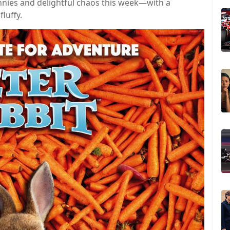
nnies and delightful chaos this week—with a
luffy.