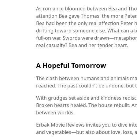
As romance bloomed between Bea and Thoma
attention Bea gave Thomas, the more Peter f
Bea had been the only real affection Peter
drifting toward someone else. What can a b
full-on war. Swords were drawn—metaphori
real casualty? Bea and her tender heart.
A Hopeful Tomorrow
The clash between humans and animals may 
reached. The past couldn’t be undone, but th
With grudges set aside and kindness redisco
Broken hearts healed. The house rebuilt. A
between worlds.
Erbak Movie Reviews
invites you to dive int
and vegetables—but also about love, loss,