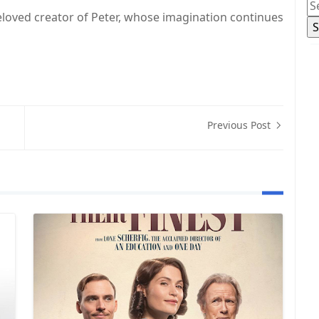
 beloved creator of Peter, whose imagination continues
Previous Post