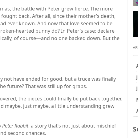
s, the battle with Peter grew fierce. The more
ought back. After all, since their mother’s death,
 had ever known. And now that love seemed to be
roken-hearted bunny do? In Peter’s case: declare
cally, of course—and no one backed down. But the
AR
not have ended for good, but a truce was finally
e future? That was still up for grabs.
vered, the pieces could finally be put back together.
nd maybe, just maybe, a little understanding grew
o
Peter Rabbit
, a story that’s not just about mischief
S
 and second chances.