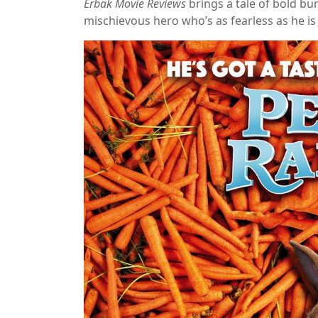
Erbak Movie Reviews
brings a tale of bold bu
mischievous hero who’s as fearless as he is f