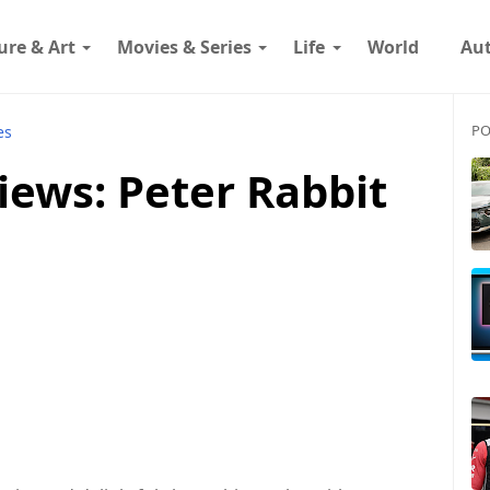
ure & Art
Movies & Series
Life
World
Au
PO
es
iews: Peter Rabbit