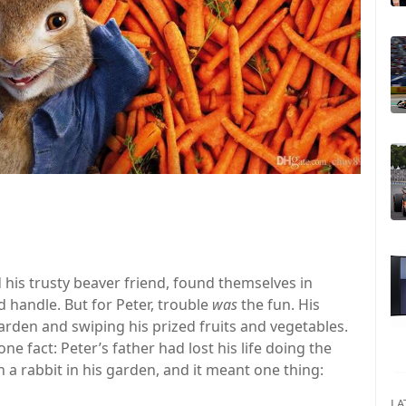
d his trusty beaver friend, found themselves in
d handle. But for Peter, trouble
was
the fun. His
arden and swiping his prized fruits and vegetables.
e fact: Peter’s father had lost his life doing the
a rabbit in his garden, and it meant one thing:
LA