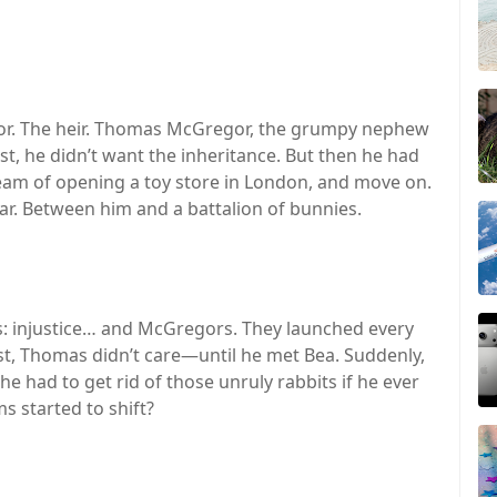
or. The heir. Thomas McGregor, the grumpy nephew
rst, he didn’t want the inheritance. But then he had
ream of opening a toy store in London, and move on.
ar. Between him and a battalion of bunnies.
gs: injustice… and McGregors. They launched every
irst, Thomas didn’t care—until he met Bea. Suddenly,
 he had to get rid of those unruly rabbits if he ever
s started to shift?