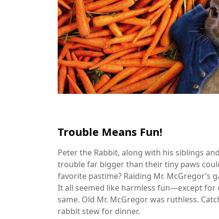
Trouble Means Fun!
Peter the Rabbit, along with his siblings an
trouble far bigger than their tiny paws coul
favorite pastime? Raiding Mr. McGregor’s g
It all seemed like harmless fun—except for on
same. Old Mr. McGregor was ruthless. Catch 
rabbit stew for dinner.