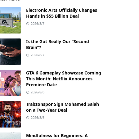
Electronic Arts Officially Changes
Hands in $55 Billion Deal
2026/8/7
Is the Gut Really Our “Second
Brain”?
2026/8/7
GTA 6 Gameplay Showcase Coming
This Month: Netflix Announces
Premiere Date
2026/8/6
Trabzonspor Sign Mohamed Salah
on a Two-Year Deal
2026/8/6
Mindfulness for Beginners: A