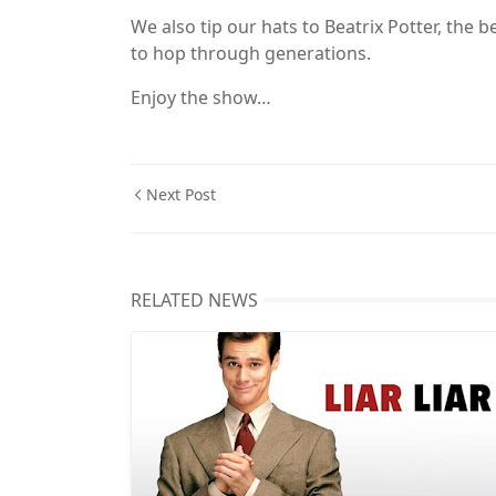
We also tip our hats to Beatrix Potter, the
to hop through generations.
Enjoy the show…
Next Post
RELATED NEWS