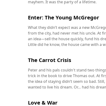
mayhem. It was the party of a lifetime.
Enter: The Young McGregor
What they didn’t expect was a new McGreg
from the city, had never met his uncle. At fi
an idea—sell the house quickly, fund his d
Little did he know, the house came with a w
The Carrot Crisis
Peter and his pals couldn't stand two thin
trick in the book to drive Thomas out. At f
the idea of staying didn’t seem so bad. Still,
wanted to live his dream. Or… had his dream
Love & War