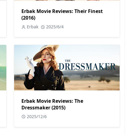
Erbak Movie Reviews: Their Finest
(2016)
Erbak
2025/6/4
Erbak Movie Reviews: The
Dressmaker (2015)
2025/12/6