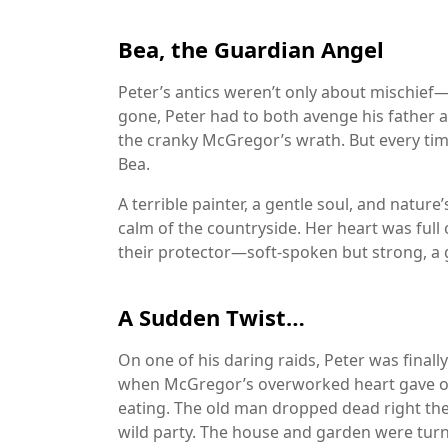
Bea, the Guardian Angel
Peter’s antics weren’t only about mischief—
gone, Peter had to both avenge his father a
the cranky McGregor’s wrath. But every tim
Bea.
A terrible painter, a gentle soul, and nature
calm of the countryside. Her heart was full 
their protector—soft-spoken but strong, a 
A Sudden Twist…
On one of his daring raids, Peter was finall
when McGregor’s overworked heart gave ou
eating. The old man dropped dead right the
wild party. The house and garden were tur