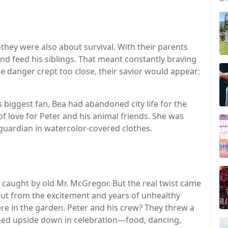
they were also about survival. With their parents
nd feed his siblings. That meant constantly braving
e danger crept too close, their savior would appear:
’s biggest fan, Bea had abandoned city life for the
of love for Peter and his animal friends. She was
guardian in watercolor-covered clothes.
y caught by old Mr. McGregor. But the real twist came
t from the excitement and years of unhealthy
re in the garden. Peter and his crew? They threw a
ned upside down in celebration—food, dancing,