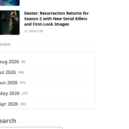
Dexter: Resurrection Returns for
Season 2 with New Serial Killers
and First-Look Images
2026/7/30
CHIVE
Aug 2026
[8]
Jul 2026
[49]
Jun 2026
[47]
May 2026
[37]
Apr 2026
[66]
Mar 2026
[75]
earch
Feb 2026
[77]