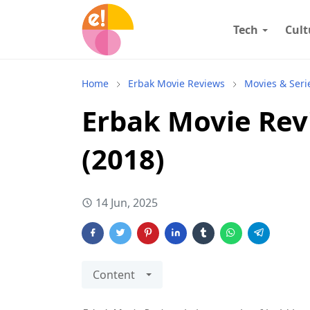
Tech
Cult
Home
Erbak Movie Reviews
Movies & Seri
Erbak Movie Rev
(2018)
14 Jun, 2025
Content