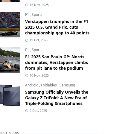
16 Nov, 2025
F1
,
Sports
Verstappen triumphs in the F1
2025 U.S. Grand Prix, cuts
championship gap to 40 points
19 Oct, 2025
F1
,
Sports
F1 2025 Sao Paulo GP: Norris
dominates, Verstappen climbs
from pit lane to the podium
10 Nov, 2025
Android
,
Foldables
,
Samsung
Samsung Officially Unveils the
Galaxy Z TriFold: A New Era of
Triple-Folding Smartphones
2 Dec, 2025
TEST NEWS