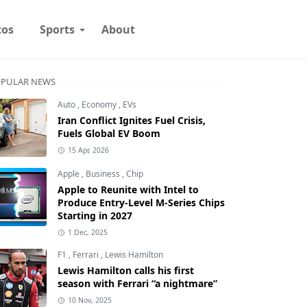
tos
Sports
About
PULAR NEWS
Auto
,
Economy
,
EVs
Iran Conflict Ignites Fuel Crisis,
Fuels Global EV Boom
15 Apr, 2026
Apple
,
Business
,
Chip
Apple to Reunite with Intel to
Produce Entry-Level M-Series Chips
Starting in 2027
1 Dec, 2025
F1
,
Ferrari
,
Lewis Hamilton
Lewis Hamilton calls his first
season with Ferrari “a nightmare”
10 Nov, 2025