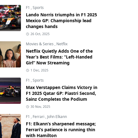
F1
,
Sports
Lando Norris triumphs in F1 2025
Mexico GP: Championship lead
changes hands
26 Oct, 2025
Movies & Series
,
Netflix
Netflix Quietly Adds One of the
Year’s Best Films: “Left-Handed
Girl” Now Streaming
1 Dec, 2025
F1
,
Sports
Max Verstappen Claims Victory in
F1 2025 Qatar GP: Piastri Second,
Sainz Completes the Podium
30 Nov, 2025
F1
,
Ferrari
,
John Elkann
F1: Elkann’s sharpened message;
Ferrari’s patience is running thin
with Hamilton