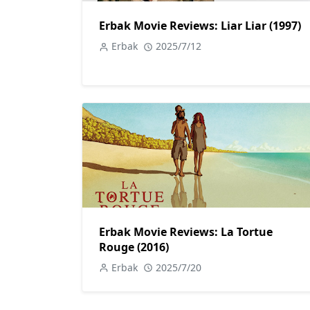
Erbak Movie Reviews: Liar Liar (1997)
Erbak
2025/7/12
Erbak Movie Reviews: La Tortue
Rouge (2016)
Erbak
2025/7/20