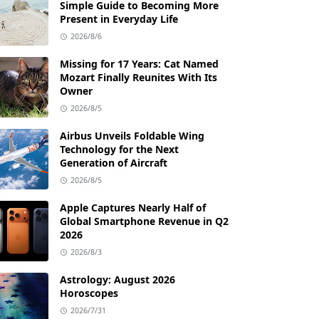
Simple Guide to Becoming More
Present in Everyday Life
2026/8/6
Missing for 17 Years: Cat Named
Mozart Finally Reunites With Its
Owner
2026/8/5
Airbus Unveils Foldable Wing
Technology for the Next
Generation of Aircraft
2026/8/5
Apple Captures Nearly Half of
Global Smartphone Revenue in Q2
2026
2026/8/3
Astrology: August 2026
Horoscopes
2026/7/31