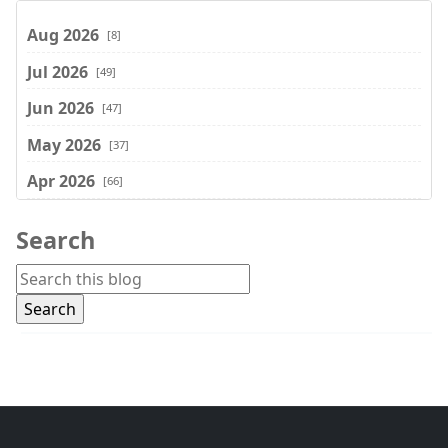
Aug 2026
[8]
Jul 2026
[49]
Jun 2026
[47]
May 2026
[37]
Apr 2026
[66]
Mar 2026
[75]
Search
Feb 2026
[77]
Jan 2026
[74]
Dec 2025
[74]
Nov 2025
[74]
Oct 2025
[68]
Sep 2025
[44]