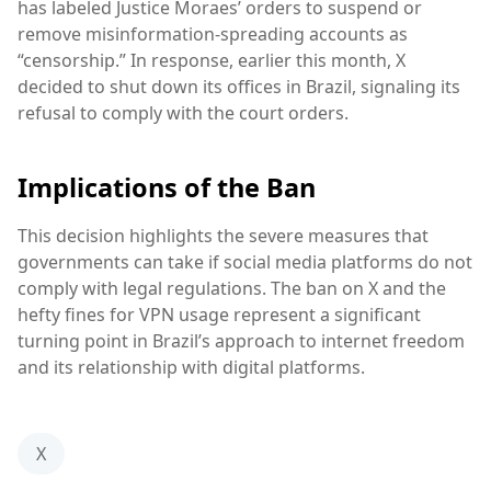
has labeled Justice Moraes’ orders to suspend or
remove misinformation-spreading accounts as
“censorship.” In response, earlier this month, X
decided to shut down its offices in Brazil, signaling its
refusal to comply with the court orders.
Implications of the Ban
This decision highlights the severe measures that
governments can take if social media platforms do not
comply with legal regulations. The ban on X and the
hefty fines for VPN usage represent a significant
turning point in Brazil’s approach to internet freedom
and its relationship with digital platforms.
X