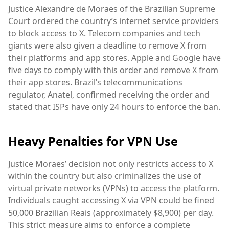
Justice Alexandre de Moraes of the Brazilian Supreme
Court ordered the country’s internet service providers
to block access to X. Telecom companies and tech
giants were also given a deadline to remove X from
their platforms and app stores. Apple and Google have
five days to comply with this order and remove X from
their app stores. Brazil’s telecommunications
regulator, Anatel, confirmed receiving the order and
stated that ISPs have only 24 hours to enforce the ban.
Heavy Penalties for VPN Use
Justice Moraes’ decision not only restricts access to X
within the country but also criminalizes the use of
virtual private networks (VPNs) to access the platform.
Individuals caught accessing X via VPN could be fined
50,000 Brazilian Reais (approximately $8,900) per day.
This strict measure aims to enforce a complete