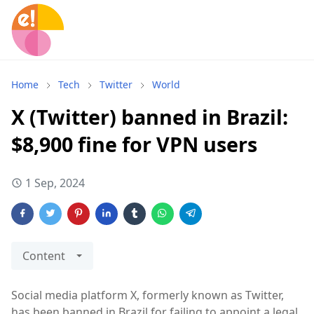
Home
Tech
Twitter
World
X (Twitter) banned in Brazil:
$8,900 fine for VPN users
1 Sep, 2024
Content
Social media platform X, formerly known as Twitter,
has been banned in Brazil for failing to appoint a legal