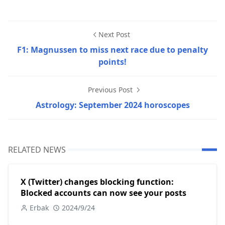
Next Post
F1: Magnussen to miss next race due to penalty
points!
Previous Post
Astrology: September 2024 horoscopes
RELATED NEWS
X (Twitter) changes blocking function:
Blocked accounts can now see your posts
Erbak
2024/9/24