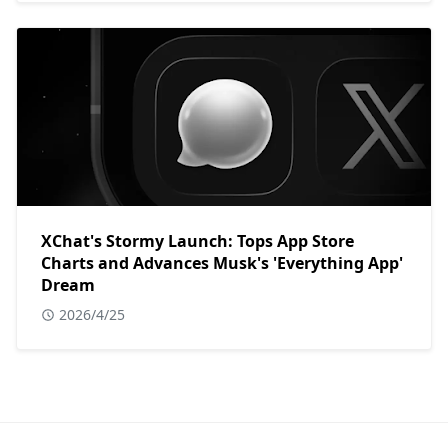
XChat's Stormy Launch: Tops App Store
Charts and Advances Musk's 'Everything App'
Dream
2026/4/25