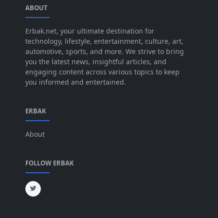
ABOUT
Aug 2025
[17]
Jul 2025
Erbak.net, your ultimate destination for
[45]
technology, lifestyle, entertainment, culture, art,
Jun 2025
[42]
automotive, sports, and more. We strive to bring
you the latest news, insightful articles, and
May 2025
[52]
engaging content across various topics to keep
you informed and entertained.
Apr 2025
[64]
Mar 2025
[31]
ERBAK
Feb 2025
[29]
About
Jan 2025
[8]
Dec 2024
[18]
FOLLOW ERBAK
Nov 2024
[32]
Oct 2024
[45]
Sep 2024
[32]