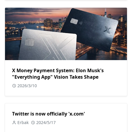
X Money Payment System: Elon Musk's
"Everything App" Vision Takes Shape
2026/3/10
Twitter is now officially 'x.com'
Erbak
2024/5/17