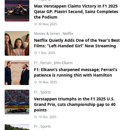
Max Verstappen Claims Victory in F1 2025
Qatar GP: Piastri Second, Sainz Completes
the Podium
30 Nov, 2025
Movies & Series
,
Netflix
Netflix Quietly Adds One of the Year’s Best
Films: “Left-Handed Girl” Now Streaming
1 Dec, 2025
F1
,
Ferrari
,
John Elkann
F1: Elkann’s sharpened message; Ferrari’s
patience is running thin with Hamilton
16 Nov, 2025
F1
,
Sports
Verstappen triumphs in the F1 2025 U.S.
Grand Prix, cuts championship gap to 40
points
19 Oct, 2025
F1
,
Sports