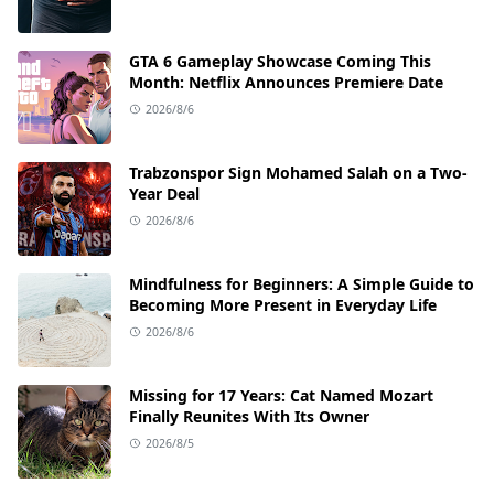
GTA 6 Gameplay Showcase Coming This
Month: Netflix Announces Premiere Date
2026/8/6
Trabzonspor Sign Mohamed Salah on a Two-
Year Deal
2026/8/6
Mindfulness for Beginners: A Simple Guide to
Becoming More Present in Everyday Life
2026/8/6
Missing for 17 Years: Cat Named Mozart
Finally Reunites With Its Owner
2026/8/5