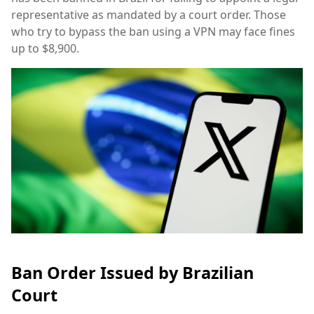
representative as mandated by a court order. Those
who try to bypass the ban using a VPN may face fines
up to $8,900.
Ban Order Issued by Brazilian
Court