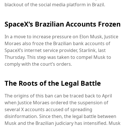
blackout of the social media platform in Brazil.
SpaceX’s Brazilian Accounts Frozen
In a move to increase pressure on Elon Musk, Justice
Moraes also froze the Brazilian bank accounts of
SpaceX’s internet service provider, Starlink, last
Thursday. This step was taken to compel Musk to
comply with the court’s orders.
The Roots of the Legal Battle
The origins of this ban can be traced back to April
when Justice Moraes ordered the suspension of
several X accounts accused of spreading
disinformation. Since then, the legal battle between
Musk and the Brazilian judiciary has intensified. Musk