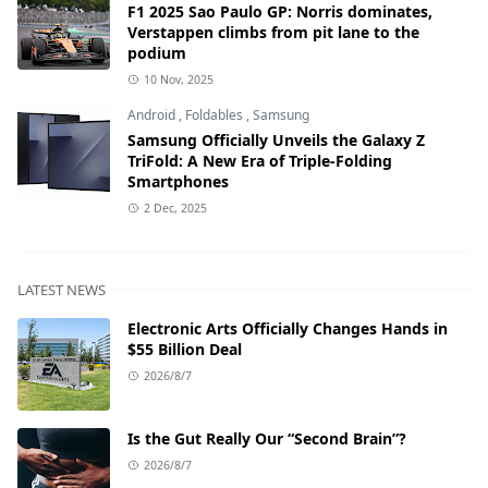
F1 2025 Sao Paulo GP: Norris dominates,
Verstappen climbs from pit lane to the
podium
10 Nov, 2025
Android
,
Foldables
,
Samsung
Samsung Officially Unveils the Galaxy Z
TriFold: A New Era of Triple-Folding
Smartphones
2 Dec, 2025
LATEST NEWS
Electronic Arts Officially Changes Hands in
$55 Billion Deal
2026/8/7
Is the Gut Really Our “Second Brain”?
2026/8/7