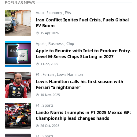
POPULAR NEWS
Auto
,
Economy
,
EVs
Iran Conflict Ignites Fuel Crisis, Fuels Global
EV Boom
15 Apr, 2026
Apple
,
Business
,
Chip
Apple to Reunite with Intel to Produce Entry-
Level M-Series Chips Starting in 2027
1 Dec, 2025
F1
,
Ferrari
,
Lewis Hamilton
Lewis Hamilton calls his first season with
Ferrari “a nightmare”
10 Nov, 2025
F1
,
Sports
Lando Norris triumphs in F1 2025 Mexico GP:
Championship lead changes hands
26 Oct, 2025
F1
,
Sports