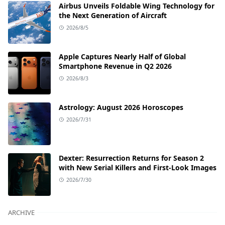
Airbus Unveils Foldable Wing Technology for
the Next Generation of Aircraft
2026/8/5
Apple Captures Nearly Half of Global
Smartphone Revenue in Q2 2026
2026/8/3
Astrology: August 2026 Horoscopes
2026/7/31
Dexter: Resurrection Returns for Season 2
with New Serial Killers and First-Look Images
2026/7/30
ARCHIVE