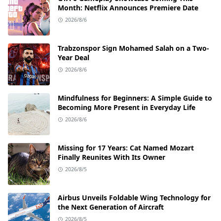
Month: Netflix Announces Premiere Date
2026/8/6
Trabzonspor Sign Mohamed Salah on a Two-
Year Deal
2026/8/6
Mindfulness for Beginners: A Simple Guide to
Becoming More Present in Everyday Life
2026/8/6
Missing for 17 Years: Cat Named Mozart
Finally Reunites With Its Owner
2026/8/5
Airbus Unveils Foldable Wing Technology for
the Next Generation of Aircraft
2026/8/5