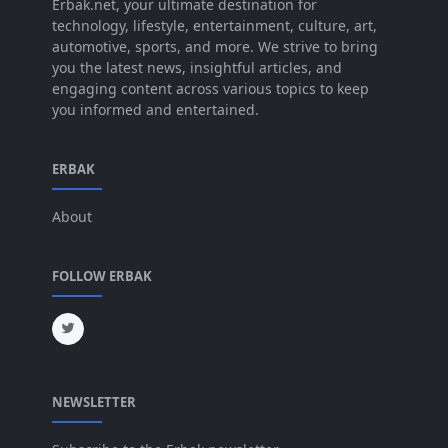
Jul 2025
Erbak.net, your ultimate destination for
[45]
technology, lifestyle, entertainment, culture, art,
Jun 2025
[42]
automotive, sports, and more. We strive to bring
you the latest news, insightful articles, and
May 2025
[52]
engaging content across various topics to keep
you informed and entertained.
Apr 2025
[64]
Mar 2025
[31]
ERBAK
Feb 2025
[29]
About
Jan 2025
[8]
Dec 2024
[18]
FOLLOW ERBAK
Nov 2024
[32]
Oct 2024
[45]
Sep 2024
[32]
NEWSLETTER
Aug 2024
[6]
Jul 2024
[16]