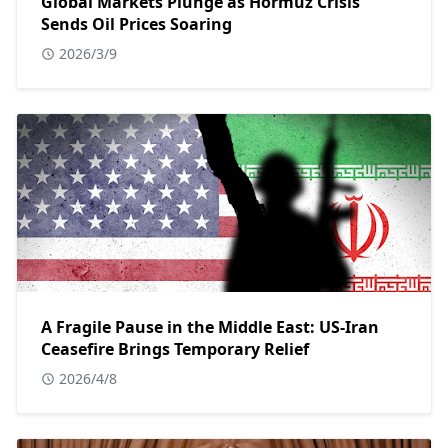
Global Markets Plunge as Hormuz Crisis
Sends Oil Prices Soaring
2026/3/9
A Fragile Pause in the Middle East: US-Iran
Ceasefire Brings Temporary Relief
2026/4/8