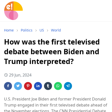
Home
Politics
US
World
How was the first televised
debate between Biden and
Trump interpreted?
29 Jun, 2024
U.S. President Joe Biden and former President Donald
Trump engaged in their first televised debate ahead of
the November elections. The CNN Presidential Debate,