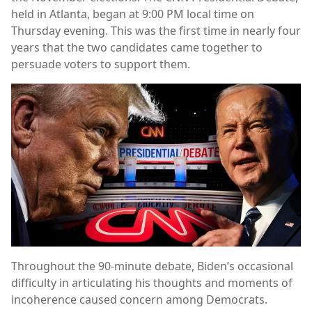
held in Atlanta, began at 9:00 PM local time on
Thursday evening. This was the first time in nearly four
years that the two candidates came together to
persuade voters to support them.
Throughout the 90-minute debate, Biden’s occasional
difficulty in articulating his thoughts and moments of
incoherence caused concern among Democrats.