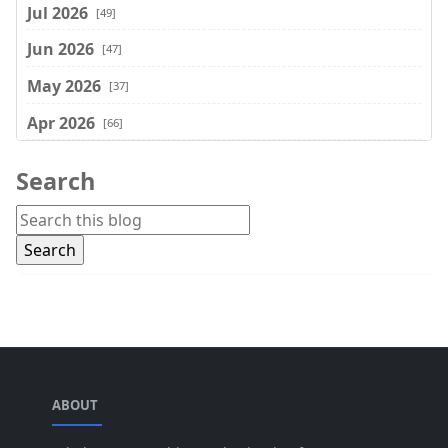
Jul 2026
[49]
Jun 2026
[47]
May 2026
[37]
Apr 2026
[66]
Mar 2026
[75]
Search
Feb 2026
[77]
Jan 2026
[74]
Dec 2025
[74]
Nov 2025
[74]
Oct 2025
[68]
Sep 2025
[44]
ABOUT
Aug 2025
[17]