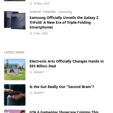
10 Nov, 2025
Android
,
Foldables
,
Samsung
Samsung Officially Unveils the Galaxy Z
TriFold: A New Era of Triple-Folding
Smartphones
2 Dec, 2025
LATEST NEWS
Electronic Arts Officially Changes Hands in
$55 Billion Deal
2026/8/7
Is the Gut Really Our “Second Brain”?
2026/8/7
GTA 6 Gameplay Showcase Coming This