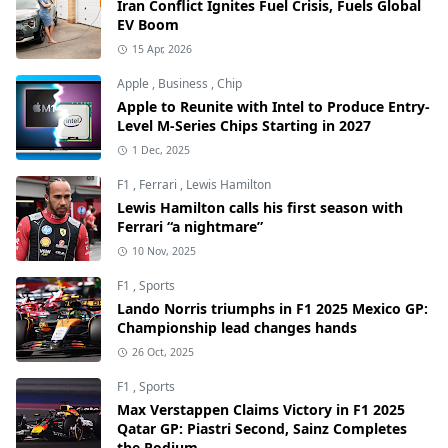
Iran Conflict Ignites Fuel Crisis, Fuels Global
EV Boom
15 Apr, 2026
Apple
,
Business
,
Chip
Apple to Reunite with Intel to Produce Entry-
Level M-Series Chips Starting in 2027
1 Dec, 2025
F1
,
Ferrari
,
Lewis Hamilton
Lewis Hamilton calls his first season with
Ferrari “a nightmare”
10 Nov, 2025
F1
,
Sports
Lando Norris triumphs in F1 2025 Mexico GP:
Championship lead changes hands
26 Oct, 2025
F1
,
Sports
Max Verstappen Claims Victory in F1 2025
Qatar GP: Piastri Second, Sainz Completes
the Podium