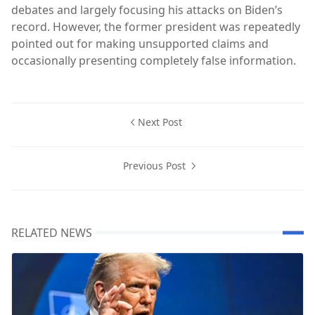
debates and largely focusing his attacks on Biden’s
record. However, the former president was repeatedly
pointed out for making unsupported claims and
occasionally presenting completely false information.
Next Post
Previous Post
RELATED NEWS