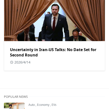
Uncertainty in Iran-US Talks: No Date Set for
Second Round
2026/4/14
POPULAR NEWS
Auto
,
Economy
,
EVs