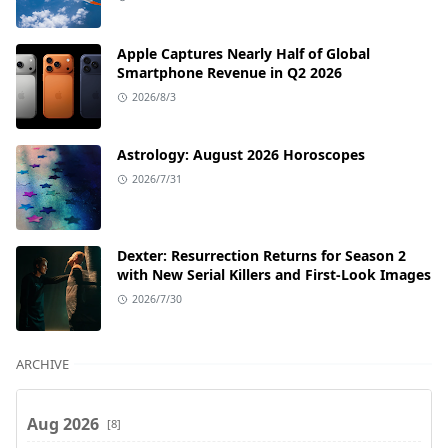
Apple Captures Nearly Half of Global
Smartphone Revenue in Q2 2026
2026/8/3
Astrology: August 2026 Horoscopes
2026/7/31
Dexter: Resurrection Returns for Season 2
with New Serial Killers and First-Look Images
2026/7/30
ARCHIVE
Aug 2026
[8]