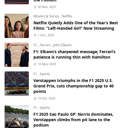
30 Nov, 2025
Movies & Series
,
Netflix
Netflix Quietly Adds One of the Year’s Best
Films: “Left-Handed Girl” Now Streaming
1 Dec, 2025
F1
,
Ferrari
,
John Elkann
F1: Elkann’s sharpened message; Ferrari’s
patience is running thin with Hamilton
16 Nov, 2025
F1
,
Sports
Verstappen triumphs in the F1 2025 U.S.
Grand Prix, cuts championship gap to 40
points
19 Oct, 2025
F1
,
Sports
F1 2025 Sao Paulo GP: Norris dominates,
Verstappen climbs from pit lane to the
podium