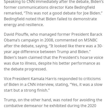
Speaking to CNN immediately after the debate, Biden’s
former communications director Kate Bedingfield
remarked, “This was not a good debate for Joe Biden.”
Bedingfield noted that Biden failed to demonstrate
energy and resilience.
David Plouffe, who managed former President Barack
Obama’s campaign in 2008, commented on MSNBC
after the debate, saying, “It looked like there was a 30-
year age difference between Trump and Biden.”
Biden’s team claimed that the President’s hoarse voice
was due to illness, despite his better performance as
the debate progressed.
Vice President Kamala Harris responded to criticisms
of Biden in a CNN interview, stating, “Yes, it was a slow
start but a strong finish.”
Trump, on the other hand, was noted for avoiding the
combative demeanor he exhibited during the 2020