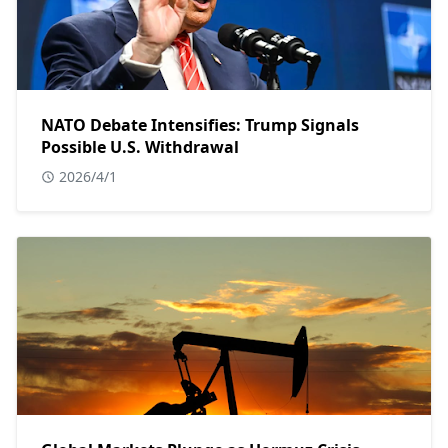
NATO Debate Intensifies: Trump Signals
Possible U.S. Withdrawal
2026/4/1