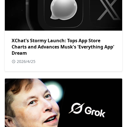
XChat's Stormy Launch: Tops App Store
Charts and Advances Musk's 'Everything App'
Dream
2026/4/25