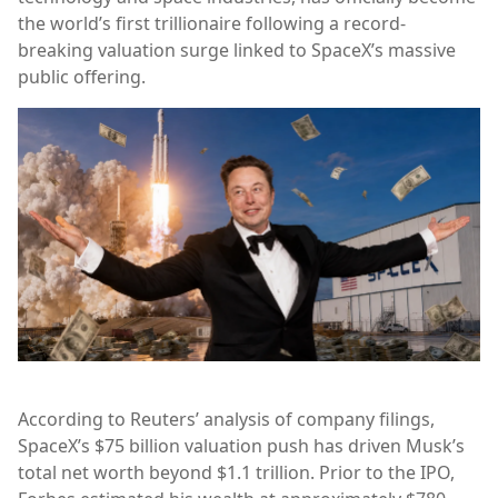
the world’s first trillionaire following a record-
breaking valuation surge linked to SpaceX’s massive
public offering.
According to Reuters’ analysis of company filings,
SpaceX’s $75 billion valuation push has driven Musk’s
total net worth beyond $1.1 trillion. Prior to the IPO,