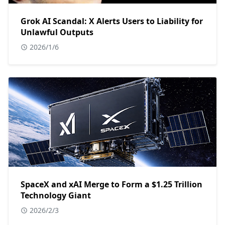
Grok AI Scandal: X Alerts Users to Liability for
Unlawful Outputs
2026/1/6
SpaceX and xAI Merge to Form a $1.25 Trillion
Technology Giant
2026/2/3