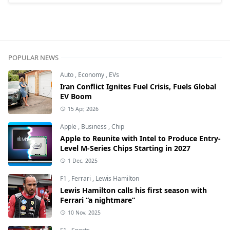
POPULAR NEWS
Auto
,
Economy
,
EVs
Iran Conflict Ignites Fuel Crisis, Fuels Global
EV Boom
15 Apr, 2026
Apple
,
Business
,
Chip
Apple to Reunite with Intel to Produce Entry-
Level M-Series Chips Starting in 2027
1 Dec, 2025
F1
,
Ferrari
,
Lewis Hamilton
Lewis Hamilton calls his first season with
Ferrari “a nightmare”
10 Nov, 2025