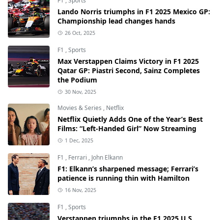
F1
,
Sports
Lando Norris triumphs in F1 2025 Mexico GP:
Championship lead changes hands
26 Oct, 2025
F1
,
Sports
Max Verstappen Claims Victory in F1 2025
Qatar GP: Piastri Second, Sainz Completes
the Podium
30 Nov, 2025
Movies & Series
,
Netflix
Netflix Quietly Adds One of the Year’s Best
Films: “Left-Handed Girl” Now Streaming
1 Dec, 2025
F1
,
Ferrari
,
John Elkann
F1: Elkann’s sharpened message; Ferrari’s
patience is running thin with Hamilton
16 Nov, 2025
F1
,
Sports
Verstappen triumphs in the F1 2025 U.S.