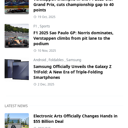
Grand Prix, cuts championship gap to 40
points
19 Oct, 2025
F1
,
Sports
F1 2025 Sao Paulo GP: Norris dominates,
Verstappen climbs from pit lane to the
podium
10 Nov, 2025
Android
,
Foldables
,
Samsung
Samsung Officially Unveils the Galaxy Z
TriFold: A New Era of Triple-Folding
Smartphones
2 Dec, 2025
LATEST NEWS
Electronic Arts Officially Changes Hands in
$55 Billion Deal