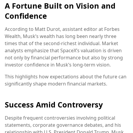
A Fortune Built on Vision and
Confidence
According to Matt Durot, assistant editor at Forbes
Wealth, Musk’s wealth has long been nearly three
times that of the second-richest individual. Market
analysts emphasize that SpaceX’s valuation is driven
not only by financial performance but also by strong
investor confidence in Musk’s long-term vision.
This highlights how expectations about the future can
significantly shape modern financial markets.
Success Amid Controversy
Despite frequent controversies involving political
statements, corporate governance debates, and his
relationship with U.S. President Donald Trump, Musk