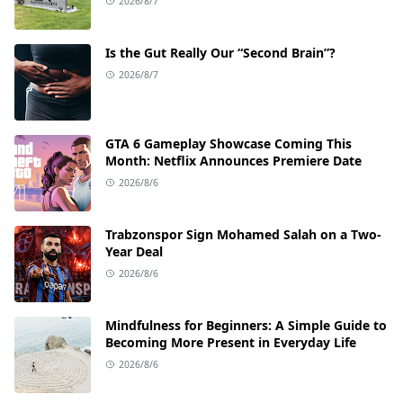
2026/8/7
Is the Gut Really Our “Second Brain”?
2026/8/7
GTA 6 Gameplay Showcase Coming This
Month: Netflix Announces Premiere Date
2026/8/6
Trabzonspor Sign Mohamed Salah on a Two-
Year Deal
2026/8/6
Mindfulness for Beginners: A Simple Guide to
Becoming More Present in Everyday Life
2026/8/6