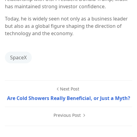
has maintained strong investor confidence.
Today, he is widely seen not only as a business leader
but also as a global figure shaping the direction of
technology and the economy.
SpaceX
Next Post
Are Cold Showers Really Beneficial, or Just a Myth?
Previous Post