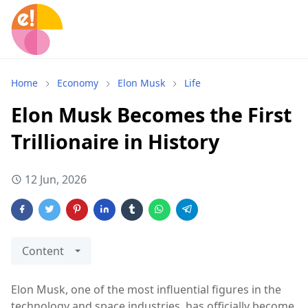
Home
Economy
Elon Musk
Life
Elon Musk Becomes the First
Trillionaire in History
12 Jun, 2026
Content
Elon Musk, one of the most influential figures in the
technology and space industries, has officially become