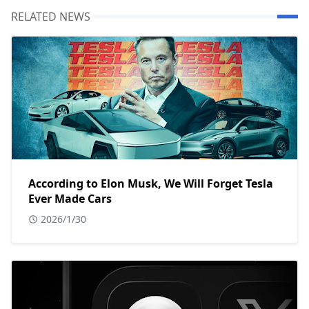
RELATED NEWS
According to Elon Musk, We Will Forget Tesla
Ever Made Cars
2026/1/30