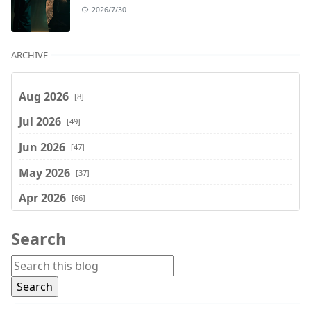
2026/7/30
ARCHIVE
Aug 2026
[8]
Jul 2026
[49]
Jun 2026
[47]
May 2026
[37]
Apr 2026
[66]
Mar 2026
[75]
Search
Feb 2026
[77]
Jan 2026
[74]
Dec 2025
[74]