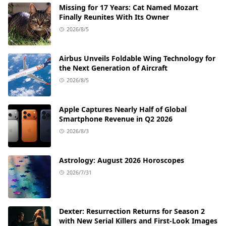
Missing for 17 Years: Cat Named Mozart
Finally Reunites With Its Owner
2026/8/5
Airbus Unveils Foldable Wing Technology for
the Next Generation of Aircraft
2026/8/5
Apple Captures Nearly Half of Global
Smartphone Revenue in Q2 2026
2026/8/3
Astrology: August 2026 Horoscopes
2026/7/31
Dexter: Resurrection Returns for Season 2
with New Serial Killers and First-Look Images