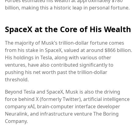
Forbes estimated his wealth at approximately $780
billion, making this a historic leap in personal fortune.
SpaceX at the Core of His Wealth
The majority of Musk’s trillion-dollar fortune comes
from his stake in SpaceX, valued at around $866 billion.
His holdings in Tesla, along with various other
ventures, have also contributed significantly to
pushing his net worth past the trillion-dollar
threshold.
Beyond Tesla and SpaceX, Musk is also the driving
force behind X (formerly Twitter), artificial intelligence
company xAI, brain-computer interface developer
Neuralink, and infrastructure venture The Boring
Company.