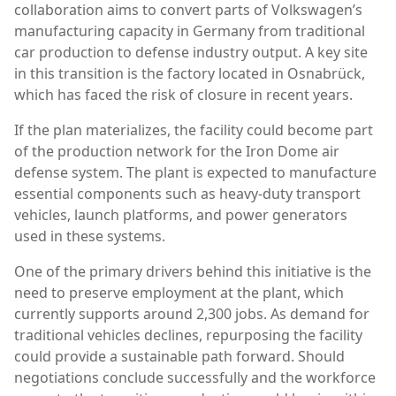
collaboration aims to convert parts of Volkswagen’s
manufacturing capacity in Germany from traditional
car production to defense industry output. A key site
in this transition is the factory located in
Osnabrück
,
which has faced the risk of closure in recent years.
If the plan materializes, the facility could become part
of the production network for the
Iron Dome
air
defense system. The plant is expected to manufacture
essential components such as heavy-duty transport
vehicles, launch platforms, and power generators
used in these systems.
One of the primary drivers behind this initiative is the
need to preserve employment at the plant, which
currently supports around 2,300 jobs. As demand for
traditional vehicles declines, repurposing the facility
could provide a sustainable path forward. Should
negotiations conclude successfully and the workforce