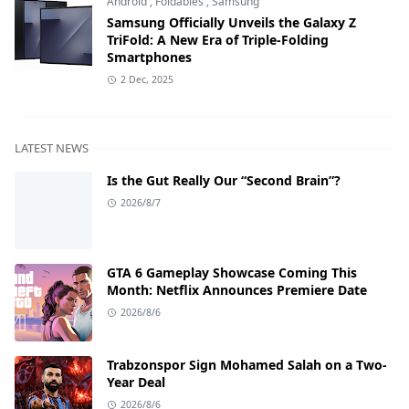
Android
,
Foldables
,
Samsung
Samsung Officially Unveils the Galaxy Z
TriFold: A New Era of Triple-Folding
Smartphones
2 Dec, 2025
LATEST NEWS
Is the Gut Really Our “Second Brain”?
2026/8/7
GTA 6 Gameplay Showcase Coming This
Month: Netflix Announces Premiere Date
2026/8/6
Trabzonspor Sign Mohamed Salah on a Two-
Year Deal
2026/8/6