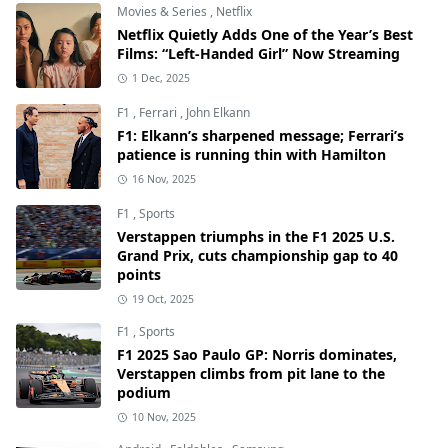
Movies & Series
,
Netflix
Netflix Quietly Adds One of the Year’s Best
Films: “Left-Handed Girl” Now Streaming
1 Dec, 2025
F1
,
Ferrari
,
John Elkann
F1: Elkann’s sharpened message; Ferrari’s
patience is running thin with Hamilton
16 Nov, 2025
F1
,
Sports
Verstappen triumphs in the F1 2025 U.S.
Grand Prix, cuts championship gap to 40
points
19 Oct, 2025
F1
,
Sports
F1 2025 Sao Paulo GP: Norris dominates,
Verstappen climbs from pit lane to the
podium
10 Nov, 2025