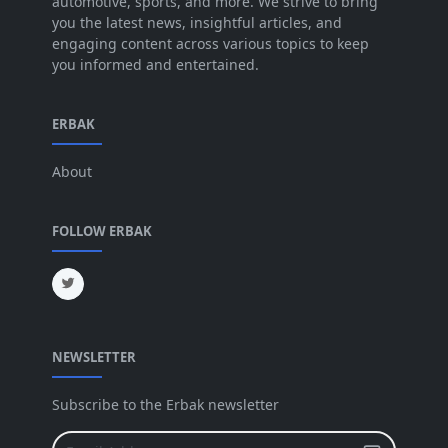
automotive, sports, and more. We strive to bring
you the latest news, insightful articles, and
May 2025
[52]
engaging content across various topics to keep
you informed and entertained.
Apr 2025
[64]
Mar 2025
[31]
ERBAK
Feb 2025
[29]
About
Jan 2025
[8]
Dec 2024
[18]
FOLLOW ERBAK
Nov 2024
[32]
Oct 2024
[45]
Sep 2024
[32]
NEWSLETTER
Aug 2024
[6]
Jul 2024
[16]
Subscribe to the Erbak newsletter
Jun 2024
[25]