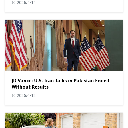
2026/4/14
JD Vance: U.S.-Iran Talks in Pakistan Ended
Without Results
2026/4/12