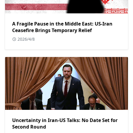
A Fragile Pause in the Middle East: US-Iran
Ceasefire Brings Temporary Relief
2026/4/8
Uncertainty in Iran-US Talks: No Date Set for
Second Round