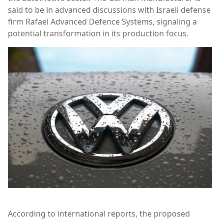
said to be in advanced discussions with Israeli defense
firm
Rafael Advanced Defence Systems
, signaling a
potential transformation in its production focus.
According to international reports, the proposed