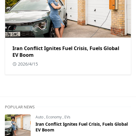
Iran Conflict Ignites Fuel Crisis, Fuels Global
EV Boom
2026/4/15
POPULAR NEWS
Auto
,
Economy
,
EVs
Iran Conflict Ignites Fuel Crisis, Fuels Global
EV Boom