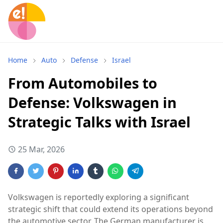
Home
Auto
Defense
Israel
From Automobiles to
Defense: Volkswagen in
Strategic Talks with Israel
25 Mar, 2026
Volkswagen
is reportedly exploring a significant
strategic shift that could extend its operations beyond
the automotive sector. The German manufacturer is