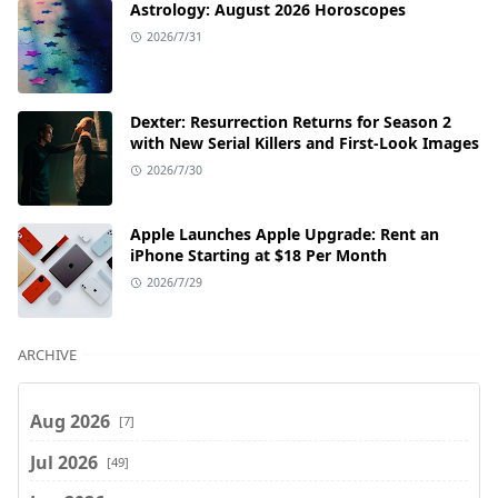
Astrology: August 2026 Horoscopes
2026/7/31
Dexter: Resurrection Returns for Season 2
with New Serial Killers and First-Look Images
2026/7/30
Apple Launches Apple Upgrade: Rent an
iPhone Starting at $18 Per Month
2026/7/29
ARCHIVE
Aug 2026
[7]
Jul 2026
[49]