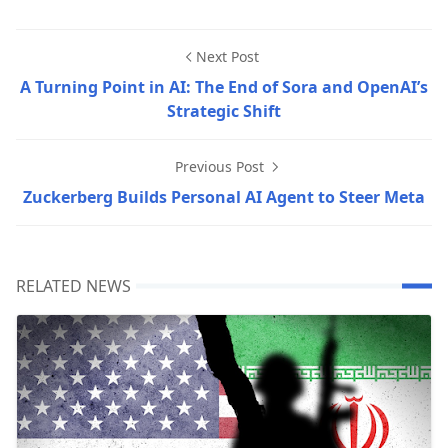
Next Post
A Turning Point in AI: The End of Sora and OpenAI’s
Strategic Shift
Previous Post
Zuckerberg Builds Personal AI Agent to Steer Meta
RELATED NEWS