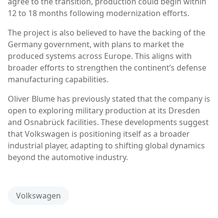
agree to the transition, production could begin within
12 to 18 months following modernization efforts.
The project is also believed to have the backing of the
Germany
government, with plans to market the
produced systems across Europe. This aligns with
broader efforts to strengthen the continent’s defense
manufacturing capabilities.
Oliver Blume
has previously stated that the company is
open to exploring military production at its Dresden
and Osnabrück facilities. These developments suggest
that Volkswagen is positioning itself as a broader
industrial player, adapting to shifting global dynamics
beyond the automotive industry.
Volkswagen