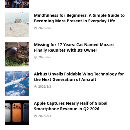
Mindfulness for Beginners: A Simple Guide to
Becoming More Present in Everyday Life
2026/8/6
Missing for 17 Years: Cat Named Mozart
Finally Reunites With Its Owner
2026/8/5
Airbus Unveils Foldable Wing Technology for
the Next Generation of Aircraft
2026/8/5
Apple Captures Nearly Half of Global
Smartphone Revenue in Q2 2026
2026/8/3