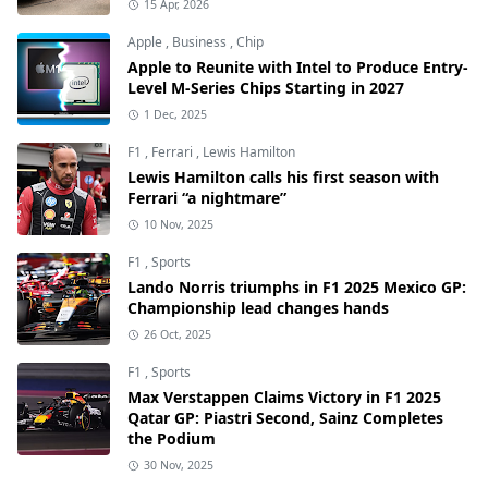
15 Apr, 2026
Apple
,
Business
,
Chip
Apple to Reunite with Intel to Produce Entry-
Level M-Series Chips Starting in 2027
1 Dec, 2025
F1
,
Ferrari
,
Lewis Hamilton
Lewis Hamilton calls his first season with
Ferrari “a nightmare”
10 Nov, 2025
F1
,
Sports
Lando Norris triumphs in F1 2025 Mexico GP:
Championship lead changes hands
26 Oct, 2025
F1
,
Sports
Max Verstappen Claims Victory in F1 2025
Qatar GP: Piastri Second, Sainz Completes
the Podium
30 Nov, 2025