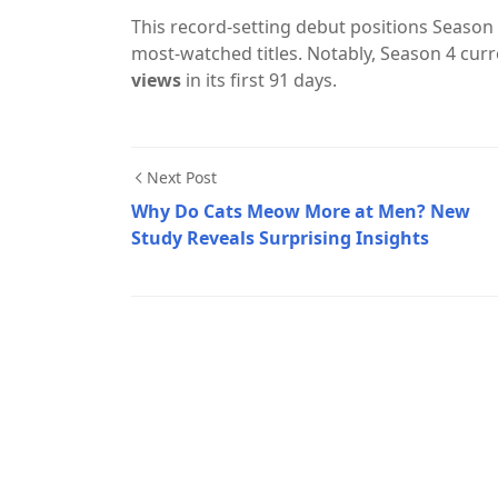
This record-setting debut positions Season 5
most-watched titles. Notably, Season 4 curre
views
in its first 91 days.
Next Post
Why Do Cats Meow More at Men? New
Study Reveals Surprising Insights
Movies & Series,Netflix,Stranger Things