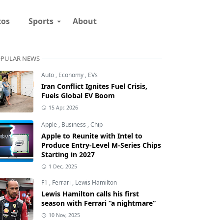
tos
Sports
About
PULAR NEWS
Auto
,
Economy
,
EVs
Iran Conflict Ignites Fuel Crisis,
Fuels Global EV Boom
15 Apr, 2026
Apple
,
Business
,
Chip
Apple to Reunite with Intel to
Produce Entry-Level M-Series Chips
Starting in 2027
1 Dec, 2025
F1
,
Ferrari
,
Lewis Hamilton
Lewis Hamilton calls his first
season with Ferrari “a nightmare”
10 Nov, 2025