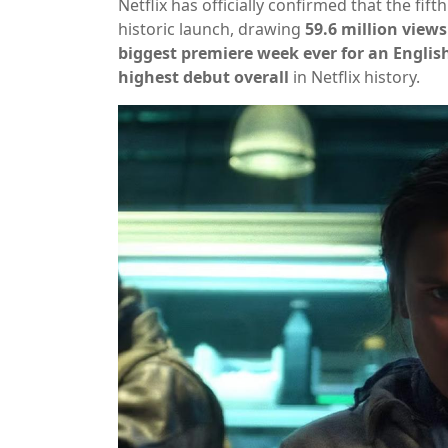
Netflix has officially confirmed that the fif
historic launch, drawing
59.6 million views
biggest premiere week ever for an Englis
highest debut overall
in Netflix history.