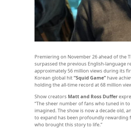
Premiering on November 26 ahead of the Tha
surpassed the previous English-language r
approximately 56 million views during its fi
Korean global hit
“Squid Game”
have achie
holding the all-time record at 68 million vie
Show creators
Matt and Ross Duffer
expre
“The sheer number of fans who tuned in to
imagined. The show is now a decade old, a
to expand has been profoundly rewarding for
who brought this story to life.”