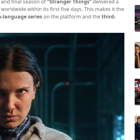
th and final season of
“Stranger Things”
delivered a
worldwide within its first five days. This makes it the
h-language series
on the platform and the
third-