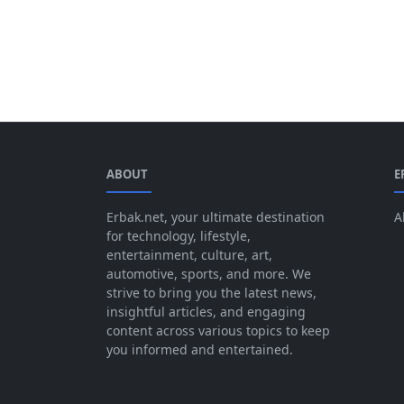
ABOUT
E
Erbak.net, your ultimate destination
A
for technology, lifestyle,
entertainment, culture, art,
automotive, sports, and more. We
strive to bring you the latest news,
insightful articles, and engaging
content across various topics to keep
you informed and entertained.