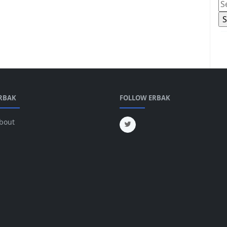
RBAK
FOLLOW ERBAK
bout