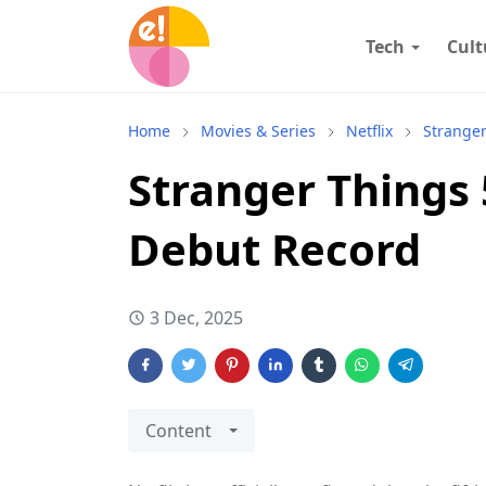
Tech
Cult
Home
Movies & Series
Netflix
Strange
Stranger Things 
Debut Record
3 Dec, 2025
Content