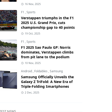
16 Nov, 2025
F1
,
Sports
Verstappen triumphs in the F1
2025 U.S. Grand Prix, cuts
championship gap to 40 points
19 Oct, 2025
F1
,
Sports
F1 2025 Sao Paulo GP: Norris
dominates, Verstappen climbs
from pit lane to the podium
10 Nov, 2025
Android
,
Foldables
,
Samsung
Samsung Officially Unveils the
Galaxy Z TriFold: A New Era of
Triple-Folding Smartphones
2 Dec, 2025
TEST NEWS