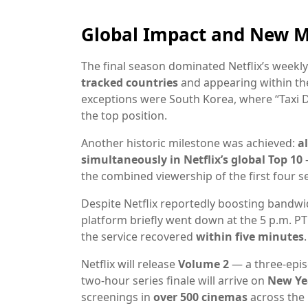
Global Impact and New M
The final season dominated Netflix’s weekly
tracked countries
and appearing within the
exceptions were South Korea, where “Taxi 
the top position.
Another historic milestone was achieved:
a
simultaneously in Netflix’s global Top 10
—
the combined viewership of the first four
Despite Netflix reportedly boosting bandwid
platform briefly went down at the 5 p.m. PT
the service recovered
within five minutes
.
Netflix will release
Volume 2
— a three-epi
two-hour series finale will arrive on
New Yea
screenings in
over 500 cinemas
across the 