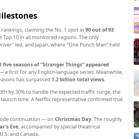
ilestones
 rankings, claiming the No. 1 spot in
90 out of 93
 Top 10 in all monitored regions. The only
Driver” led, and Japan, where “One Punch Man” held
ll five seasons of “Stranger Things” appeared
 a first for any English-language series. Meanwhile,
 seasons has surpassed
1.2 billion total views
.
th by 30% to handle the expected traffic surge, the
 launch time. A Netflix representative confirmed that
sode continuation — on
Christmas Day
. The roughly
r’s Eve
, accompanied by special theatrical
U.S. and Canada.