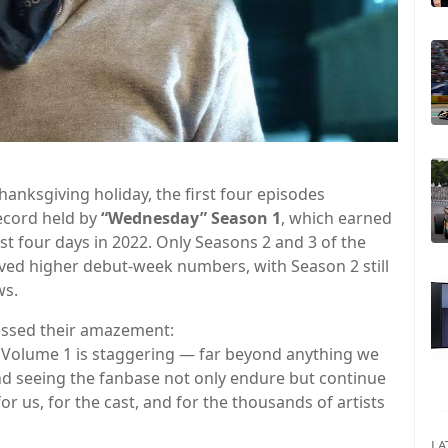
nksgiving holiday, the first four episodes
ecord held by
“Wednesday” Season 1
, which earned
rst four days in 2022. Only Seasons 2 and 3 of the
ved higher debut-week numbers, with Season 2 still
ws.
ssed their amazement:
 Volume 1 is staggering — far beyond anything we
nd seeing the fanbase not only endure but continue
 us, for the cast, and for the thousands of artists
LA