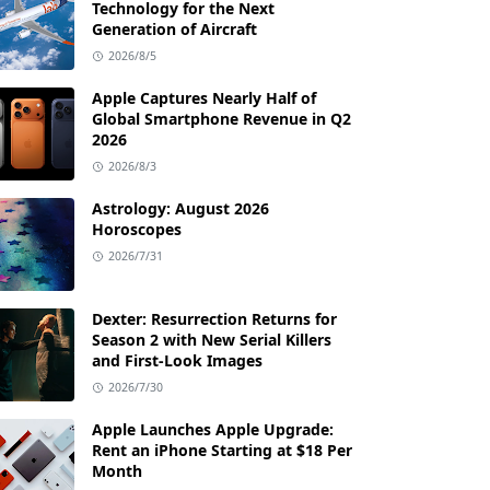
Technology for the Next
Generation of Aircraft
2026/8/5
Apple Captures Nearly Half of
Global Smartphone Revenue in Q2
2026
2026/8/3
Astrology: August 2026
Horoscopes
2026/7/31
Dexter: Resurrection Returns for
Season 2 with New Serial Killers
and First-Look Images
2026/7/30
Apple Launches Apple Upgrade:
Rent an iPhone Starting at $18 Per
Month