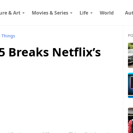
ure & Art
Movies & Series
Life
World
Au
PO
r Things
5 Breaks Netflix’s