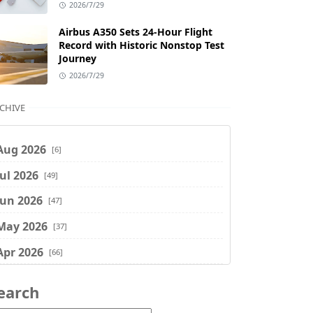
2026/7/29
Airbus A350 Sets 24-Hour Flight
Record with Historic Nonstop Test
Journey
2026/7/29
CHIVE
Aug 2026
[6]
Jul 2026
[49]
Jun 2026
[47]
May 2026
[37]
Apr 2026
[66]
Mar 2026
[75]
earch
Feb 2026
[77]