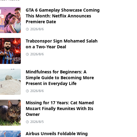
GTA 6 Gameplay Showcase Coming
This Month: Netflix Announces
Premiere Date
2026/8/6
Trabzonspor Sign Mohamed Salah
on a Two-Year Deal
2026/8/6
Mindfulness for Beginners: A
Simple Guide to Becoming More
Present in Everyday Life
2026/8/6
Missing for 17 Years: Cat Named
Mozart Finally Reunites With Its
Owner
2026/8/5
Airbus Unveils Foldable Wing