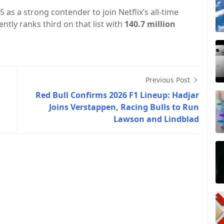
 as a strong contender to join Netflix’s all-time
ntly ranks third on that list with
140.7 million
Previous Post
Red Bull Confirms 2026 F1 Lineup: Hadjar
Joins Verstappen, Racing Bulls to Run
Lawson and Lindblad