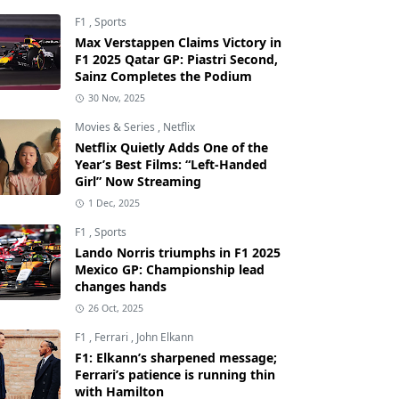
F1
,
Sports
Max Verstappen Claims Victory in
F1 2025 Qatar GP: Piastri Second,
Sainz Completes the Podium
30 Nov, 2025
Movies & Series
,
Netflix
Netflix Quietly Adds One of the
Year’s Best Films: “Left-Handed
Girl” Now Streaming
1 Dec, 2025
F1
,
Sports
Lando Norris triumphs in F1 2025
Mexico GP: Championship lead
changes hands
26 Oct, 2025
F1
,
Ferrari
,
John Elkann
F1: Elkann’s sharpened message;
Ferrari’s patience is running thin
with Hamilton