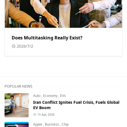
Does Multitasking Really Exist?
2026/7/2
POPULAR NEWS
Auto
,
Economy
,
EVs
Iran Conflict Ignites Fuel Crisis, Fuels Global
EV Boom
15 Apr, 2026
Apple
,
Business
,
Chip