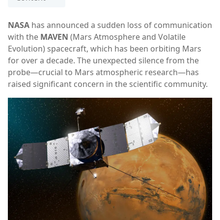
NASA
has announced a sudden loss of communication
with the
MAVEN
(Mars Atmosphere and Volatile
Evolution) spacecraft, which has been orbiting Mars
for over a decade. The unexpected silence from the
probe—crucial to Mars atmospheric research—has
raised significant concern in the scientific community.