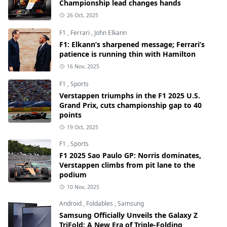
Championship lead changes hands
26 Oct, 2025
F1
,
Ferrari
,
John Elkann
F1: Elkann’s sharpened message; Ferrari’s
patience is running thin with Hamilton
16 Nov, 2025
F1
,
Sports
Verstappen triumphs in the F1 2025 U.S.
Grand Prix, cuts championship gap to 40
points
19 Oct, 2025
F1
,
Sports
F1 2025 Sao Paulo GP: Norris dominates,
Verstappen climbs from pit lane to the
podium
10 Nov, 2025
Android
,
Foldables
,
Samsung
Samsung Officially Unveils the Galaxy Z
TriFold: A New Era of Triple-Folding