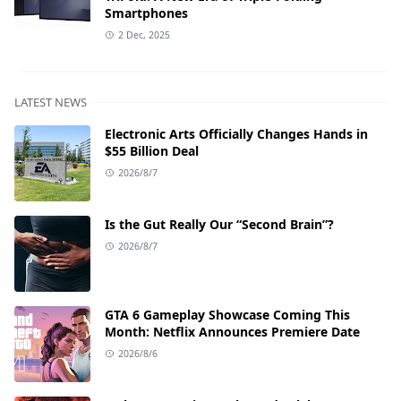
Smartphones
2 Dec, 2025
LATEST NEWS
Electronic Arts Officially Changes Hands in
$55 Billion Deal
2026/8/7
Is the Gut Really Our “Second Brain”?
2026/8/7
GTA 6 Gameplay Showcase Coming This
Month: Netflix Announces Premiere Date
2026/8/6