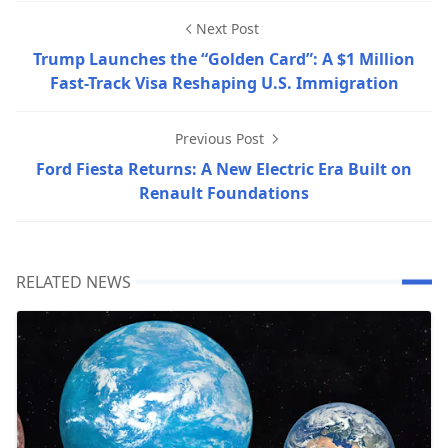
Next Post
Trump Launches the “Golden Card”: A $1 Million
Fast-Track Visa Reshaping U.S. Immigration
Previous Post
Ford Fiesta Returns: A New Electric Era Built on
Renault Foundations
RELATED NEWS