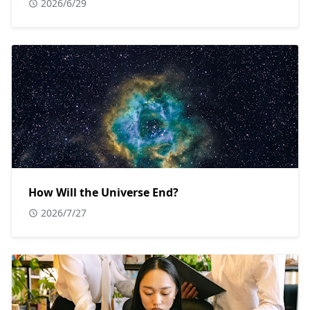
2026/6/29
How Will the Universe End?
2026/7/27