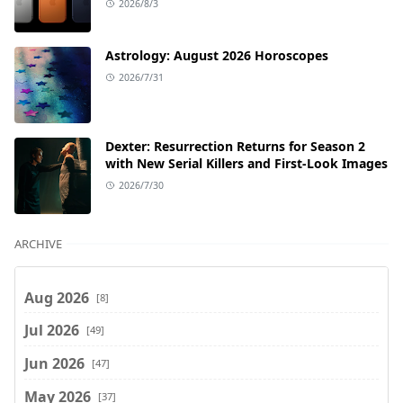
2026/8/3
Astrology: August 2026 Horoscopes
2026/7/31
Dexter: Resurrection Returns for Season 2
with New Serial Killers and First-Look Images
2026/7/30
ARCHIVE
Aug 2026
[8]
Jul 2026
[49]
Jun 2026
[47]
May 2026
[37]