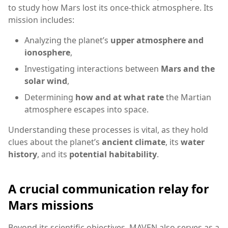
to study how Mars lost its once-thick atmosphere. Its
mission includes:
Analyzing the planet’s
upper atmosphere and
ionosphere
,
Investigating interactions between
Mars and the
solar wind
,
Determining
how and at what rate
the Martian
atmosphere escapes into space.
Understanding these processes is vital, as they hold
clues about the planet’s
ancient climate
, its
water
history
, and its
potential habitability
.
A crucial communication relay for
Mars missions
Beyond its scientific objectives, MAVEN also serves as a