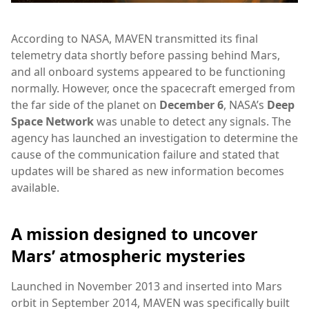
According to NASA, MAVEN transmitted its final
telemetry data shortly before passing behind Mars,
and all onboard systems appeared to be functioning
normally. However, once the spacecraft emerged from
the far side of the planet on
December 6
, NASA’s
Deep
Space Network
was unable to detect any signals. The
agency has launched an investigation to determine the
cause of the communication failure and stated that
updates will be shared as new information becomes
available.
A mission designed to uncover
Mars’ atmospheric mysteries
Launched in November 2013 and inserted into Mars
orbit in September 2014, MAVEN was specifically built