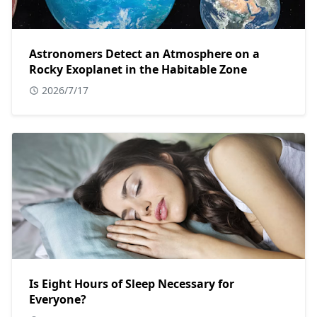
Astronomers Detect an Atmosphere on a
Rocky Exoplanet in the Habitable Zone
2026/7/17
Is Eight Hours of Sleep Necessary for
Everyone?