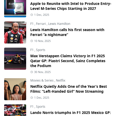
Apple to Reunite with Intel to Produce Entry-
Level M-Series Chips Starting in 2027
1 Dec, 2025
F1
,
Ferrari
,
Lewis Hamilton
Lewis Hamilton calls his first season with
Ferrari “a nightmare”
10 Nov, 2025
F1
,
Sports
Max Verstappen Claims Victory in F1 2025
Qatar GP: Piastri Second, Sainz Completes
the Podium
30 Nov, 2025
Movies & Series
,
Netflix
Netflix Quietly Adds One of the Year’s Best
Films: “Left-Handed Girl” Now Streaming
1 Dec, 2025
F1
,
Sports
Lando Norris triumphs in F1 2025 Mexico GP: