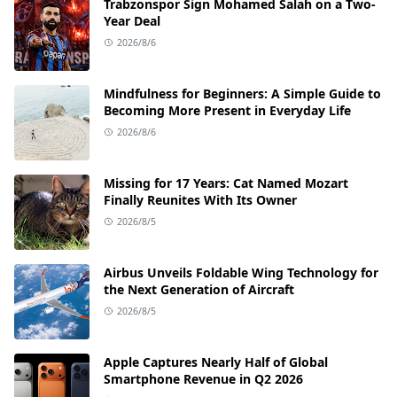
Trabzonspor Sign Mohamed Salah on a Two-
Year Deal
2026/8/6
Mindfulness for Beginners: A Simple Guide to
Becoming More Present in Everyday Life
2026/8/6
Missing for 17 Years: Cat Named Mozart
Finally Reunites With Its Owner
2026/8/5
Airbus Unveils Foldable Wing Technology for
the Next Generation of Aircraft
2026/8/5
Apple Captures Nearly Half of Global
Smartphone Revenue in Q2 2026