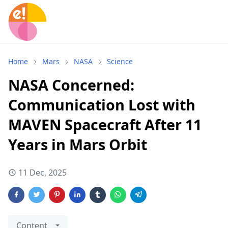
Home
Mars
NASA
Science
NASA Concerned:
Communication Lost with
MAVEN Spacecraft After 11
Years in Mars Orbit
11 Dec, 2025
Content