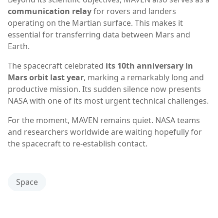
communication relay
for rovers and landers
operating on the Martian surface. This makes it
essential for transferring data between Mars and
Earth.
The spacecraft celebrated
its 10th anniversary in
Mars orbit last year
, marking a remarkably long and
productive mission. Its sudden silence now presents
NASA with one of its most urgent technical challenges.
For the moment, MAVEN remains quiet. NASA teams
and researchers worldwide are waiting hopefully for
the spacecraft to re-establish contact.
Space