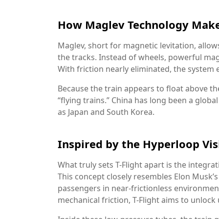
How Maglev Technology Makes
Maglev, short for magnetic levitation, allo
the tracks. Instead of wheels, powerful magn
With friction nearly eliminated, the syst
Because the train appears to float above th
“flying trains.” China has long been a globa
as Japan and South Korea.
Inspired by the Hyperloop Vis
What truly sets T-Flight apart is the integ
This concept closely resembles Elon Musk’s
passengers in near-frictionless environment
mechanical friction, T-Flight aims to unloc