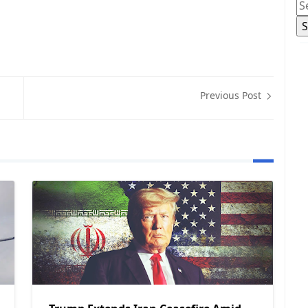
Previous Post