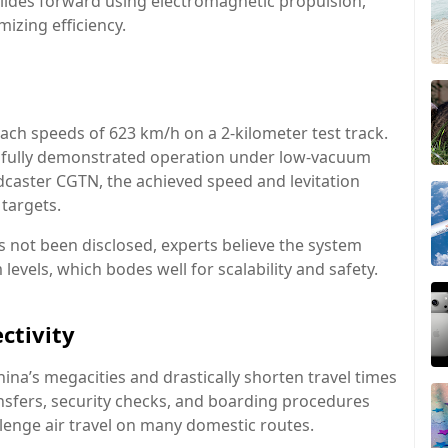
glides forward using electromagnetic propulsion,
izing efficiency.
reach speeds of 623 km/h on a 2-kilometer test track.
ssfully demonstrated operation under low-vacuum
dcaster CGTN, the achieved speed and levitation
targets.
 not been disclosed, experts believe the system
evels, which bodes well for scalability and safety.
ctivity
China’s megacities and drastically shorten travel times
ansfers, security checks, and boarding procedures
lenge air travel on many domestic routes.