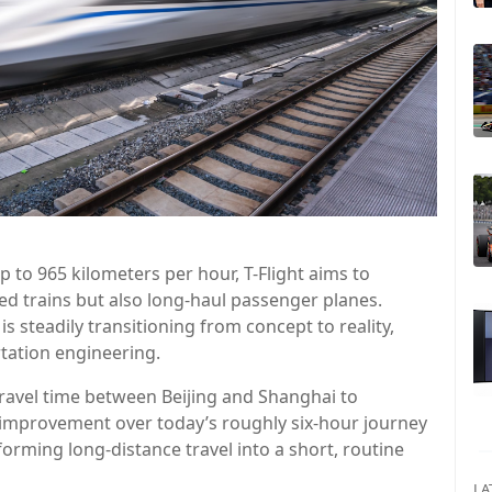
 to 965 kilometers per hour, T-Flight aims to
d trains but also long-haul passenger planes.
is steadily transitioning from concept to reality,
tation engineering.
 travel time between Beijing and Shanghai to
c improvement over today’s roughly six-hour journey
sforming long-distance travel into a short, routine
LA