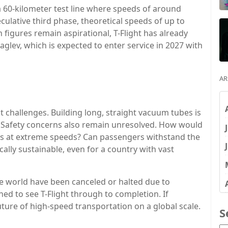
a 60-kilometer test line where speeds of around
culative third phase, theoretical speeds of up to
figures remain aspirational, T-Flight has already
glev, which is expected to enter service in 2027 with
AR
nt challenges. Building long, straight vacuum tubes is
 Safety concerns also remain unresolved. How would
s at extreme speeds? Can passengers withstand the
ally sustainable, even for a country with vast
e world have been canceled or halted due to
ined to see T-Flight through to completion. If
uture of high-speed transportation on a global scale.
S