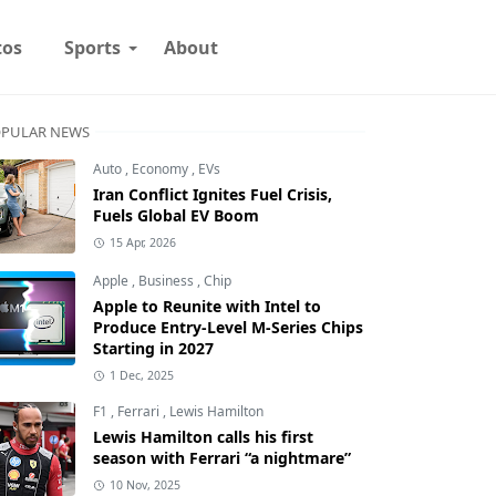
tos
Sports
About
PULAR NEWS
Auto
,
Economy
,
EVs
Iran Conflict Ignites Fuel Crisis,
Fuels Global EV Boom
15 Apr, 2026
Apple
,
Business
,
Chip
Apple to Reunite with Intel to
Produce Entry-Level M-Series Chips
Starting in 2027
1 Dec, 2025
F1
,
Ferrari
,
Lewis Hamilton
Lewis Hamilton calls his first
season with Ferrari “a nightmare”
10 Nov, 2025