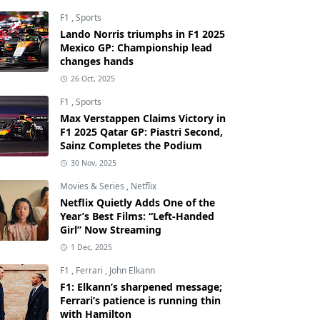
F1
,
Sports
Lando Norris triumphs in F1 2025
Mexico GP: Championship lead
changes hands
26 Oct, 2025
F1
,
Sports
Max Verstappen Claims Victory in
F1 2025 Qatar GP: Piastri Second,
Sainz Completes the Podium
30 Nov, 2025
Movies & Series
,
Netflix
Netflix Quietly Adds One of the
Year’s Best Films: “Left-Handed
Girl” Now Streaming
1 Dec, 2025
F1
,
Ferrari
,
John Elkann
F1: Elkann’s sharpened message;
Ferrari’s patience is running thin
with Hamilton