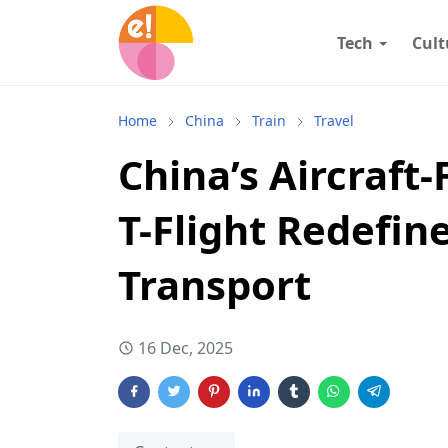
Tech
Cult
Home
China
Train
Travel
China’s Aircraft-
T-Flight Redefin
Transport
16 Dec, 2025