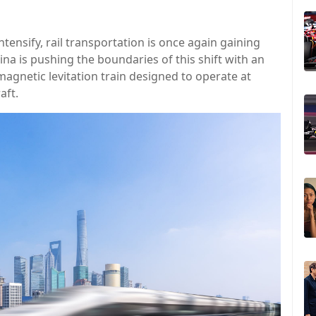
tensify, rail transportation is once again gaining
na is pushing the boundaries of this shift with an
 magnetic levitation train designed to operate at
aft.