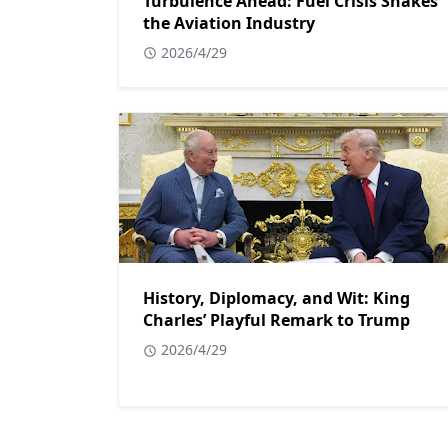
Turbulence Ahead: Fuel Crisis Shakes
the Aviation Industry
2026/4/29
History, Diplomacy, and Wit: King
Charles’ Playful Remark to Trump
2026/4/29