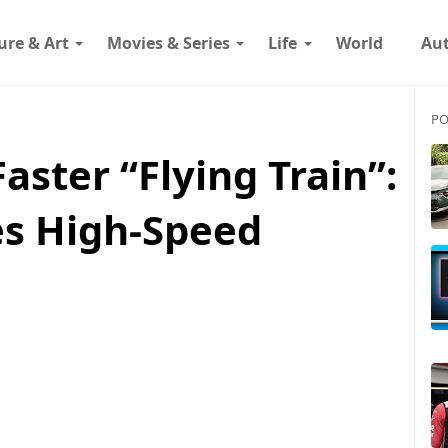
ure & Art
Movies & Series
Life
World
Au
PO
Faster “Flying Train”:
es High-Speed