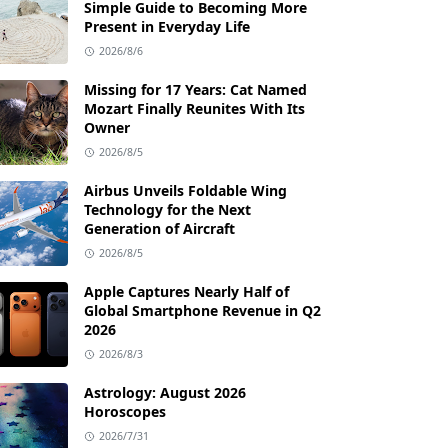
Simple Guide to Becoming More
Present in Everyday Life
2026/8/6
Missing for 17 Years: Cat Named
Mozart Finally Reunites With Its
Owner
2026/8/5
Airbus Unveils Foldable Wing
Technology for the Next
Generation of Aircraft
2026/8/5
Apple Captures Nearly Half of
Global Smartphone Revenue in Q2
2026
2026/8/3
Astrology: August 2026
Horoscopes
2026/7/31