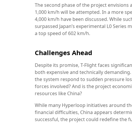
The second phase of the project envisions 
1,000 km/h will be attempted. In a more spe
4,000 km/h have been discussed. While such 
surpassed Japan’s experimental L0 Series ma
a top speed of 602 km/h.
Challenges Ahead
Despite its promise, T-Flight faces significa
both expensive and technically demanding.
the system respond to sudden pressure los
forces involved? And is the project economic
resources like China?
While many Hyperloop initiatives around th
financial difficulties, China appears determ
successful, the project could redefine the f