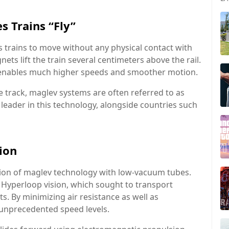
 Trains “Fly”
ws trains to move without any physical contact with
ets lift the train several centimeters above the rail.
em enables much higher speeds and smoother motion.
e track, maglev systems are often referred to as
l leader in this technology, alongside countries such
ion
ration of maglev technology with low-vacuum tubes.
 Hyperloop vision, which sought to transport
s. By minimizing air resistance as well as
k unprecedented speed levels.