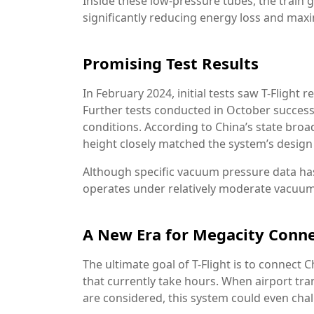
Inside these low-pressure tubes, the train 
significantly reducing energy loss and maxim
Promising Test Results
In February 2024, initial tests saw T-Flight 
Further tests conducted in October succe
conditions. According to China’s state broa
height closely matched the system’s design 
Although specific vacuum pressure data has
operates under relatively moderate vacuum l
A New Era for Megacity Conne
The ultimate goal of T-Flight is to connect 
that currently take hours. When airport tr
are considered, this system could even chal