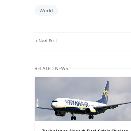
World
Next Post
RELATED NEWS