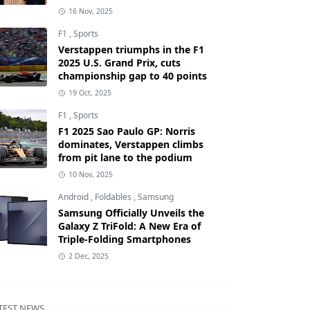
16 Nov, 2025
F1
,
Sports
Verstappen triumphs in the F1
2025 U.S. Grand Prix, cuts
championship gap to 40 points
19 Oct, 2025
F1
,
Sports
F1 2025 Sao Paulo GP: Norris
dominates, Verstappen climbs
from pit lane to the podium
10 Nov, 2025
Android
,
Foldables
,
Samsung
Samsung Officially Unveils the
Galaxy Z TriFold: A New Era of
Triple-Folding Smartphones
2 Dec, 2025
TEST NEWS