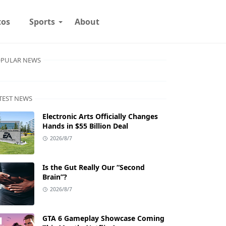
tos
Sports
About
PULAR NEWS
TEST NEWS
Electronic Arts Officially Changes
Hands in $55 Billion Deal
2026/8/7
Is the Gut Really Our “Second
Brain”?
2026/8/7
GTA 6 Gameplay Showcase Coming