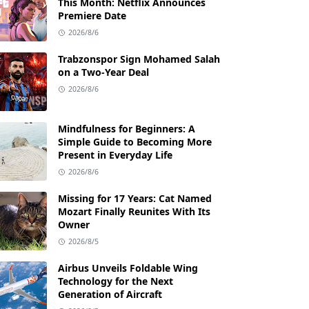
This Month: Netflix Announces
Premiere Date
2026/8/6
Trabzonspor Sign Mohamed Salah
on a Two-Year Deal
2026/8/6
Mindfulness for Beginners: A
Simple Guide to Becoming More
Present in Everyday Life
2026/8/6
Missing for 17 Years: Cat Named
Mozart Finally Reunites With Its
Owner
2026/8/5
Airbus Unveils Foldable Wing
Technology for the Next
Generation of Aircraft