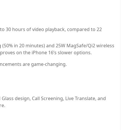
to 30 hours of video playback, compared to 22
g (50% in 20 minutes) and 25W MagSafe/Qi2 wireless
mproves on the iPhone 16’s slower options.
hancements are game-changing.
Glass design, Call Screening, Live Translate, and
re.