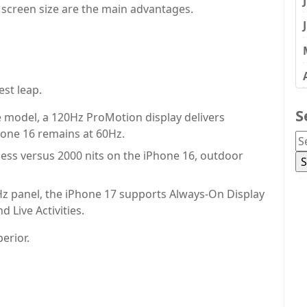
 screen size are the main advantages.
st leap.
S
se model, a 120Hz ProMotion display delivers
hone 16 remains at 60Hz.
ess versus 2000 nits on the iPhone 16, outdoor
z panel, the iPhone 17 supports Always-On Display
d Live Activities.
perior.