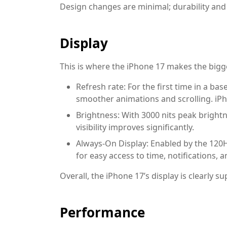
Design changes are minimal; durability and
Display
This is where the iPhone 17 makes the bigge
Refresh rate:
For the first time in a ba
smoother animations and scrolling. iP
Brightness:
With 3000 nits peak brightn
visibility improves significantly.
Always-On Display:
Enabled by the 120H
for easy access to time, notifications, an
Overall, the iPhone 17’s display is clearly su
Performance