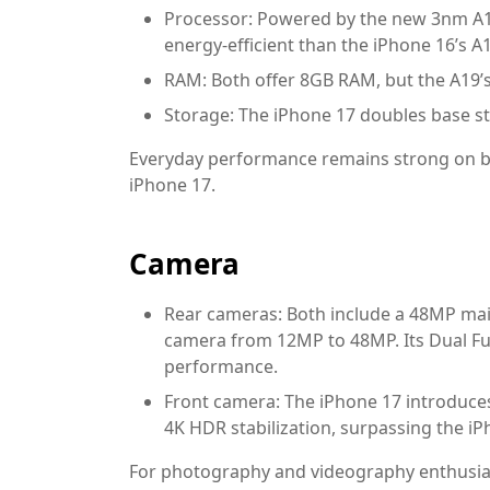
Processor:
Powered by the new 3nm A19
energy-efficient than the iPhone 16’s A
RAM:
Both offer 8GB RAM, but the A19’s
Storage:
The iPhone 17 doubles base st
Everyday performance remains strong on bo
iPhone 17.
Camera
Rear cameras:
Both include a 48MP main
camera from 12MP to 48MP. Its Dual F
performance.
Front camera:
The iPhone 17 introduce
4K HDR stabilization, surpassing the i
For photography and videography enthusiast