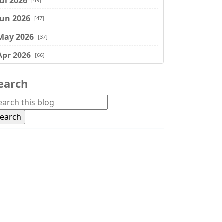
Jul 2026
[49]
Jun 2026
[47]
May 2026
[37]
Apr 2026
[66]
Mar 2026
[75]
earch
Feb 2026
[77]
Jan 2026
[74]
Dec 2025
[74]
Nov 2025
[74]
Oct 2025
[68]
Sep 2025
[44]
Aug 2025
[17]
Jul 2025
[45]