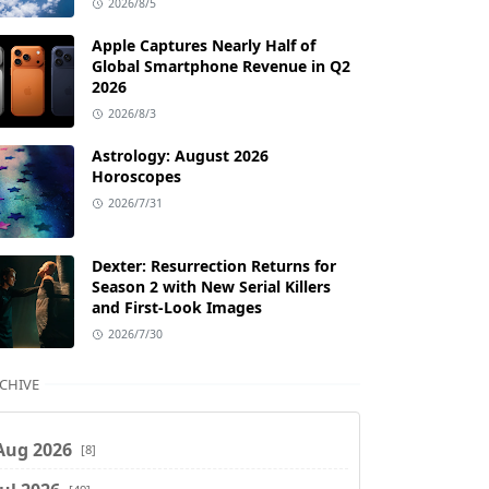
2026/8/5
Apple Captures Nearly Half of
Global Smartphone Revenue in Q2
2026
2026/8/3
Astrology: August 2026
Horoscopes
2026/7/31
Dexter: Resurrection Returns for
Season 2 with New Serial Killers
and First-Look Images
2026/7/30
CHIVE
Aug 2026
[8]