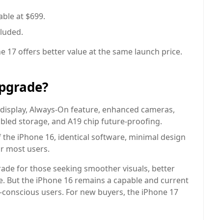
able at $699.
luded.
 17 offers better value at the same launch price.
Upgrade?
isplay, Always-On feature, enhanced cameras,
oubled storage, and A19 chip future-proofing.
 the iPhone 16, identical software, minimal design
r most users.
rade for those seeking smoother visuals, better
. But the iPhone 16 remains a capable and current
t-conscious users. For new buyers, the iPhone 17