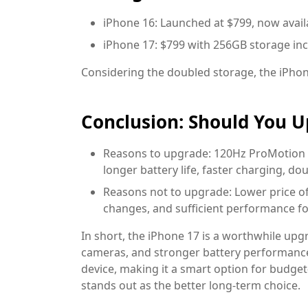
iPhone 16: Launched at $799, now avail
iPhone 17: $799 with 256GB storage inc
Considering the doubled storage, the iPhone
Conclusion: Should You 
Reasons to upgrade:
120Hz ProMotion d
longer battery life, faster charging, d
Reasons not to upgrade:
Lower price of
changes, and sufficient performance fo
In short, the iPhone 17 is a worthwhile upg
cameras, and stronger battery performance
device, making it a smart option for budge
stands out as the better long-term choice.