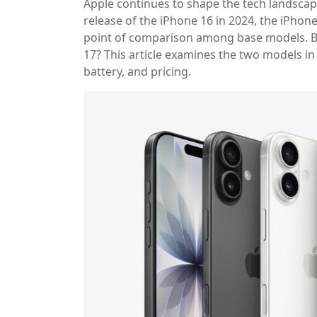
Apple continues to shape the tech landscap
release of the iPhone 16 in 2024, the iPhon
point of comparison among base models. Bu
17? This article examines the two models in
battery, and pricing.