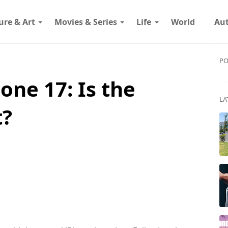
ure & Art
Movies & Series
Life
World
Au
PO
one 17: Is the
LA
t?