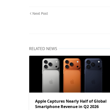
Next Post
RELATED NEWS
Apple Captures Nearly Half of Global
Smartphone Revenue in Q2 2026