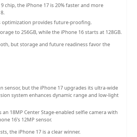
 chip, the iPhone 17 is 20% faster and more
18.
 optimization provides future-proofing.
orage to 256GB, while the iPhone 16 starts at 128GB.
th, but storage and future readiness favor the
 sensor, but the iPhone 17 upgrades its ultra-wide
usion system enhances dynamic range and low-light
s an 18MP Center Stage-enabled selfie camera with
Phone 16’s 12MP sensor.
s, the iPhone 17 is a clear winner.