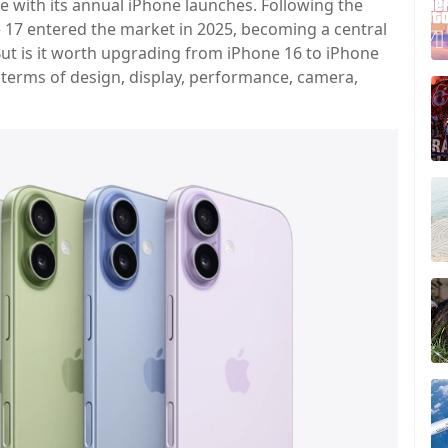
e with its annual iPhone launches. Following the
e 17 entered the market in 2025, becoming a central
t is it worth upgrading from iPhone 16 to iPhone
 terms of design, display, performance, camera,