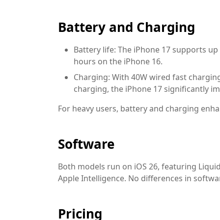
Battery and Charging
Battery life:
The iPhone 17 supports up 
hours on the iPhone 16.
Charging:
With 40W wired fast chargin
charging, the iPhone 17 significantly i
For heavy users, battery and charging en
Software
Both models run on iOS 26, featuring Liquid 
Apple Intelligence. No differences in softwa
Pricing