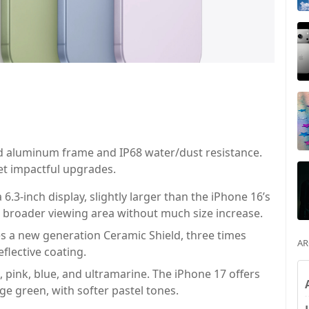
ed aluminum frame and IP68 water/dust resistance.
et impactful upgrades.
6.3-inch display, slightly larger than the iPhone 16’s
 a broader viewing area without much size increase.
s a new generation Ceramic Shield, three times
AR
eflective coating.
 pink, blue, and ultramarine. The iPhone 17 offers
age green, with softer pastel tones.