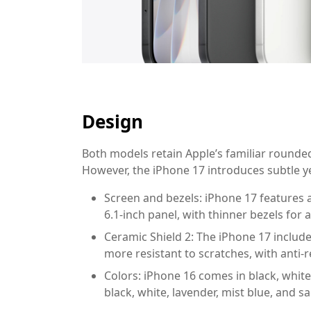
Design
Both models retain Apple’s familiar round
However, the iPhone 17 introduces subtle y
Screen and bezels:
iPhone 17 features a 
6.1-inch panel, with thinner bezels for
Ceramic Shield 2:
The iPhone 17 include
more resistant to scratches, with anti-r
Colors:
iPhone 16 comes in black, white,
black, white, lavender, mist blue, and s