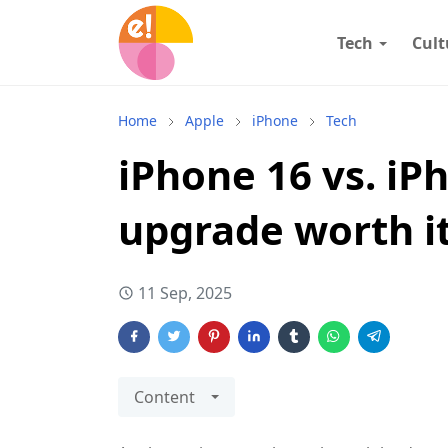
Tech
Cult
Home
Apple
iPhone
Tech
iPhone 16 vs. iPh
upgrade worth i
11 Sep, 2025
Content