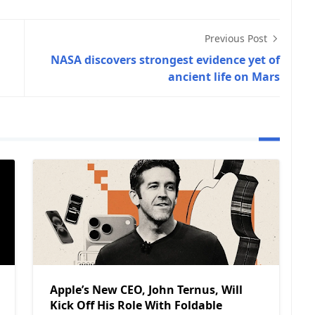
Previous Post
NASA discovers strongest evidence yet of
ancient life on Mars
Apple’s New CEO, John Ternus, Will
Kick Off His Role With Foldable