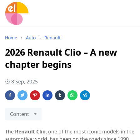
Home
Auto
Renault
2026 Renault Clio – A new
chapter begins
8 Sep, 2025
Content
The
Renault Clio
, one of the most iconic models in the
automotive world, has been on the roads since 1990,