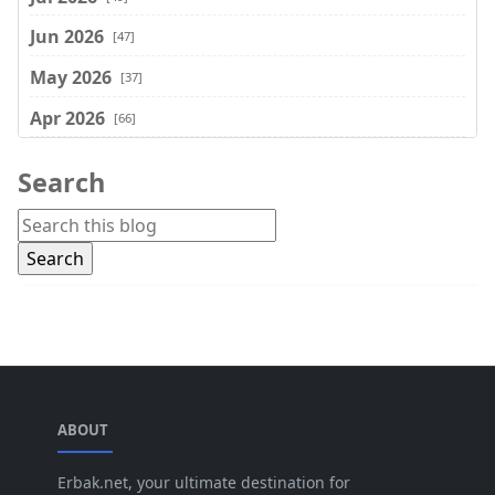
Jun 2026
[47]
May 2026
[37]
Apr 2026
[66]
Mar 2026
[75]
Search
Feb 2026
[77]
Jan 2026
[74]
Dec 2025
[74]
Nov 2025
[74]
Oct 2025
[68]
Sep 2025
[44]
ABOUT
Aug 2025
[17]
Jul 2025
Erbak.net, your ultimate destination for
[45]