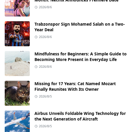
2026/8/6
Trabzonspor Sign Mohamed Salah on a Two-
Year Deal
2026/8/6
Mindfulness for Beginners: A Simple Guide to
Becoming More Present in Everyday Life
2026/8/6
Missing for 17 Years: Cat Named Mozart
Finally Reunites With Its Owner
2026/8/5
Airbus Unveils Foldable Wing Technology for
the Next Generation of Aircraft
2026/8/5