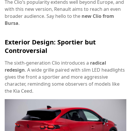
The Clio’s popularity extends well beyond Europe, and
with this new version, Renault aims to reach an even
broader audience. Say hello to the
new Clio from
Bursa
.
Exterior Design: Sportier but
Controversial
The sixth-generation Clio introduces a
radical
redesign
. A wide grille paired with slim LED headlights
gives the front a sportier and more aggressive
character, reminding some observers of models like
the Kia Ceed.