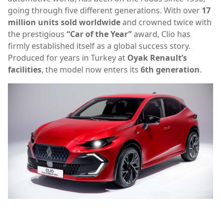
going through five different generations. With over
17
million units sold worldwide
and crowned twice with
the prestigious
“Car of the Year”
award, Clio has
firmly established itself as a global success story.
Produced for years in Turkey at
Oyak Renault’s
facilities
, the model now enters its
6th generation
.