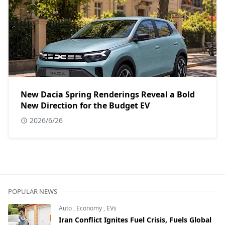
New Dacia Spring Renderings Reveal a Bold
New Direction for the Budget EV
2026/6/26
POPULAR NEWS
Auto
,
Economy
,
EVs
Iran Conflict Ignites Fuel Crisis, Fuels Global