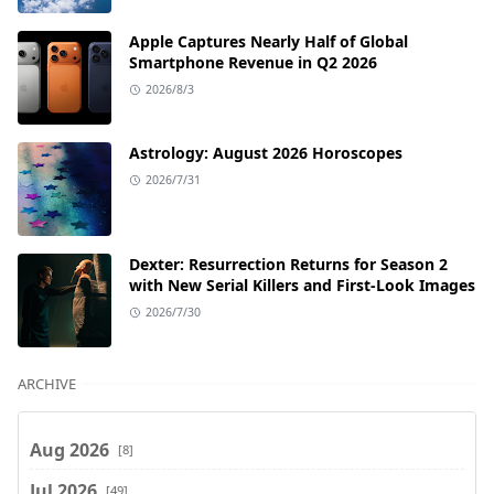
Apple Captures Nearly Half of Global
Smartphone Revenue in Q2 2026
2026/8/3
Astrology: August 2026 Horoscopes
2026/7/31
Dexter: Resurrection Returns for Season 2
with New Serial Killers and First-Look Images
2026/7/30
ARCHIVE
Aug 2026
[8]
Jul 2026
[49]