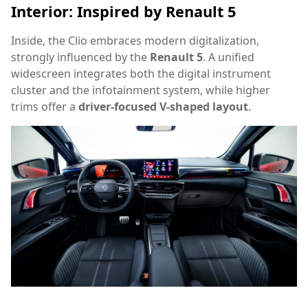
Interior: Inspired by Renault 5
Inside, the Clio embraces modern digitalization,
strongly influenced by the
Renault 5
. A unified
widescreen integrates both the digital instrument
cluster and the infotainment system, while higher
trims offer a
driver-focused V-shaped layout
.