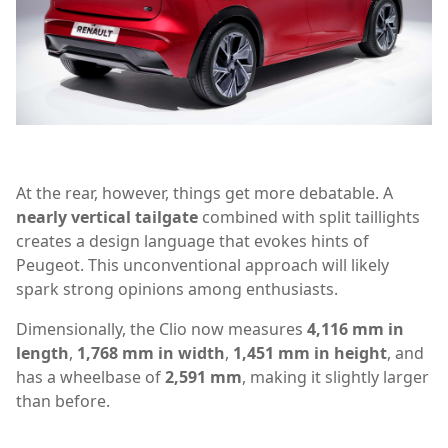
At the rear, however, things get more debatable. A
nearly vertical tailgate
combined with split taillights
creates a design language that evokes hints of
Peugeot. This unconventional approach will likely
spark strong opinions among enthusiasts.
Dimensionally, the Clio now measures
4,116 mm in
length
,
1,768 mm in width
,
1,451 mm in height
, and
has a wheelbase of
2,591 mm
, making it slightly larger
than before.