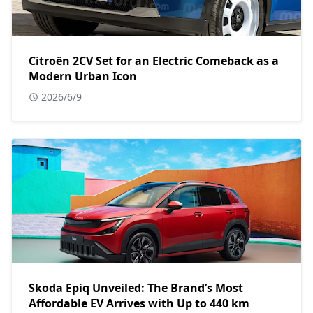
Citroën 2CV Set for an Electric Comeback as a
Modern Urban Icon
2026/6/9
Skoda Epiq Unveiled: The Brand’s Most
Affordable EV Arrives with Up to 440 km