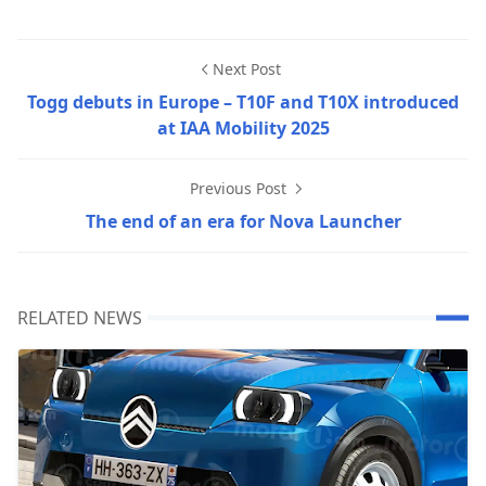
Next Post
Togg debuts in Europe – T10F and T10X introduced
at IAA Mobility 2025
Previous Post
The end of an era for Nova Launcher
RELATED NEWS