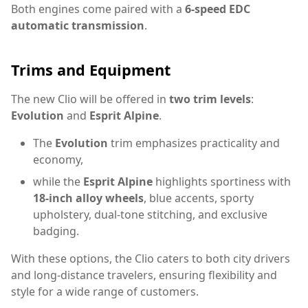
Both engines come paired with a
6-speed EDC
automatic transmission
.
Trims and Equipment
The new Clio will be offered in
two trim levels
:
Evolution
and
Esprit Alpine
.
The
Evolution
trim emphasizes practicality and
economy,
while the
Esprit Alpine
highlights sportiness with
18-inch alloy wheels
, blue accents, sporty
upholstery, dual-tone stitching, and exclusive
badging.
With these options, the Clio caters to both city drivers
and long-distance travelers, ensuring flexibility and
style for a wide range of customers.