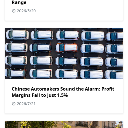
Range
2026/5/20
Chinese Automakers Sound the Alarm: Profit
Margins Fall to Just 1.5%
2026/7/21