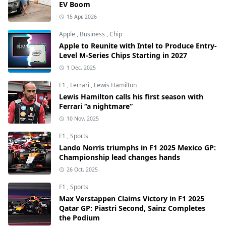
EV Boom
15 Apr, 2026
Apple
,
Business
,
Chip
Apple to Reunite with Intel to Produce Entry-
Level M-Series Chips Starting in 2027
1 Dec, 2025
F1
,
Ferrari
,
Lewis Hamilton
Lewis Hamilton calls his first season with
Ferrari “a nightmare”
10 Nov, 2025
F1
,
Sports
Lando Norris triumphs in F1 2025 Mexico GP:
Championship lead changes hands
26 Oct, 2025
F1
,
Sports
Max Verstappen Claims Victory in F1 2025
Qatar GP: Piastri Second, Sainz Completes
the Podium