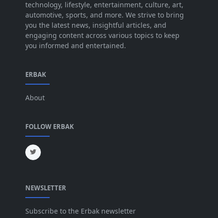
technology, lifestyle, entertainment, culture, art,
Jun 2025
[42]
automotive, sports, and more. We strive to bring
you the latest news, insightful articles, and
May 2025
[52]
engaging content across various topics to keep
you informed and entertained.
Apr 2025
[64]
Mar 2025
[31]
ERBAK
Feb 2025
[29]
About
Jan 2025
[8]
Dec 2024
[18]
FOLLOW ERBAK
Nov 2024
[32]
Oct 2024
[45]
Sep 2024
[32]
NEWSLETTER
Aug 2024
[6]
Jul 2024
[16]
Subscribe to the Erbak newsletter