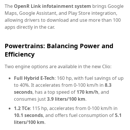
The
OpenR Link infotainment system
brings Google
Maps, Google Assistant, and Play Store integration,
allowing drivers to download and use more than 100
apps directly in the car.
Powertrains: Balancing Power and
Efficiency
Two engine options are available in the new Clio:
Full Hybrid E-Tech
: 160 hp, with fuel savings of up
to 40%. It accelerates from 0-100 km/h in
8.3
seconds
, has a top speed of
170 km/h
, and
consumes just
3.9 liters/100 km
.
1.2 TCe
: 115 hp, accelerates from 0-100 km/h in
10.1 seconds
, and offers fuel consumption of
5.1
liters/100 km
.