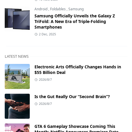
Android
,
Foldables
,
Samsung
Samsung Officially Unveils the Galaxy Z
TriFold: A New Era of Triple-Folding
Smartphones
2 Dec, 2025
LATEST NEWS
Electronic Arts Officially Changes Hands in
$55 Billion Deal
2026/8/7
Is the Gut Really Our “Second Brain”?
2026/8/7
GTA 6 Gameplay Showcase Coming This
Month: Netflix Announces Premiere Date