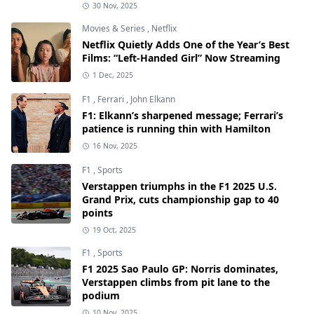
30 Nov, 2025
Movies & Series
,
Netflix
Netflix Quietly Adds One of the Year’s Best
Films: “Left-Handed Girl” Now Streaming
1 Dec, 2025
F1
,
Ferrari
,
John Elkann
F1: Elkann’s sharpened message; Ferrari’s
patience is running thin with Hamilton
16 Nov, 2025
F1
,
Sports
Verstappen triumphs in the F1 2025 U.S.
Grand Prix, cuts championship gap to 40
points
19 Oct, 2025
F1
,
Sports
F1 2025 Sao Paulo GP: Norris dominates,
Verstappen climbs from pit lane to the
podium
10 Nov, 2025