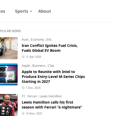
tos
Sports
About
PULAR NEWS
Auto
,
Economy
,
EVs
Iran Conflict Ignites Fuel Crisis,
Fuels Global EV Boom
15 Apr, 2026
Apple
,
Business
,
Chip
Apple to Reunite with Intel to
Produce Entry-Level M-Series Chips
Starting in 2027
1 Dec, 2025
F1
,
Ferrari
,
Lewis Hamilton
Lewis Hamilton calls his first
season with Ferrari “a nightmare”
10 Nov, 2025