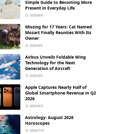
Simple Guide to Becoming More
Present in Everyday Life
2026/8/6
Missing for 17 Years: Cat Named
Mozart Finally Reunites With Its
Owner
2026/8/5
Airbus Unveils Foldable Wing
Technology for the Next
Generation of Aircraft
2026/8/5
Apple Captures Nearly Half of
Global Smartphone Revenue in Q2
2026
2026/8/3
Astrology: August 2026
Horoscopes
2026/7/31