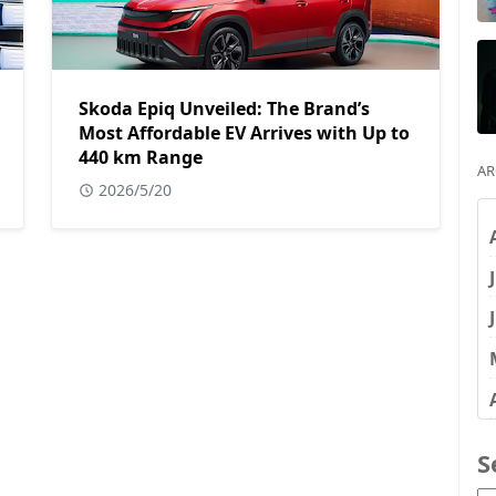
Skoda Epiq Unveiled: The Brand’s
Most Affordable EV Arrives with Up to
440 km Range
AR
2026/5/20
S