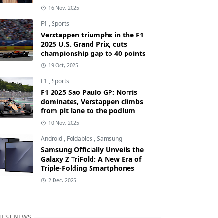
16 Nov, 2025
F1
,
Sports
Verstappen triumphs in the F1
2025 U.S. Grand Prix, cuts
championship gap to 40 points
19 Oct, 2025
F1
,
Sports
F1 2025 Sao Paulo GP: Norris
dominates, Verstappen climbs
from pit lane to the podium
10 Nov, 2025
Android
,
Foldables
,
Samsung
Samsung Officially Unveils the
Galaxy Z TriFold: A New Era of
Triple-Folding Smartphones
2 Dec, 2025
TEST NEWS