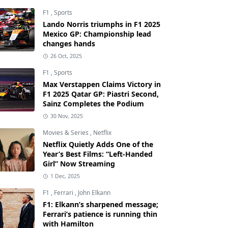
F1
,
Sports
Lando Norris triumphs in F1 2025
Mexico GP: Championship lead
changes hands
26 Oct, 2025
F1
,
Sports
Max Verstappen Claims Victory in
F1 2025 Qatar GP: Piastri Second,
Sainz Completes the Podium
30 Nov, 2025
Movies & Series
,
Netflix
Netflix Quietly Adds One of the
Year’s Best Films: “Left-Handed
Girl” Now Streaming
1 Dec, 2025
F1
,
Ferrari
,
John Elkann
F1: Elkann’s sharpened message;
Ferrari’s patience is running thin
with Hamilton