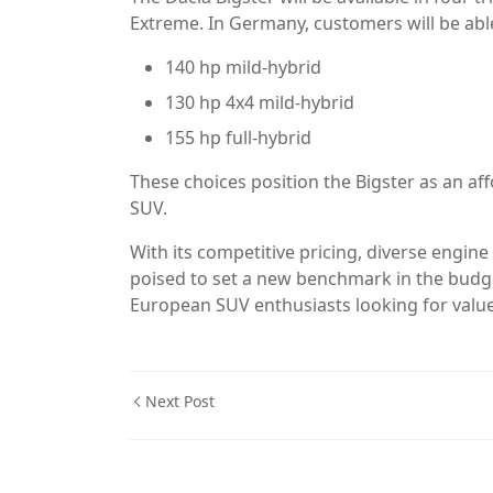
Extreme. In Germany, customers will be abl
140 hp mild-hybrid
130 hp 4x4 mild-hybrid
155 hp full-hybrid
These choices position the Bigster as an af
SUV.
With its competitive pricing, diverse engine 
poised to set a new benchmark in the budge
European SUV enthusiasts looking for valu
Next Post