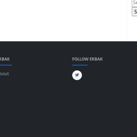
RBAK
FOLLOW ERBAK
bout