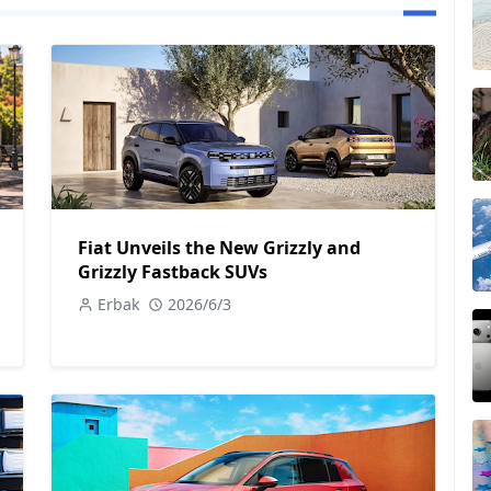
Fiat Unveils the New Grizzly and
Grizzly Fastback SUVs
Erbak
2026/6/3