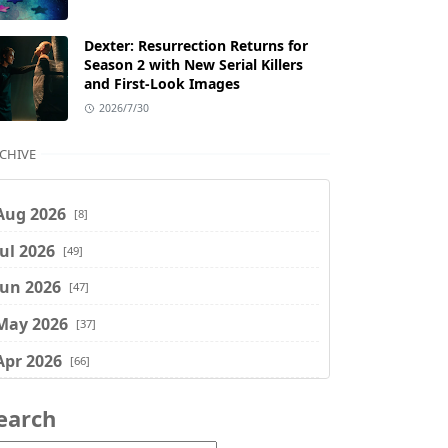
Dexter: Resurrection Returns for
Season 2 with New Serial Killers
and First-Look Images
2026/7/30
CHIVE
Aug 2026
[8]
Jul 2026
[49]
Jun 2026
[47]
May 2026
[37]
Apr 2026
[66]
Mar 2026
[75]
earch
Feb 2026
[77]