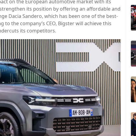
mpact on the European automotive market with its
trengthen its position by offering an affordable and
lenge Dacia Sandero, which has been one of the best-
g to the company’s CEO, Bigster will achieve this
undercuts its competitors.