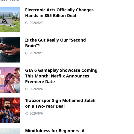
Electronic Arts Officially Changes
Hands in $55 Billion Deal
2026/8/7
Is the Gut Really Our “Second
Brain”?
2026/8/7
GTA 6 Gameplay Showcase Coming
This Month: Netflix Announces
Premiere Date
2026/8/6
Trabzonspor Sign Mohamed Salah
on a Two-Year Deal
2026/8/6
Mindfulness for Beginners: A