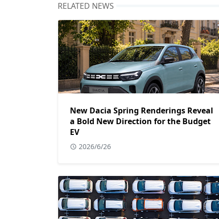
RELATED NEWS
New Dacia Spring Renderings Reveal
a Bold New Direction for the Budget
EV
2026/6/26