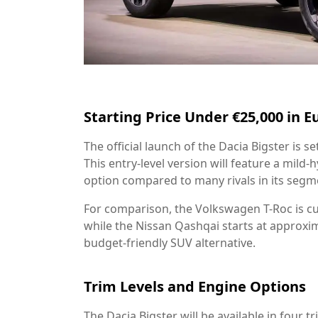
Starting Price Under €25,000 in E
The official launch of the Dacia Bigster is s
This entry-level version will feature a mild
option compared to many rivals in its segm
For comparison, the Volkswagen T-Roc is cu
while the Nissan Qashqai starts at approxim
budget-friendly SUV alternative.
Trim Levels and Engine Options
The Dacia Bigster will be available in four tr