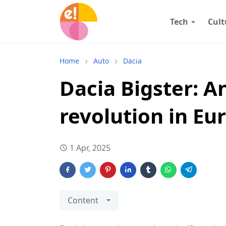
Tech
Cult
Home
Auto
Dacia
Dacia Bigster: A
revolution in Eu
1 Apr, 2025
Content