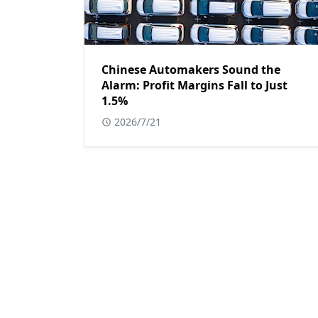
Chinese Automakers Sound the
Alarm: Profit Margins Fall to Just
1.5%
2026/7/21