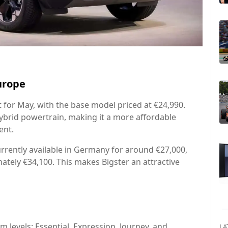
urope
et for May, with the base model priced at €24,990.
-hybrid powertrain, making it a more affordable
ent.
rrently available in Germany for around €27,000,
ately €34,100. This makes Bigster an attractive
im levels: Essential, Expression, Journey, and
LA