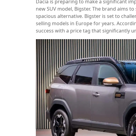
Dacia is preparing to make a significant i
new SUV model, Bigster. The brand aims to s
spacious alternative. Bigster is set to chal
selling models in Europe for years. Accordin
success with a price tag that significantly 