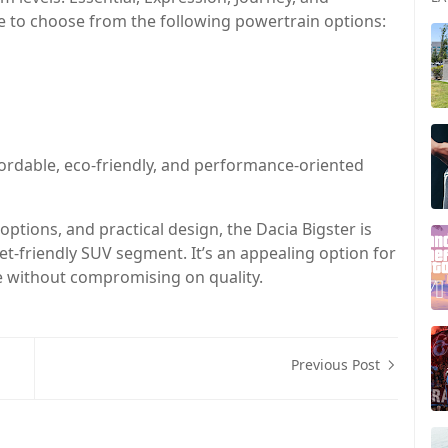
e to choose from the following powertrain options:
fordable, eco-friendly, and performance-oriented
options, and practical design, the Dacia Bigster is
t-friendly SUV segment. It’s an appealing option for
e without compromising on quality.
Previous Post