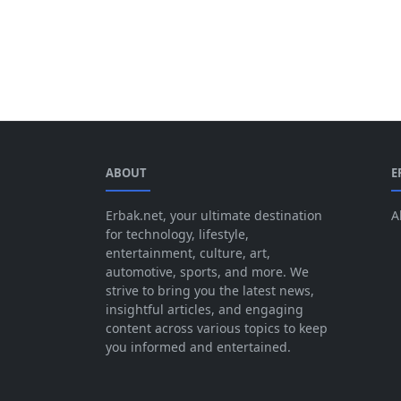
ABOUT
E
Erbak.net, your ultimate destination
A
for technology, lifestyle,
entertainment, culture, art,
automotive, sports, and more. We
strive to bring you the latest news,
insightful articles, and engaging
content across various topics to keep
you informed and entertained.