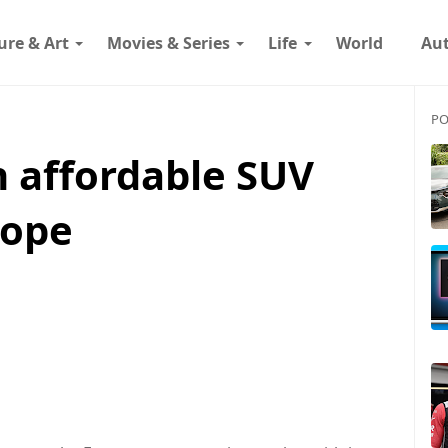
ure & Art
Movies & Series
Life
World
Au
PO
n affordable SUV
rope