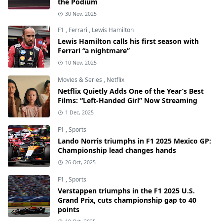
the Podium
30 Nov, 2025
F1
,
Ferrari
,
Lewis Hamilton
Lewis Hamilton calls his first season with
Ferrari “a nightmare”
10 Nov, 2025
Movies & Series
,
Netflix
Netflix Quietly Adds One of the Year’s Best
Films: “Left-Handed Girl” Now Streaming
1 Dec, 2025
F1
,
Sports
Lando Norris triumphs in F1 2025 Mexico GP:
Championship lead changes hands
26 Oct, 2025
F1
,
Sports
Verstappen triumphs in the F1 2025 U.S.
Grand Prix, cuts championship gap to 40
points