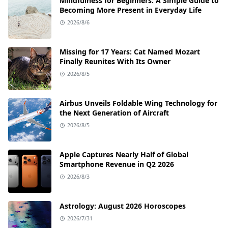
Mindfulness for Beginners: A Simple Guide to
Becoming More Present in Everyday Life
2026/8/6
Missing for 17 Years: Cat Named Mozart
Finally Reunites With Its Owner
2026/8/5
Airbus Unveils Foldable Wing Technology for
the Next Generation of Aircraft
2026/8/5
Apple Captures Nearly Half of Global
Smartphone Revenue in Q2 2026
2026/8/3
Astrology: August 2026 Horoscopes
2026/7/31