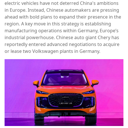
electric vehicles have not deterred China's ambitions
in Europe. Instead, Chinese automakers are pressing
ahead with bold plans to expand their presence in the
region. A key move in this strategy is establishing
manufacturing operations within Germany, Europe’s
industrial powerhouse. Chinese auto giant Chery has
reportedly entered advanced negotiations to acquire
or lease two Volkswagen plants in Germany.