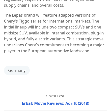
supply chains, and overall costs.
The Lepas brand will feature adapted versions of
Chery’s Tiggo series for international markets. The
initial lineup will include two compact SUVs and one
midsize SUV, available in internal combustion, plug-in
hybrid, and fully electric variants. This strategic move
underlines Chery’s commitment to becoming a major
player in the European automotive landscape.
Germany
Next Post
Erbak Movie Reviews: Adrift (2018)