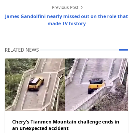
Previous Post
James Gandolfini nearly missed out on the role that
made TV history
RELATED NEWS
Chery’s Tianmen Mountain challenge ends in
an unexpected accident