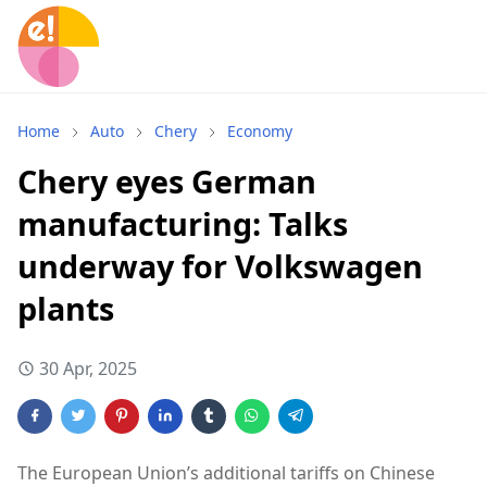
Home
Auto
Chery
Economy
Chery eyes German
manufacturing: Talks
underway for Volkswagen
plants
30 Apr, 2025
The European Union’s additional tariffs on Chinese