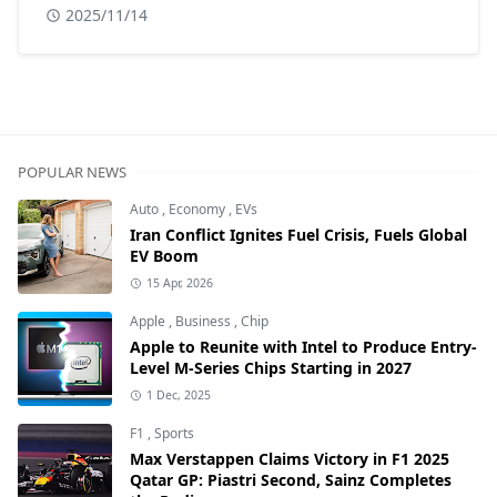
2025/11/14
POPULAR NEWS
Auto
,
Economy
,
EVs
Iran Conflict Ignites Fuel Crisis, Fuels Global
EV Boom
15 Apr, 2026
Apple
,
Business
,
Chip
Apple to Reunite with Intel to Produce Entry-
Level M-Series Chips Starting in 2027
1 Dec, 2025
F1
,
Sports
Max Verstappen Claims Victory in F1 2025
Qatar GP: Piastri Second, Sainz Completes