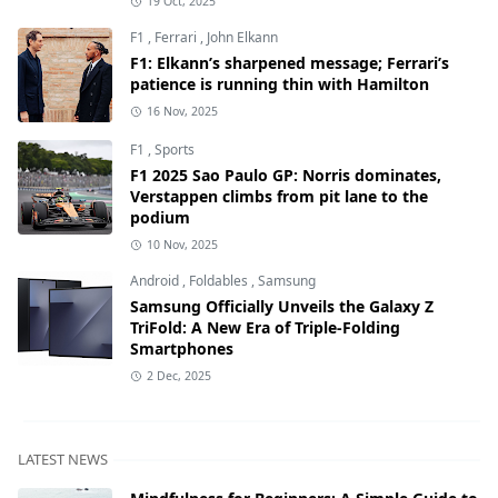
19 Oct, 2025
F1
,
Ferrari
,
John Elkann
F1: Elkann’s sharpened message; Ferrari’s
patience is running thin with Hamilton
16 Nov, 2025
F1
,
Sports
F1 2025 Sao Paulo GP: Norris dominates,
Verstappen climbs from pit lane to the
podium
10 Nov, 2025
Android
,
Foldables
,
Samsung
Samsung Officially Unveils the Galaxy Z
TriFold: A New Era of Triple-Folding
Smartphones
2 Dec, 2025
LATEST NEWS