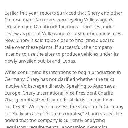
Earlier this year, reports surfaced that Chery and other
Chinese manufacturers were eyeing Volkswagen’s
Dresden and Osnabrück factories—facilities under
review as part of Volkswagen’s cost-cutting measures.
Now, Chery is said to be close to finalizing a deal to
take over these plants. If successful, the company
intends to use the sites to produce vehicles under its
newly unveiled sub-brand, Lepas.
While confirming its intentions to begin production in
Germany, Chery has not clarified whether the talks
involve Volkswagen directly. Speaking to Autonews
Europe, Chery International Vice President Charlie
Zhang emphasized that no final decision had been
made yet. “We need to assess the situation in Germany
carefully because it’s quite complex,” Zhang stated. He
added that the company is currently analyzing
regulatory requirements, labor union dynamics,