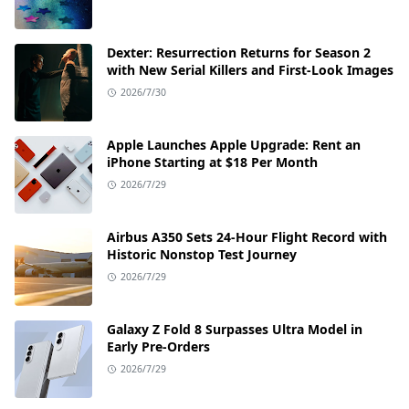
Dexter: Resurrection Returns for Season 2
with New Serial Killers and First-Look Images
2026/7/30
Apple Launches Apple Upgrade: Rent an
iPhone Starting at $18 Per Month
2026/7/29
Airbus A350 Sets 24-Hour Flight Record with
Historic Nonstop Test Journey
2026/7/29
Galaxy Z Fold 8 Surpasses Ultra Model in
Early Pre-Orders
2026/7/29