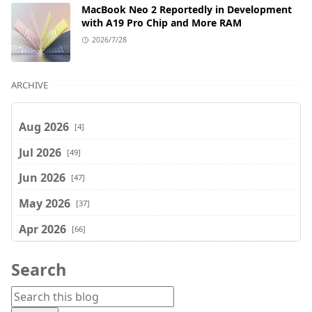
MacBook Neo 2 Reportedly in Development
with A19 Pro Chip and More RAM
2026/7/28
ARCHIVE
Aug 2026
[4]
Jul 2026
[49]
Jun 2026
[47]
May 2026
[37]
Apr 2026
[66]
Mar 2026
[75]
Search
Feb 2026
[77]
Jan 2026
[74]