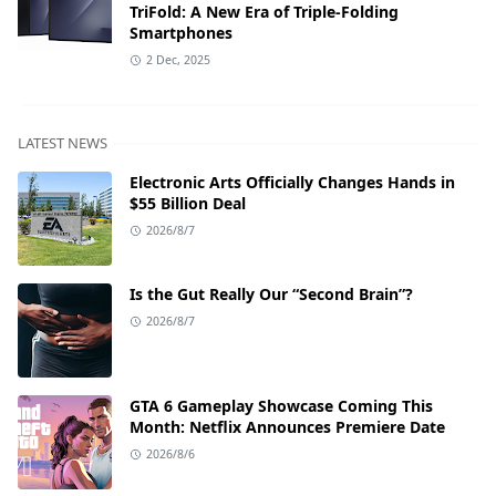
TriFold: A New Era of Triple-Folding
Smartphones
2 Dec, 2025
LATEST NEWS
Electronic Arts Officially Changes Hands in
$55 Billion Deal
2026/8/7
Is the Gut Really Our “Second Brain”?
2026/8/7
GTA 6 Gameplay Showcase Coming This
Month: Netflix Announces Premiere Date
2026/8/6