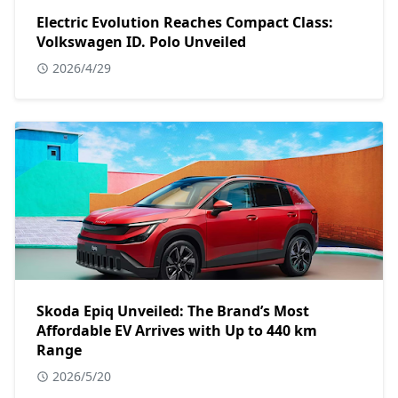
Electric Evolution Reaches Compact Class:
Volkswagen ID. Polo Unveiled
2026/4/29
Skoda Epiq Unveiled: The Brand’s Most
Affordable EV Arrives with Up to 440 km
Range
2026/5/20