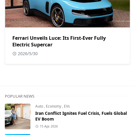
Ferrari Unveils Luce: Its First-Ever Fully
Electric Supercar
2026/5/30
POPULAR NEWS
Auto
,
Economy
,
EVs
Iran Conflict Ignites Fuel Crisis, Fuels Global
EV Boom
15 Apr, 2026