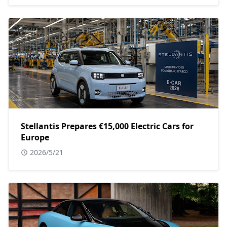
Stellantis Prepares €15,000 Electric Cars for
Europe
2026/5/21