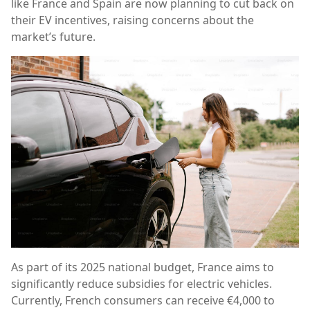
like France and Spain are now planning to cut back on
their EV incentives, raising concerns about the
market’s future.
As part of its 2025 national budget, France aims to
significantly reduce subsidies for electric vehicles.
Currently, French consumers can receive €4,000 to