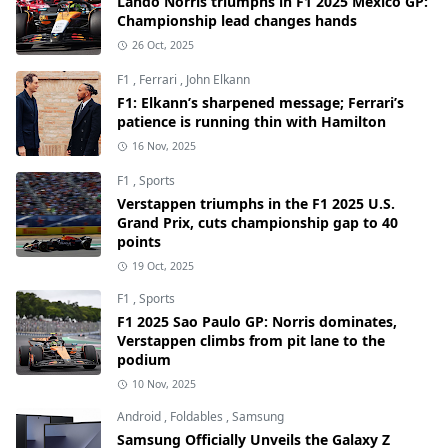
Lando Norris triumphs in F1 2025 Mexico GP:
Championship lead changes hands
26 Oct, 2025
F1
,
Ferrari
,
John Elkann
F1: Elkann’s sharpened message; Ferrari’s
patience is running thin with Hamilton
16 Nov, 2025
F1
,
Sports
Verstappen triumphs in the F1 2025 U.S.
Grand Prix, cuts championship gap to 40
points
19 Oct, 2025
F1
,
Sports
F1 2025 Sao Paulo GP: Norris dominates,
Verstappen climbs from pit lane to the
podium
10 Nov, 2025
Android
,
Foldables
,
Samsung
Samsung Officially Unveils the Galaxy Z