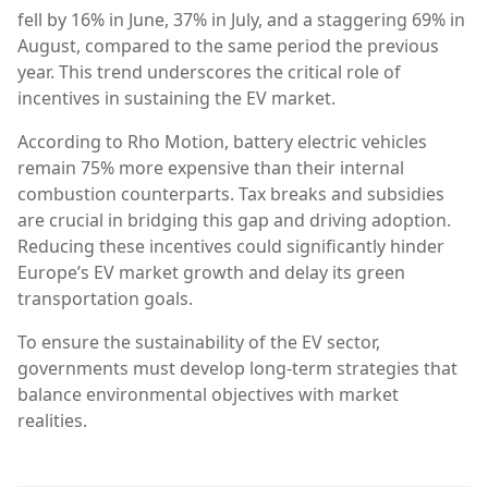
fell by 16% in June, 37% in July, and a staggering 69% in
August, compared to the same period the previous
year. This trend underscores the critical role of
incentives in sustaining the EV market.
According to Rho Motion, battery electric vehicles
remain 75% more expensive than their internal
combustion counterparts. Tax breaks and subsidies
are crucial in bridging this gap and driving adoption.
Reducing these incentives could significantly hinder
Europe’s EV market growth and delay its green
transportation goals.
To ensure the sustainability of the EV sector,
governments must develop long-term strategies that
balance environmental objectives with market
realities.