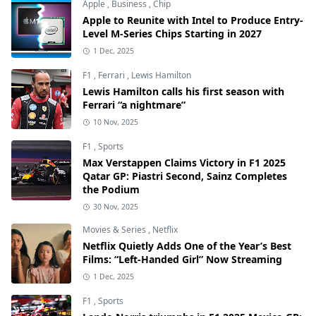
Apple
,
Business
,
Chip
Apple to Reunite with Intel to Produce Entry-
Level M-Series Chips Starting in 2027
1 Dec, 2025
F1
,
Ferrari
,
Lewis Hamilton
Lewis Hamilton calls his first season with
Ferrari “a nightmare”
10 Nov, 2025
F1
,
Sports
Max Verstappen Claims Victory in F1 2025
Qatar GP: Piastri Second, Sainz Completes
the Podium
30 Nov, 2025
Movies & Series
,
Netflix
Netflix Quietly Adds One of the Year’s Best
Films: “Left-Handed Girl” Now Streaming
1 Dec, 2025
F1
,
Sports