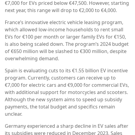
€7,000 for EVs priced below €47,500. However, starting
next year, this range will drop to €2,000 to €4,000.
France’s innovative electric vehicle leasing program,
which allowed low-income households to rent small
EVs for €100 per month or larger family EVs for €150,
is also being scaled down. The program’s 2024 budget
of €650 million will be slashed to €300 million, despite
overwhelming demand.
Spain is evaluating cuts to its €1.55 billion EV incentive
program. Currently, customers can receive up to
€7,000 for electric cars and €9,000 for commercial EVs,
with additional support for motorcycles and scooters.
Although the new system aims to speed up subsidy
payments, the total budget and specifics remain
unclear.
Germany experienced a sharp decline in EV sales after
its subsidies were reduced in December 2023. Sales