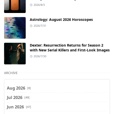
2026/8/3
Astrology: August 2026 Horoscopes
2026/7/31
Dexter: Resurrection Returns for Season 2
with New Serial Killers and First-Look Images
2026/7/30
ARCHIVE
Aug 2026
[8]
Jul 2026
[49]
Jun 2026
[47]