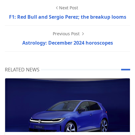
Next Post
F1: Red Bull and Sergio Perez; the breakup looms
Previous Post
Astrology: December 2024 horoscopes
RELATED NEWS