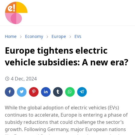
Home
Economy
Europe
EVs
Europe tightens electric
vehicle subsidies: A new era?
4 Dec, 2024
While the global adoption of electric vehicles (EVs)
continues to accelerate, Europe is entering a phase of
subsidy reductions that could challenge the sector’s
growth. Following Germany, major European nations