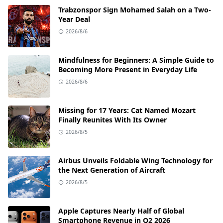
Trabzonspor Sign Mohamed Salah on a Two-
Year Deal
2026/8/6
Mindfulness for Beginners: A Simple Guide to
Becoming More Present in Everyday Life
2026/8/6
Missing for 17 Years: Cat Named Mozart
Finally Reunites With Its Owner
2026/8/5
Airbus Unveils Foldable Wing Technology for
the Next Generation of Aircraft
2026/8/5
Apple Captures Nearly Half of Global
Smartphone Revenue in Q2 2026