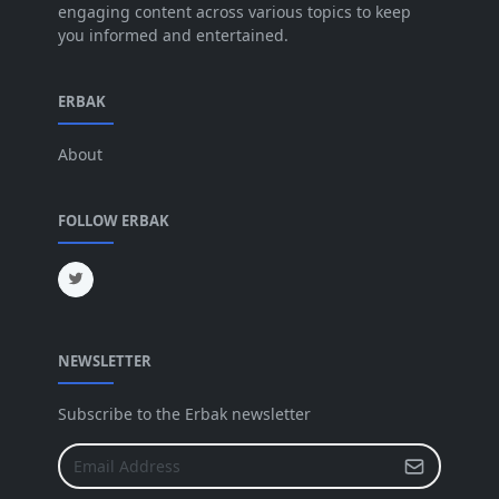
engaging content across various topics to keep
you informed and entertained.
Apr 2025
[64]
Mar 2025
[31]
ERBAK
Feb 2025
[29]
About
Jan 2025
[8]
Dec 2024
[18]
FOLLOW ERBAK
Nov 2024
[32]
Oct 2024
[45]
Sep 2024
[32]
NEWSLETTER
Aug 2024
[6]
Jul 2024
[16]
Subscribe to the Erbak newsletter
Jun 2024
[25]
May 2024
[64]