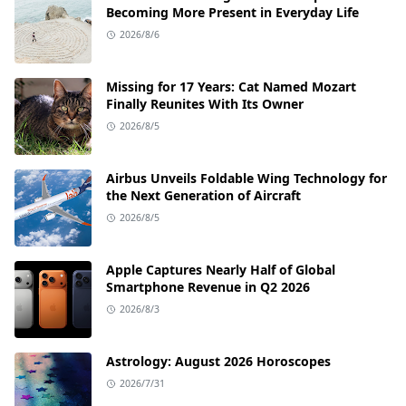
Becoming More Present in Everyday Life
2026/8/6
Missing for 17 Years: Cat Named Mozart
Finally Reunites With Its Owner
2026/8/5
Airbus Unveils Foldable Wing Technology for
the Next Generation of Aircraft
2026/8/5
Apple Captures Nearly Half of Global
Smartphone Revenue in Q2 2026
2026/8/3
Astrology: August 2026 Horoscopes
2026/7/31