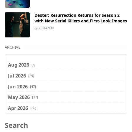
Dexter: Resurrection Returns for Season 2
with New Serial Killers and First-Look Images
2026/7/30
ARCHIVE
Aug 2026
[8]
Jul 2026
[49]
Jun 2026
[47]
May 2026
[37]
Apr 2026
[66]
Mar 2026
[75]
Search
Feb 2026
[77]