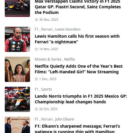
Max Verstappen Claims Victory in F1 2025
Qatar GP: Piastri Second, Sainz Completes
the Podium
30 Nov, 2025
F1
,
Ferrari
,
Lewis Hamilton
Lewis Hamilton calls his first season with
Ferrari “a nightmare”
10 Nov, 2025
Movies & Series
,
Netflix
Netflix Quietly Adds One of the Year’s Best
Films: “Left-Handed Girl” Now Streaming
1 Dec, 2025
F1
,
Sports
Lando Norris triumphs in F1 2025 Mexico GP:
Championship lead changes hands
26 Oct, 2025
F1
,
Ferrari
,
John Elkann
F1: Elkann’s sharpened message; Ferrari’s
patience is running thin with Hamilton