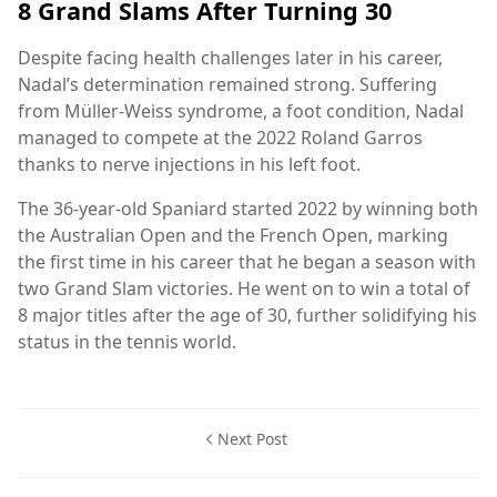
8 Grand Slams After Turning 30
Despite facing health challenges later in his career,
Nadal’s determination remained strong. Suffering
from Müller-Weiss syndrome, a foot condition, Nadal
managed to compete at the 2022 Roland Garros
thanks to nerve injections in his left foot.
The 36-year-old Spaniard started 2022 by winning both
the Australian Open and the French Open, marking
the first time in his career that he began a season with
two Grand Slam victories. He went on to win a total of
8 major titles after the age of 30, further solidifying his
status in the tennis world.
Next Post