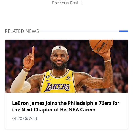
Previous Post
RELATED NEWS
LeBron James Joins the Philadelphia 76ers for
the Next Chapter of His NBA Career
2026/7/24