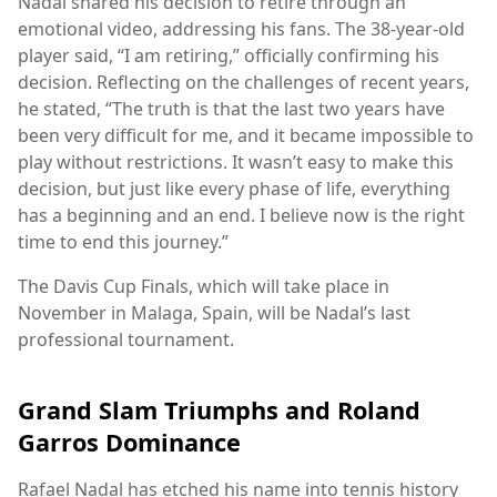
Nadal shared his decision to retire through an
emotional video, addressing his fans. The 38-year-old
player said, “I am retiring,” officially confirming his
decision. Reflecting on the challenges of recent years,
he stated, “The truth is that the last two years have
been very difficult for me, and it became impossible to
play without restrictions. It wasn’t easy to make this
decision, but just like every phase of life, everything
has a beginning and an end. I believe now is the right
time to end this journey.”
The Davis Cup Finals, which will take place in
November in Malaga, Spain, will be Nadal’s last
professional tournament.
Grand Slam Triumphs and Roland
Garros Dominance
Rafael Nadal has etched his name into tennis history