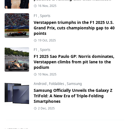
16 Nov, 2025
F1
,
Sports
Verstappen triumphs in the F1 2025 U.S.
Grand Prix, cuts championship gap to 40
points
19 Oct, 2025
F1
,
Sports
F1 2025 Sao Paulo GP: Norris dominates,
Verstappen climbs from pit lane to the
podium
10 Nov, 2025
Android
,
Foldables
,
Samsung
Samsung Officially Unveils the Galaxy Z
TriFold: A New Era of Triple-Folding
Smartphones
2 Dec, 2025