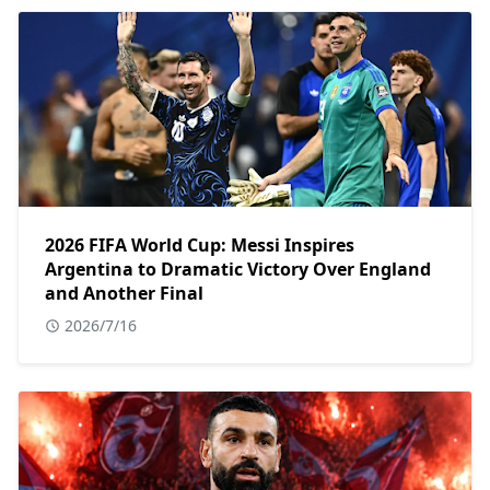
2026 FIFA World Cup: Messi Inspires
Argentina to Dramatic Victory Over England
and Another Final
2026/7/16