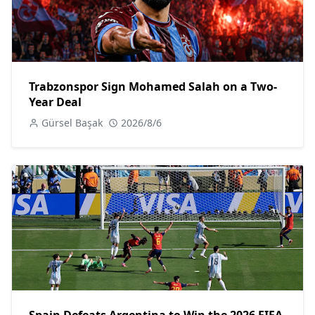
Trabzonspor Sign Mohamed Salah on a Two-
Year Deal
Gürsel Başak
2026/8/6