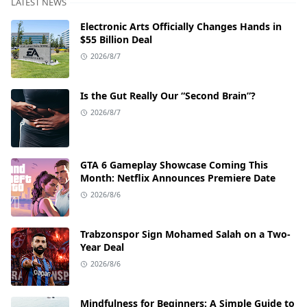
LATEST NEWS
Electronic Arts Officially Changes Hands in
$55 Billion Deal
2026/8/7
Is the Gut Really Our “Second Brain”?
2026/8/7
GTA 6 Gameplay Showcase Coming This
Month: Netflix Announces Premiere Date
2026/8/6
Trabzonspor Sign Mohamed Salah on a Two-
Year Deal
2026/8/6
Mindfulness for Beginners: A Simple Guide to