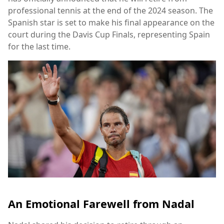
professional tennis at the end of the 2024 season. The
Spanish star is set to make his final appearance on the
court during the Davis Cup Finals, representing Spain
for the last time.
An Emotional Farewell from Nadal