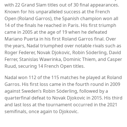
with 22 Grand Slam titles out of 30 final appearances.
Known for his unparalleled success at the French
Open (Roland Garros), the Spanish champion won all
14 of the finals he reached in Paris. His first triumph
came in 2005 at the age of 19 when he defeated
Mariano Puerta in his first Roland Garros final. Over
the years, Nadal triumphed over notable rivals such as
Roger Federer, Novak Djokovic, Robin Söderling, David
Ferrer, Stanislas Wawrinka, Dominic Thiem, and Casper
Ruud, securing 14 French Open titles.
Nadal won 112 of the 115 matches he played at Roland
Garros. His first loss came in the fourth round in 2009
against Sweden’s Robin Söderling, followed by a
quarterfinal defeat to Novak Djokovic in 2015. His third
and last loss at the tournament occurred in the 2021
semifinals, once again to Djokovic.