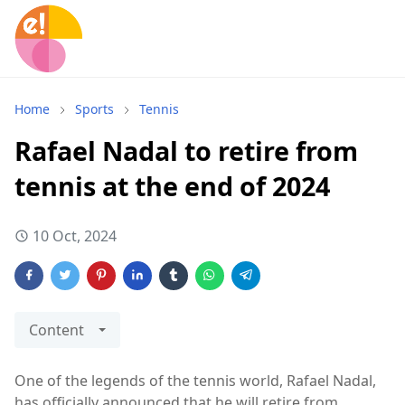
Home
Sports
Tennis
Rafael Nadal to retire from
tennis at the end of 2024
10 Oct, 2024
Content
One of the legends of the tennis world, Rafael Nadal,
has officially announced that he will retire from