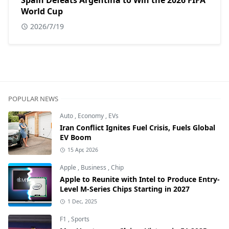
Spain Defeats Argentina to Win the 2026 FIFA
World Cup
2026/7/19
POPULAR NEWS
Auto
,
Economy
,
EVs
Iran Conflict Ignites Fuel Crisis, Fuels Global
EV Boom
15 Apr, 2026
Apple
,
Business
,
Chip
Apple to Reunite with Intel to Produce Entry-
Level M-Series Chips Starting in 2027
1 Dec, 2025
F1
,
Sports