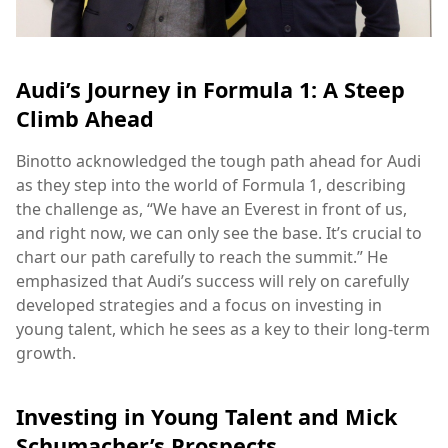
Audi’s Journey in Formula 1: A Steep
Climb Ahead
Binotto acknowledged the tough path ahead for Audi
as they step into the world of Formula 1, describing
the challenge as, “We have an Everest in front of us,
and right now, we can only see the base. It’s crucial to
chart our path carefully to reach the summit.” He
emphasized that Audi’s success will rely on carefully
developed strategies and a focus on investing in
young talent, which he sees as a key to their long-term
growth.
Investing in Young Talent and Mick
Schumacher’s Prospects