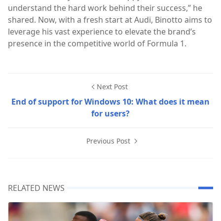
understand the hard work behind their success,” he
shared. Now, with a fresh start at Audi, Binotto aims to
leverage his vast experience to elevate the brand’s
presence in the competitive world of Formula 1.
Next Post
End of support for Windows 10: What does it mean
for users?
Previous Post
RELATED NEWS