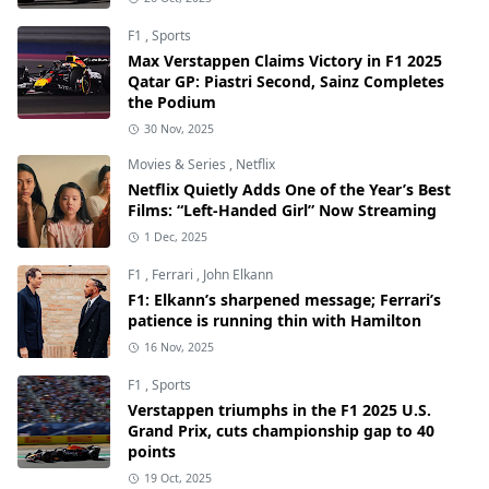
F1
,
Sports
Max Verstappen Claims Victory in F1 2025
Qatar GP: Piastri Second, Sainz Completes
the Podium
30 Nov, 2025
Movies & Series
,
Netflix
Netflix Quietly Adds One of the Year’s Best
Films: “Left-Handed Girl” Now Streaming
1 Dec, 2025
F1
,
Ferrari
,
John Elkann
F1: Elkann’s sharpened message; Ferrari’s
patience is running thin with Hamilton
16 Nov, 2025
F1
,
Sports
Verstappen triumphs in the F1 2025 U.S.
Grand Prix, cuts championship gap to 40
points
19 Oct, 2025