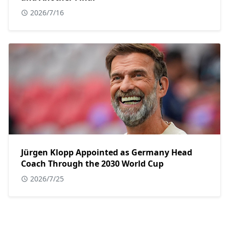
2026/7/16
Jürgen Klopp Appointed as Germany Head
Coach Through the 2030 World Cup
2026/7/25