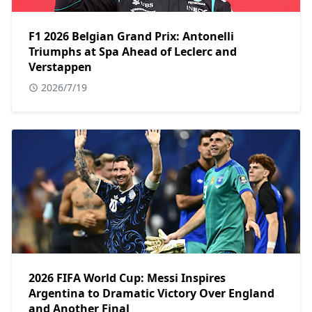
F1 2026 Belgian Grand Prix: Antonelli
Triumphs at Spa Ahead of Leclerc and
Verstappen
2026/7/19
2026 FIFA World Cup: Messi Inspires
Argentina to Dramatic Victory Over England
and Another Final