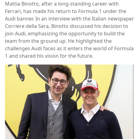
Mattia Binotto, after a long-standing career with
Ferrari, has made his return to Formula 1 under the
Audi banner. In an interview with the Italian newspaper
Corriere della Sera, Binotto discussed his decision to
join Audi, emphasizing the opportunity to build the
team from the ground up. He highlighted the
challenges Audi faces as it enters the world of Formula
1 and shared his vision for the future.