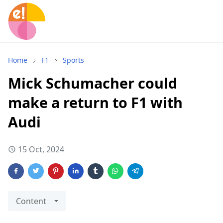
Home
F1
Sports
Mick Schumacher could
make a return to F1 with
Audi
15 Oct, 2024
Content