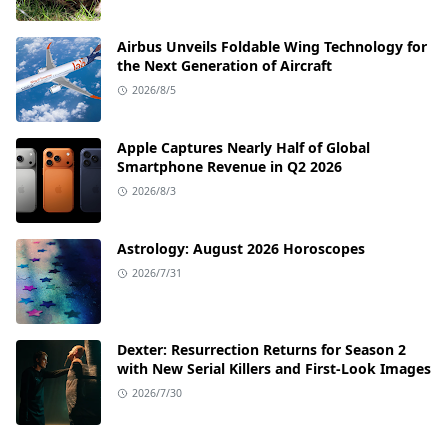
Airbus Unveils Foldable Wing Technology for
the Next Generation of Aircraft
2026/8/5
Apple Captures Nearly Half of Global
Smartphone Revenue in Q2 2026
2026/8/3
Astrology: August 2026 Horoscopes
2026/7/31
Dexter: Resurrection Returns for Season 2
with New Serial Killers and First-Look Images
2026/7/30