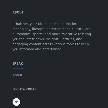
Sep 2025
[44]
ABOUT
Aug 2025
[17]
Jul 2025
Erbak.net, your ultimate destination for
[45]
technology, lifestyle, entertainment, culture, art,
Jun 2025
[42]
automotive, sports, and more. We strive to bring
you the latest news, insightful articles, and
May 2025
[52]
engaging content across various topics to keep
you informed and entertained.
Apr 2025
[64]
Mar 2025
[31]
ERBAK
Feb 2025
[29]
About
Jan 2025
[8]
Dec 2024
[18]
FOLLOW ERBAK
Nov 2024
[32]
Oct 2024
[45]