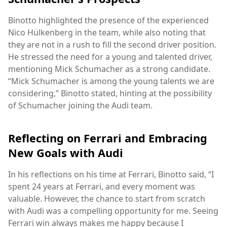
Binotto highlighted the presence of the experienced
Nico Hülkenberg in the team, while also noting that
they are not in a rush to fill the second driver position.
He stressed the need for a young and talented driver,
mentioning Mick Schumacher as a strong candidate.
“Mick Schumacher is among the young talents we are
considering,” Binotto stated, hinting at the possibility
of Schumacher joining the Audi team.
Reflecting on Ferrari and Embracing
New Goals with Audi
In his reflections on his time at Ferrari, Binotto said, “I
spent 24 years at Ferrari, and every moment was
valuable. However, the chance to start from scratch
with Audi was a compelling opportunity for me. Seeing
Ferrari win always makes me happy because I