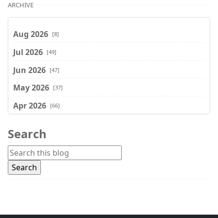
ARCHIVE
Aug 2026
[8]
Jul 2026
[49]
Jun 2026
[47]
May 2026
[37]
Apr 2026
[66]
Mar 2026
[75]
Search
Feb 2026
[77]
Jan 2026
[74]
Dec 2025
[74]
Nov 2025
[74]
Oct 2025
[68]