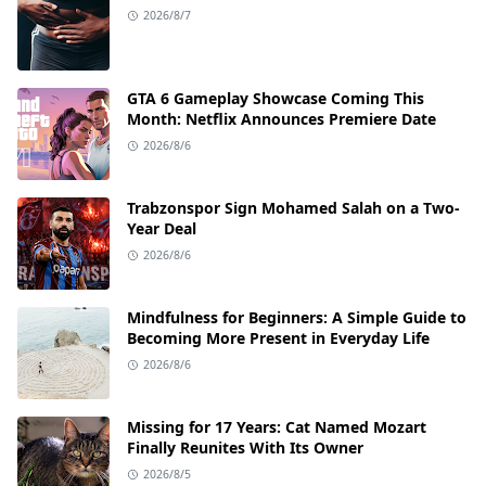
2026/8/7
GTA 6 Gameplay Showcase Coming This
Month: Netflix Announces Premiere Date
2026/8/6
Trabzonspor Sign Mohamed Salah on a Two-
Year Deal
2026/8/6
Mindfulness for Beginners: A Simple Guide to
Becoming More Present in Everyday Life
2026/8/6
Missing for 17 Years: Cat Named Mozart
Finally Reunites With Its Owner
2026/8/5