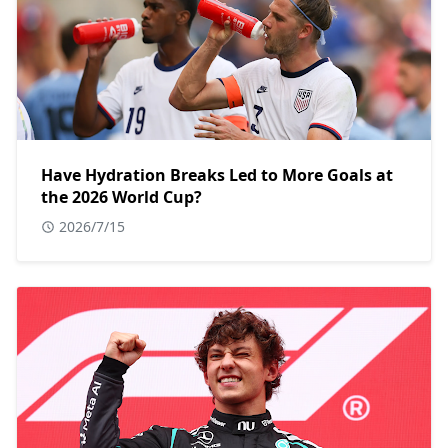
Have Hydration Breaks Led to More Goals at
the 2026 World Cup?
2026/7/15