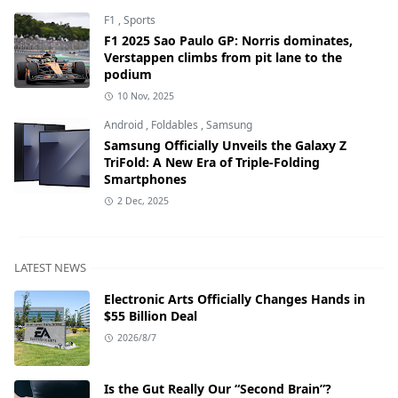
F1
,
Sports
F1 2025 Sao Paulo GP: Norris dominates,
Verstappen climbs from pit lane to the
podium
10 Nov, 2025
Android
,
Foldables
,
Samsung
Samsung Officially Unveils the Galaxy Z
TriFold: A New Era of Triple-Folding
Smartphones
2 Dec, 2025
LATEST NEWS
Electronic Arts Officially Changes Hands in
$55 Billion Deal
2026/8/7
Is the Gut Really Our “Second Brain”?