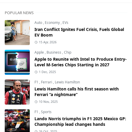
POPULAR NEWS
Auto
,
Economy
,
EVs
Iran Conflict Ignites Fuel Crisis, Fuels Global
EV Boom
15 Apr, 2026
Apple
,
Business
,
Chip
Apple to Reunite with Intel to Produce Entry-
Level M-Series Chips Starting in 2027
1 Dec, 2025
F1
,
Ferrari
,
Lewis Hamilton
Lewis Hamilton calls his first season with
Ferrari “a nightmare”
10 Nov, 2025
F1
,
Sports
Lando Norris triumphs in F1 2025 Mexico GP:
Championship lead changes hands
26 Oct, 2025