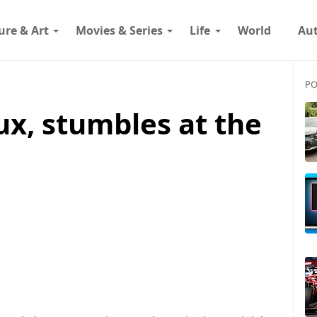
ure & Art
Movies & Series
Life
World
Au
PO
eux, stumbles at the