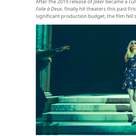
After the 2019 release of
Joker
became a cult
Folie à Deux
, finally hit theaters this past 
significant production budget, the film fell s