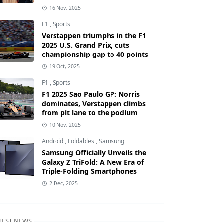
16 Nov, 2025
F1
,
Sports
Verstappen triumphs in the F1
2025 U.S. Grand Prix, cuts
championship gap to 40 points
19 Oct, 2025
F1
,
Sports
F1 2025 Sao Paulo GP: Norris
dominates, Verstappen climbs
from pit lane to the podium
10 Nov, 2025
Android
,
Foldables
,
Samsung
Samsung Officially Unveils the
Galaxy Z TriFold: A New Era of
Triple-Folding Smartphones
2 Dec, 2025
TEST NEWS