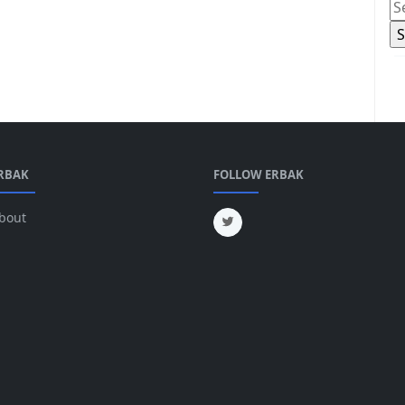
RBAK
FOLLOW ERBAK
bout