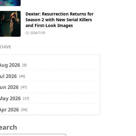
Dexter: Resurrection Returns for
Season 2 with New Serial Killers
and First-Look Images
2026/7/30
CHIVE
Aug 2026
[8]
Jul 2026
[49]
Jun 2026
[47]
May 2026
[37]
Apr 2026
[66]
Mar 2026
[75]
earch
Feb 2026
[77]