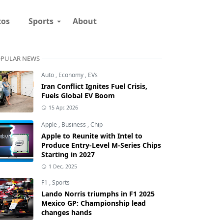
tos
Sports
About
PULAR NEWS
Auto
,
Economy
,
EVs
Iran Conflict Ignites Fuel Crisis,
Fuels Global EV Boom
15 Apr, 2026
Apple
,
Business
,
Chip
Apple to Reunite with Intel to
Produce Entry-Level M-Series Chips
Starting in 2027
1 Dec, 2025
F1
,
Sports
Lando Norris triumphs in F1 2025
Mexico GP: Championship lead
changes hands