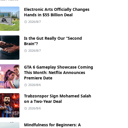
Electronic Arts Officially Changes
Hands in $55 Billion Deal
2026/8/7
Is the Gut Really Our “Second
Brain”?
2026/8/7
GTA 6 Gameplay Showcase Coming
This Month: Netflix Announces
Premiere Date
2026/8/6
Trabzonspor Sign Mohamed Salah
on a Two-Year Deal
2026/8/6
Mindfulness for Beginners: A