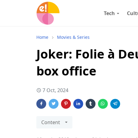
Tech
Cult
Home
Movies & Series
Joker: Folie à D
box office
7 Oct, 2024
Content