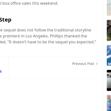
l box office sales this weekend.
 Step
e sequel does not follow the traditional storyline
s premiere in Los Angeles, Phillips thanked the
ed, “It doesn’t have to be the sequel you expected.”
Previous Post
s