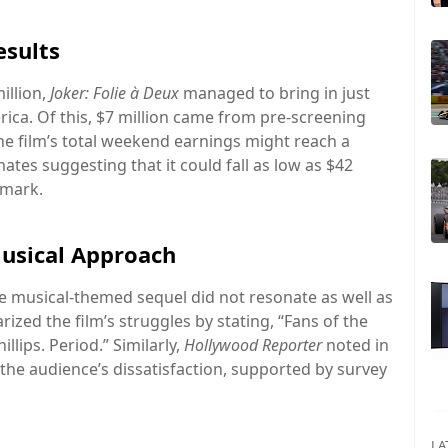
esults
illion,
Joker: Folie à Deux
managed to bring in just
rica. Of this, $7 million came from pre-screening
 the film’s total weekend earnings might reach a
ates suggesting that it could fall as low as $42
 mark.
usical Approach
e musical-themed sequel did not resonate as well as
zed the film’s struggles by stating, “Fans of the
illips. Period.” Similarly,
Hollywood Reporter
noted in
d the audience’s dissatisfaction, supported by survey
LA