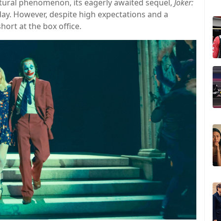
ural phenomenon, its eagerly awaited sequel,
Joker:
Friday. However, despite high expectations and a
hort at the box office.