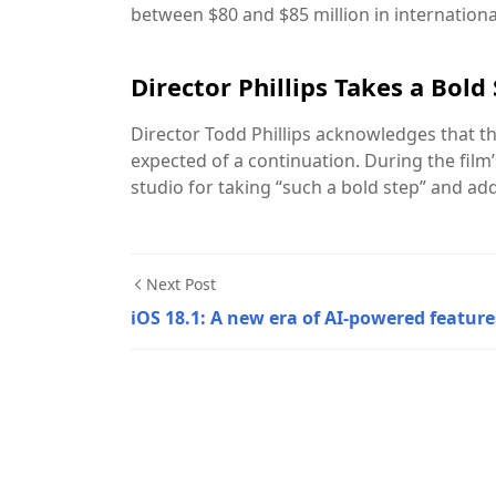
between $80 and $85 million in internationa
Director Phillips Takes a Bold
Director Todd Phillips acknowledges that th
expected of a continuation. During the film’
studio for taking “such a bold step” and add
Next Post
iOS 18.1: A new era of AI-powered feature
Movies & Series