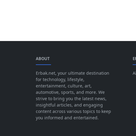
ABOUT
E
Erbak.net, your ultimate destination
A
for technology, lifestyle,
entertainment, culture, art,
automotive, sports, and more. We
strive to bring you the latest news,
insightful articles, and engaging
content across various topics to keep
you informed and entertained.