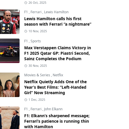
26 Oct, 2025
F1
,
Ferrari
,
Lewis Hamilton
Lewis Hamilton calls his first
season with Ferrari “a nightmare”
10 Nov, 2025
F1
,
Sports
Max Verstappen Claims Victory in
F1 2025 Qatar GP: Piastri Second,
Sainz Completes the Podium
30 Nov, 2025
Movies & Series
,
Netflix
Netflix Quietly Adds One of the
Year’s Best Films: “Left-Handed
Girl” Now Streaming
1 Dec, 2025
F1
,
Ferrari
,
John Elkann
F1: Elkann’s sharpened message;
Ferrari’s patience is running thin
with Hamilton