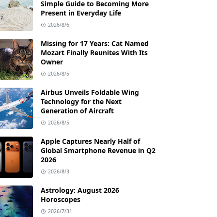
Simple Guide to Becoming More
Present in Everyday Life
2026/8/6
Missing for 17 Years: Cat Named
Mozart Finally Reunites With Its
Owner
2026/8/5
Airbus Unveils Foldable Wing
Technology for the Next
Generation of Aircraft
2026/8/5
Apple Captures Nearly Half of
Global Smartphone Revenue in Q2
2026
2026/8/3
Astrology: August 2026
Horoscopes
2026/7/31