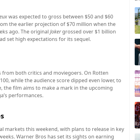
Deux
was expected to gross between $50 and $60
from the earlier projection of $70 million when the
eks ago. The original
Joker
grossed over $1 billion
d set high expectations for its sequel.
s from both critics and moviegoers. On Rotten
100, while the audience score dipped even lower, to
ce, the film aims to make a mark in the upcoming
ga’s performances.
es
al markets this weekend, with plans to release in key
weeks. Warner Bros has set its sights on earning