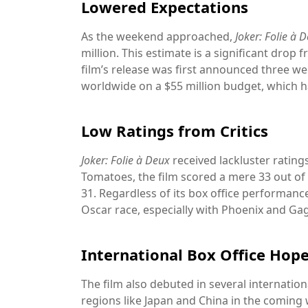
Lowered Expectations
As the weekend approached,
Joker: Folie à 
million. This estimate is a significant drop 
film’s release was first announced three we
worldwide on a $55 million budget, which ha
Low Ratings from Critics
Joker: Folie à Deux
received lackluster rating
Tomatoes, the film scored a mere 33 out of 
31. Regardless of its box office performan
Oscar race, especially with Phoenix and Ga
International Box Office Hop
The film also debuted in several internation
regions like Japan and China in the coming 