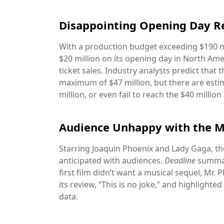
Disappointing Opening Day R
With a production budget exceeding $190 m
$20 million on its opening day in North Ame
ticket sales. Industry analysts predict that
maximum of $47 million, but there are estim
million, or even fail to reach the $40 million
Audience Unhappy with the M
Starring Joaquin Phoenix and Lady Gaga, th
anticipated with audiences.
Deadline
summari
first film didn’t want a musical sequel, Mr. Ph
its review, “This is no joke,” and highlighte
data.