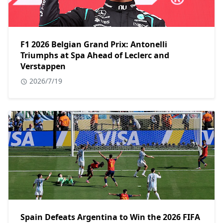
F1 2026 Belgian Grand Prix: Antonelli
Triumphs at Spa Ahead of Leclerc and
Verstappen
2026/7/19
Spain Defeats Argentina to Win the 2026 FIFA