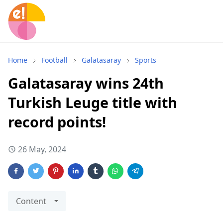
Home
Football
Galatasaray
Sports
Galatasaray wins 24th
Turkish Leuge title with
record points!
26 May, 2024
Content