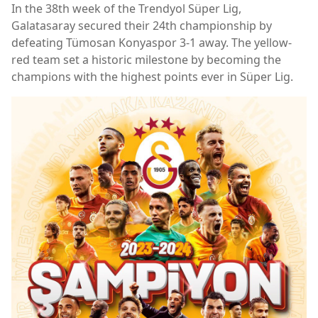
In the 38th week of the Trendyol Süper Lig,
Galatasaray secured their 24th championship by
defeating Tümosan Konyaspor 3-1 away. The yellow-
red team set a historic milestone by becoming the
champions with the highest points ever in Süper Lig.