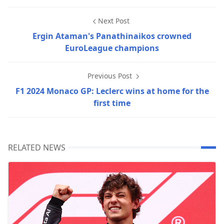
Next Post
Ergin Ataman's Panathinaikos crowned
EuroLeague champions
Previous Post
F1 2024 Monaco GP: Leclerc wins at home for the
first time
RELATED NEWS