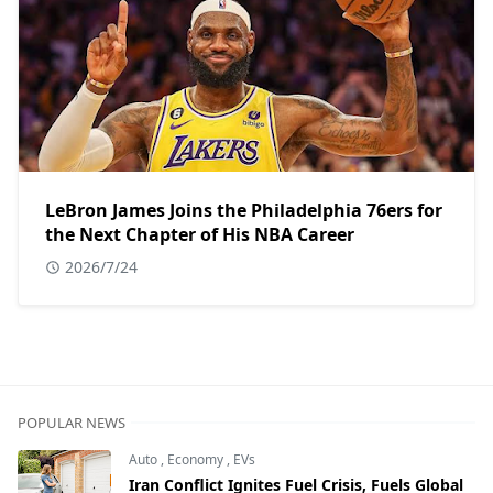
LeBron James Joins the Philadelphia 76ers for
the Next Chapter of His NBA Career
2026/7/24
POPULAR NEWS
Auto
,
Economy
,
EVs
Iran Conflict Ignites Fuel Crisis, Fuels Global