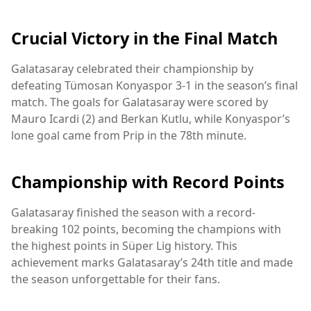
Crucial Victory in the Final Match
Galatasaray celebrated their championship by
defeating Tümosan Konyaspor 3-1 in the season’s final
match. The goals for Galatasaray were scored by
Mauro Icardi (2) and Berkan Kutlu, while Konyaspor’s
lone goal came from Prip in the 78th minute.
Championship with Record Points
Galatasaray finished the season with a record-
breaking 102 points, becoming the champions with
the highest points in Süper Lig history. This
achievement marks Galatasaray’s 24th title and made
the season unforgettable for their fans.