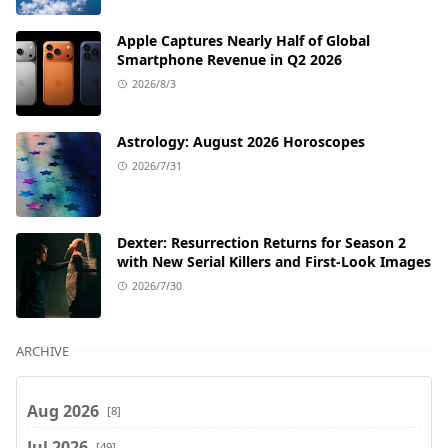
Apple Captures Nearly Half of Global
Smartphone Revenue in Q2 2026
2026/8/3
Astrology: August 2026 Horoscopes
2026/7/31
Dexter: Resurrection Returns for Season 2
with New Serial Killers and First-Look Images
2026/7/30
ARCHIVE
Aug 2026
[8]
Jul 2026
[49]