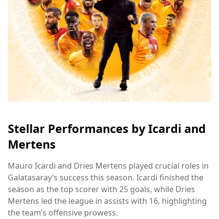
Stellar Performances by Icardi and
Mertens
Mauro Icardi and Dries Mertens played crucial roles in
Galatasaray’s success this season. Icardi finished the
season as the top scorer with 25 goals, while Dries
Mertens led the league in assists with 16, highlighting
the team’s offensive prowess.