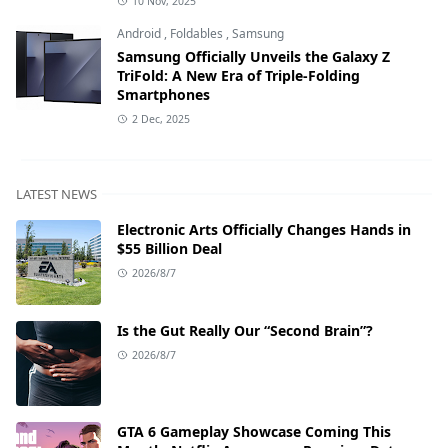
10 Nov, 2025
Android
,
Foldables
,
Samsung
Samsung Officially Unveils the Galaxy Z
TriFold: A New Era of Triple-Folding
Smartphones
2 Dec, 2025
LATEST NEWS
Electronic Arts Officially Changes Hands in
$55 Billion Deal
2026/8/7
Is the Gut Really Our “Second Brain”?
2026/8/7
GTA 6 Gameplay Showcase Coming This