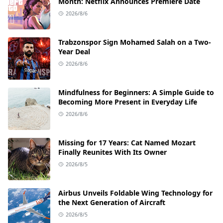
Month: Netflix Announces Premiere Date
2026/8/6
Trabzonspor Sign Mohamed Salah on a Two-
Year Deal
2026/8/6
Mindfulness for Beginners: A Simple Guide to
Becoming More Present in Everyday Life
2026/8/6
Missing for 17 Years: Cat Named Mozart
Finally Reunites With Its Owner
2026/8/5
Airbus Unveils Foldable Wing Technology for
the Next Generation of Aircraft
2026/8/5