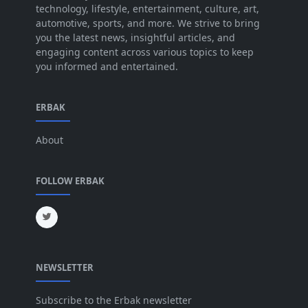
technology, lifestyle, entertainment, culture, art,
Jun 2025
[42]
automotive, sports, and more. We strive to bring
you the latest news, insightful articles, and
May 2025
[52]
engaging content across various topics to keep
you informed and entertained.
Apr 2025
[64]
Mar 2025
[31]
ERBAK
Feb 2025
[29]
About
Jan 2025
[8]
Dec 2024
[18]
FOLLOW ERBAK
Nov 2024
[32]
Oct 2024
[45]
Sep 2024
[32]
NEWSLETTER
Aug 2024
[6]
Jul 2024
[16]
Subscribe to the Erbak newsletter