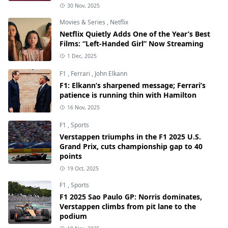
30 Nov, 2025
Movies & Series
,
Netflix
Netflix Quietly Adds One of the Year’s Best
Films: “Left-Handed Girl” Now Streaming
1 Dec, 2025
F1
,
Ferrari
,
John Elkann
F1: Elkann’s sharpened message; Ferrari’s
patience is running thin with Hamilton
16 Nov, 2025
F1
,
Sports
Verstappen triumphs in the F1 2025 U.S.
Grand Prix, cuts championship gap to 40
points
19 Oct, 2025
F1
,
Sports
F1 2025 Sao Paulo GP: Norris dominates,
Verstappen climbs from pit lane to the
podium