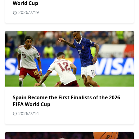
World Cup
2026/7/19
Spain Become the First Finalists of the 2026
FIFA World Cup
2026/7/14