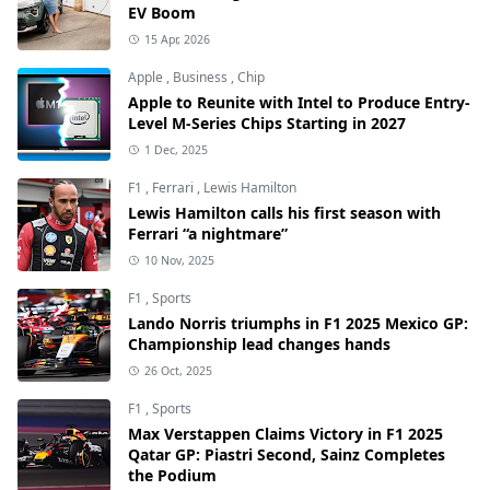
EV Boom
15 Apr, 2026
Apple
,
Business
,
Chip
Apple to Reunite with Intel to Produce Entry-
Level M-Series Chips Starting in 2027
1 Dec, 2025
F1
,
Ferrari
,
Lewis Hamilton
Lewis Hamilton calls his first season with
Ferrari “a nightmare”
10 Nov, 2025
F1
,
Sports
Lando Norris triumphs in F1 2025 Mexico GP:
Championship lead changes hands
26 Oct, 2025
F1
,
Sports
Max Verstappen Claims Victory in F1 2025
Qatar GP: Piastri Second, Sainz Completes
the Podium