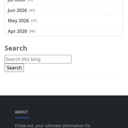
Jun 2026
[47]
May 2026
[37]
Apr 2026
[66]
Mar 2026
[75]
Search
Feb 2026
[77]
Jan 2026
[74]
Dec 2025
[74]
Nov 2025
[74]
Oct 2025
[68]
Sep 2025
[44]
ABOUT
Aug 2025
[17]
Jul 2025
Erbak.net, your ultimate destination for
[45]