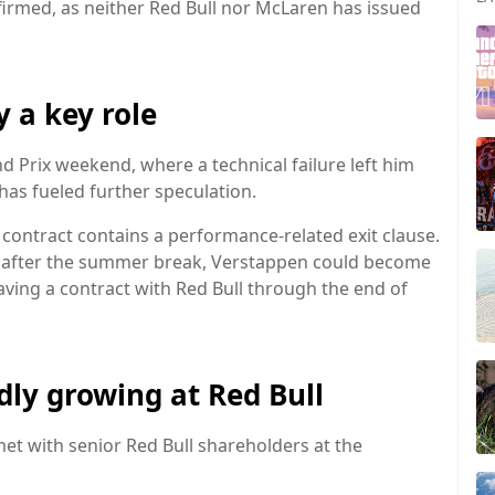
irmed, as neither Red Bull nor McLaren has issued
y a key role
nd Prix weekend, where a technical failure left him
has fueled further speculation.
 contract contains a performance-related exit clause.
t after the summer break, Verstappen could become
having a contract with Red Bull through the end of
dly growing at Red Bull
et with senior Red Bull shareholders at the