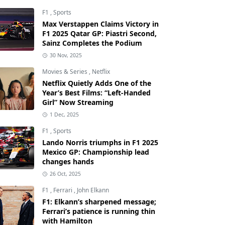
F1
,
Sports
Max Verstappen Claims Victory in
F1 2025 Qatar GP: Piastri Second,
Sainz Completes the Podium
30 Nov, 2025
Movies & Series
,
Netflix
Netflix Quietly Adds One of the
Year’s Best Films: “Left-Handed
Girl” Now Streaming
1 Dec, 2025
F1
,
Sports
Lando Norris triumphs in F1 2025
Mexico GP: Championship lead
changes hands
26 Oct, 2025
F1
,
Ferrari
,
John Elkann
F1: Elkann’s sharpened message;
Ferrari’s patience is running thin
with Hamilton