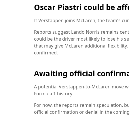
Oscar Piastri could be af
If Verstappen joins McLaren, the team's cur
Reports suggest Lando Norris remains centr
could be the driver most likely to lose his 
that may give McLaren additional flexibility
confirmed.
Awaiting official confirm
A potential Verstappen-to-McLaren move w
Formula 1 history.
For now, the reports remain speculation, bu
official confirmation or denial in the comin