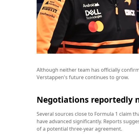
Although neither team has officially confi
Verstappen's future continues to grow.
Negotiations reportedly 
Several sources close to Formula 1 claim 
have advanced significantly. Reports sugges
of a potential three-year agreement.