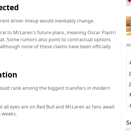
fected
rent driver lineup would inevitably change.
al to McLaren's future plans, meaning Oscar Piastri
seat. Some rumors also point to contractual options
AR
, although none of these claims have been officially
ation
ould rank among the biggest transfers in modern
t all eyes are on Red Bull and McLaren as fans await
g weeks.
S