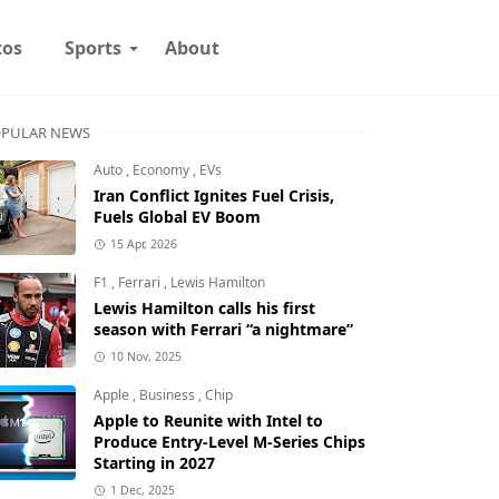
tos
Sports
About
PULAR NEWS
Auto
,
Economy
,
EVs
Iran Conflict Ignites Fuel Crisis,
Fuels Global EV Boom
15 Apr, 2026
F1
,
Ferrari
,
Lewis Hamilton
Lewis Hamilton calls his first
season with Ferrari “a nightmare”
10 Nov, 2025
Apple
,
Business
,
Chip
Apple to Reunite with Intel to
Produce Entry-Level M-Series Chips
Starting in 2027
1 Dec, 2025