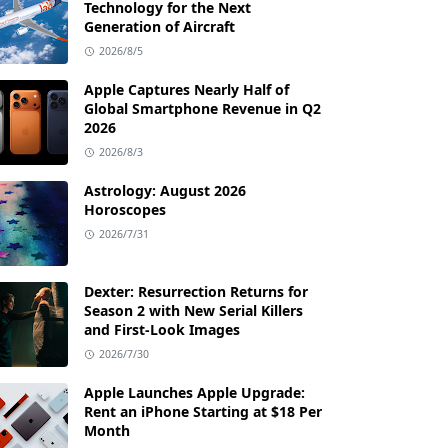
Technology for the Next
Generation of Aircraft
2026/8/5
Apple Captures Nearly Half of
Global Smartphone Revenue in Q2
2026
2026/8/3
Astrology: August 2026
Horoscopes
2026/7/31
Dexter: Resurrection Returns for
Season 2 with New Serial Killers
and First-Look Images
2026/7/30
Apple Launches Apple Upgrade:
Rent an iPhone Starting at $18 Per
Month