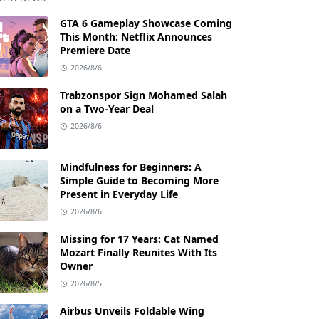
GTA 6 Gameplay Showcase Coming
This Month: Netflix Announces
Premiere Date
2026/8/6
Trabzonspor Sign Mohamed Salah
on a Two-Year Deal
2026/8/6
Mindfulness for Beginners: A
Simple Guide to Becoming More
Present in Everyday Life
2026/8/6
Missing for 17 Years: Cat Named
Mozart Finally Reunites With Its
Owner
2026/8/5
Airbus Unveils Foldable Wing