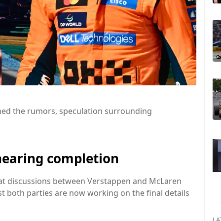
rmed the rumors, speculation surrounding
nearing completion
that discussions between Verstappen and McLaren
t both parties are now working on the final details
LA