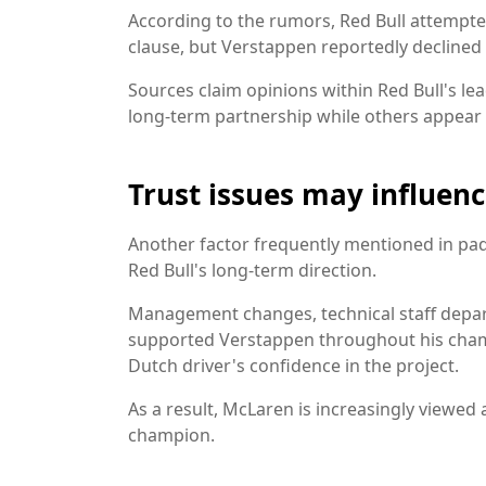
According to the rumors, Red Bull attempte
clause, but Verstappen reportedly declined
Sources claim opinions within Red Bull's le
long-term partnership while others appear
Trust issues may influenc
Another factor frequently mentioned in pad
Red Bull's long-term direction.
Management changes, technical staff depar
supported Verstappen throughout his champ
Dutch driver's confidence in the project.
As a result, McLaren is increasingly viewed 
champion.