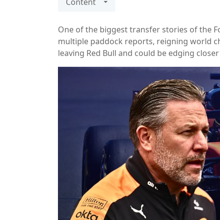
Content
One of the biggest transfer stories of the
multiple paddock reports, reigning world 
leaving Red Bull and could be edging close