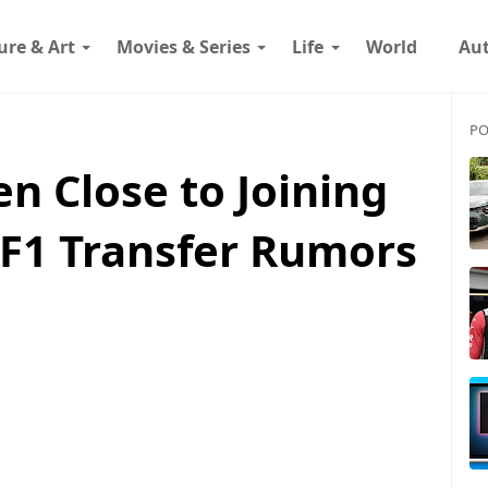
ure & Art
Movies & Series
Life
World
Au
PO
n Close to Joining
F1 Transfer Rumors