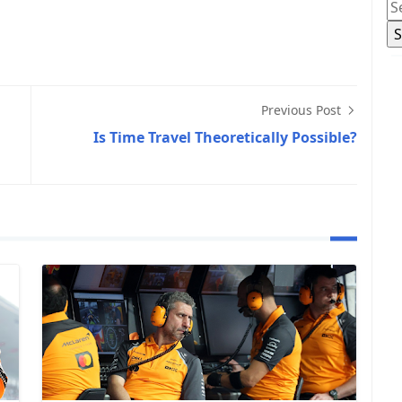
Previous Post
Is Time Travel Theoretically Possible?