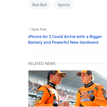
Red Bull
Sports
Next Post
iPhone Air 2 Could Arrive with a Bigger
Battery and Powerful New Hardware
RELATED NEWS