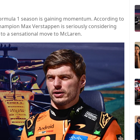
 Formula 1 season is gaining momentum. According to
champion Max Verstappen is seriously considering
r to a sensational move to McLaren.