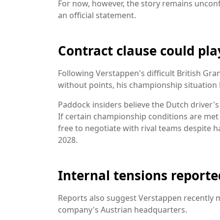
For now, however, the story remains unconf
an official statement.
Contract clause could pla
Following Verstappen's difficult British Gra
without points, his championship situation 
Paddock insiders believe the Dutch driver's
If certain championship conditions are me
free to negotiate with rival teams despite 
2028.
Internal tensions reporte
Reports also suggest Verstappen recently m
company's Austrian headquarters.