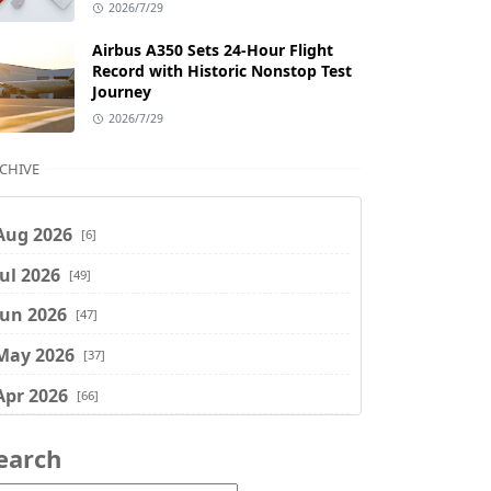
2026/7/29
Airbus A350 Sets 24-Hour Flight
Record with Historic Nonstop Test
Journey
2026/7/29
CHIVE
Aug 2026
[6]
Jul 2026
[49]
Jun 2026
[47]
May 2026
[37]
Apr 2026
[66]
Mar 2026
[75]
earch
Feb 2026
[77]