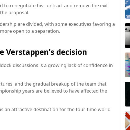
d to renegotiate his contract and remove the exit
 the proposal.
adership are divided, with some executives favoring a
 more open to a separation.
e Verstappen's decision
dock discussions is a growing lack of confidence in
tures, and the gradual breakup of the team that
ionship years are believed to have affected the
as an attractive destination for the four-time world