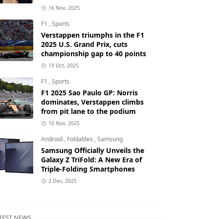
16 Nov, 2025
F1
,
Sports
Verstappen triumphs in the F1
2025 U.S. Grand Prix, cuts
championship gap to 40 points
19 Oct, 2025
F1
,
Sports
F1 2025 Sao Paulo GP: Norris
dominates, Verstappen climbs
from pit lane to the podium
10 Nov, 2025
Android
,
Foldables
,
Samsung
Samsung Officially Unveils the
Galaxy Z TriFold: A New Era of
Triple-Folding Smartphones
2 Dec, 2025
TEST NEWS