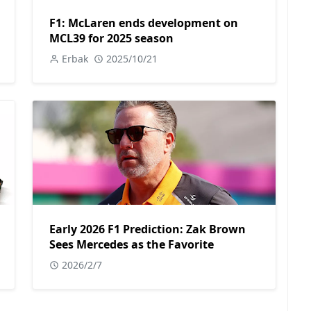
F1: McLaren ends development on
MCL39 for 2025 season
Erbak
2025/10/21
Early 2026 F1 Prediction: Zak Brown
Sees Mercedes as the Favorite
2026/2/7