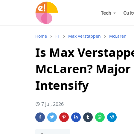
Tech
Cult
Home
F1
Max Verstappen
McLaren
Is Max Verstappe
McLaren? Major 
Intensify
7 Jul, 2026