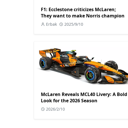
F1: Ecclestone criticizes McLaren;
They want to make Norris champion
Erbak
2025/9/10
McLaren Reveals MCL40 Livery: A Bold
Look for the 2026 Season
2026/2/10