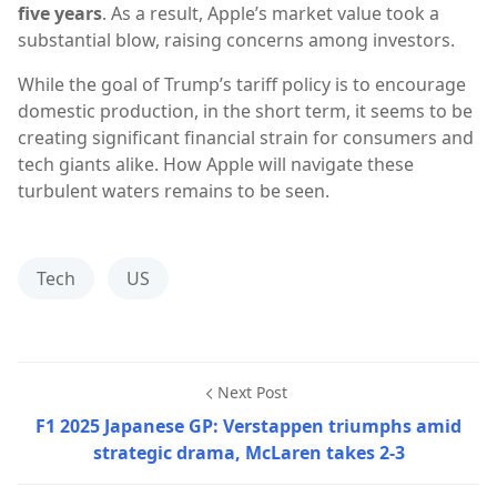
five years
. As a result, Apple’s market value took a
substantial blow, raising concerns among investors.
While the goal of Trump’s tariff policy is to encourage
domestic production, in the short term, it seems to be
creating significant financial strain for consumers and
tech giants alike. How Apple will navigate these
turbulent waters remains to be seen.
Tech
US
Next Post
F1 2025 Japanese GP: Verstappen triumphs amid
strategic drama, McLaren takes 2-3