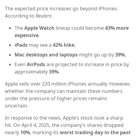
The expected price increases go beyond iPhones.
According to
Reuters
:
The
Apple Watch
lineup could become
43% more
expensive
.
iPads
may see a
42% hike
,
Mac desktops and laptops
might go up by
39%
,
Even
AirPods
are projected to increase in price by
approximately
39%
.
Apple sells over 220 million iPhones annually. However,
whether the company can maintain these numbers
under the pressure of higher prices remains
uncertain.
In response to the news, Apple’s stock took a sharp
hit. On April 4, 2025, the company’s shares dropped
nearly
10%
, marking its
worst trading day in the past