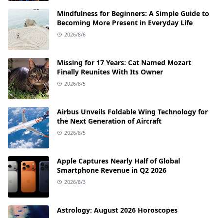
Mindfulness for Beginners: A Simple Guide to
Becoming More Present in Everyday Life
2026/8/6
Missing for 17 Years: Cat Named Mozart
Finally Reunites With Its Owner
2026/8/5
Airbus Unveils Foldable Wing Technology for
the Next Generation of Aircraft
2026/8/5
Apple Captures Nearly Half of Global
Smartphone Revenue in Q2 2026
2026/8/3
Astrology: August 2026 Horoscopes