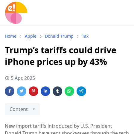
Home
Apple
Donald Trump
Tax
Trump’s tariffs could drive
iPhone prices up by 43%
5 Apr, 2025
Content
New import tariffs introduced by U.S. President
Donald Trump have sent shockwaves through the tech