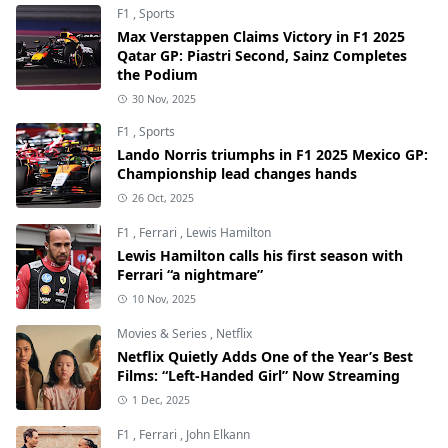
F1
,
Sports
Max Verstappen Claims Victory in F1 2025
Qatar GP: Piastri Second, Sainz Completes
the Podium
30 Nov, 2025
F1
,
Sports
Lando Norris triumphs in F1 2025 Mexico GP:
Championship lead changes hands
26 Oct, 2025
F1
,
Ferrari
,
Lewis Hamilton
Lewis Hamilton calls his first season with
Ferrari “a nightmare”
10 Nov, 2025
Movies & Series
,
Netflix
Netflix Quietly Adds One of the Year’s Best
Films: “Left-Handed Girl” Now Streaming
1 Dec, 2025
F1
,
Ferrari
,
John Elkann