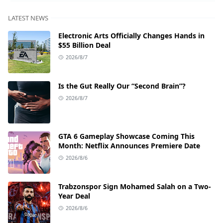
LATEST NEWS
Electronic Arts Officially Changes Hands in
$55 Billion Deal
2026/8/7
Is the Gut Really Our “Second Brain”?
2026/8/7
GTA 6 Gameplay Showcase Coming This
Month: Netflix Announces Premiere Date
2026/8/6
Trabzonspor Sign Mohamed Salah on a Two-
Year Deal
2026/8/6