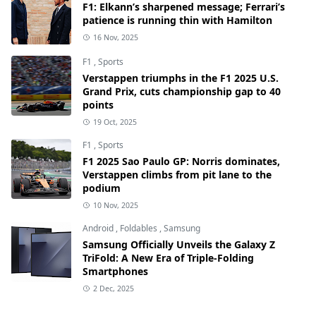
F1: Elkann’s sharpened message; Ferrari’s
patience is running thin with Hamilton
16 Nov, 2025
F1
,
Sports
Verstappen triumphs in the F1 2025 U.S.
Grand Prix, cuts championship gap to 40
points
19 Oct, 2025
F1
,
Sports
F1 2025 Sao Paulo GP: Norris dominates,
Verstappen climbs from pit lane to the
podium
10 Nov, 2025
Android
,
Foldables
,
Samsung
Samsung Officially Unveils the Galaxy Z
TriFold: A New Era of Triple-Folding
Smartphones
2 Dec, 2025