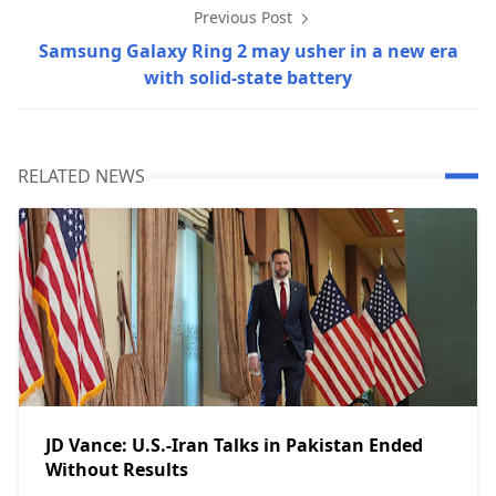
Previous Post
Samsung Galaxy Ring 2 may usher in a new era
with solid-state battery
RELATED NEWS
JD Vance: U.S.-Iran Talks in Pakistan Ended
Without Results