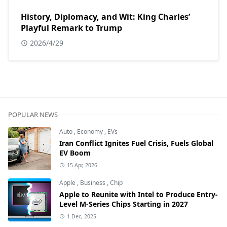
History, Diplomacy, and Wit: King Charles’
Playful Remark to Trump
2026/4/29
POPULAR NEWS
Auto
,
Economy
,
EVs
Iran Conflict Ignites Fuel Crisis, Fuels Global
EV Boom
15 Apr, 2026
Apple
,
Business
,
Chip
Apple to Reunite with Intel to Produce Entry-
Level M-Series Chips Starting in 2027
1 Dec, 2025