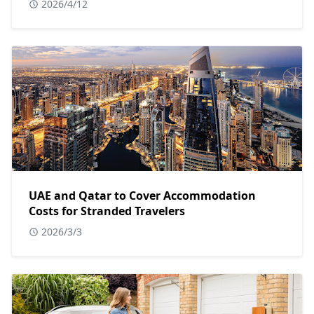
2026/4/12
UAE and Qatar to Cover Accommodation
Costs for Stranded Travelers
2026/3/3