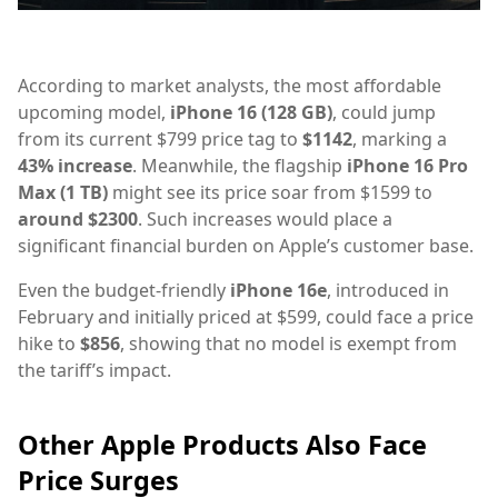
According to market analysts, the most affordable
upcoming model,
iPhone 16 (128 GB)
, could jump
from its current $799 price tag to
$1142
, marking a
43% increase
. Meanwhile, the flagship
iPhone 16 Pro
Max (1 TB)
might see its price soar from $1599 to
around $2300
. Such increases would place a
significant financial burden on Apple’s customer base.
Even the budget-friendly
iPhone 16e
, introduced in
February and initially priced at $599, could face a price
hike to
$856
, showing that no model is exempt from
the tariff’s impact.
Other Apple Products Also Face
Price Surges