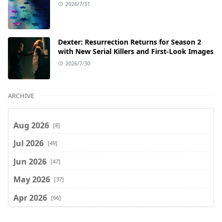
2026/7/31
Dexter: Resurrection Returns for Season 2
with New Serial Killers and First-Look Images
2026/7/30
ARCHIVE
Aug 2026
[8]
Jul 2026
[49]
Jun 2026
[47]
May 2026
[37]
Apr 2026
[66]
Mar 2026
[75]