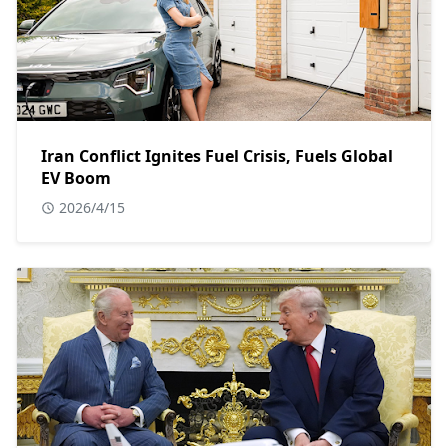
Iran Conflict Ignites Fuel Crisis, Fuels Global
EV Boom
2026/4/15