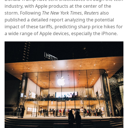
industry, with Apple products at the center of the
storm. Following
The New York Times
,
Reuters
also
published a detailed report analyzing the potential
impact of these tariffs, predicting sharp price hikes for
a wide range of Apple devices, especially the iPhone.