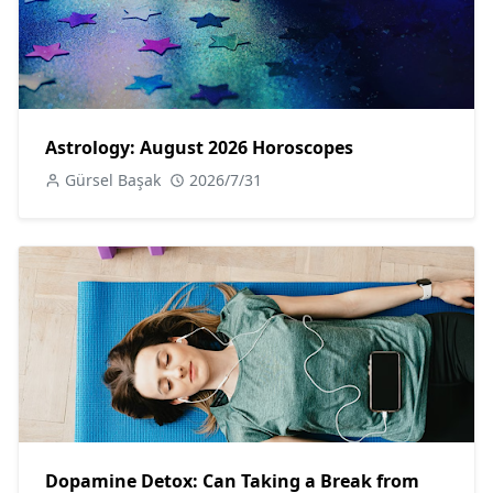
Astrology: August 2026 Horoscopes
Gürsel Başak
2026/7/31
Dopamine Detox: Can Taking a Break from