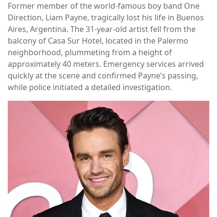
Former member of the world-famous boy band One
Direction, Liam Payne, tragically lost his life in Buenos
Aires, Argentina. The 31-year-old artist fell from the
balcony of Casa Sur Hotel, located in the Palermo
neighborhood, plummeting from a height of
approximately 40 meters. Emergency services arrived
quickly at the scene and confirmed Payne’s passing,
while police initiated a detailed investigation.