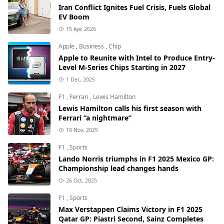
Iran Conflict Ignites Fuel Crisis, Fuels Global
EV Boom
15 Apr, 2026
Apple
,
Business
,
Chip
Apple to Reunite with Intel to Produce Entry-
Level M-Series Chips Starting in 2027
1 Dec, 2025
F1
,
Ferrari
,
Lewis Hamilton
Lewis Hamilton calls his first season with
Ferrari “a nightmare”
10 Nov, 2025
F1
,
Sports
Lando Norris triumphs in F1 2025 Mexico GP:
Championship lead changes hands
26 Oct, 2025
F1
,
Sports
Max Verstappen Claims Victory in F1 2025
Qatar GP: Piastri Second, Sainz Completes