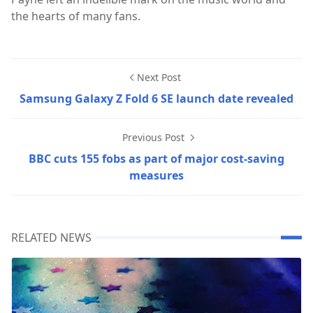
the hearts of many fans.
Next Post
Samsung Galaxy Z Fold 6 SE launch date revealed
Previous Post
BBC cuts 155 fobs as part of major cost-saving
measures
RELATED NEWS