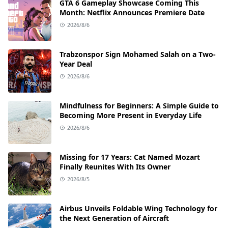
GTA 6 Gameplay Showcase Coming This
Month: Netflix Announces Premiere Date
2026/8/6
Trabzonspor Sign Mohamed Salah on a Two-
Year Deal
2026/8/6
Mindfulness for Beginners: A Simple Guide to
Becoming More Present in Everyday Life
2026/8/6
Missing for 17 Years: Cat Named Mozart
Finally Reunites With Its Owner
2026/8/5
Airbus Unveils Foldable Wing Technology for
the Next Generation of Aircraft