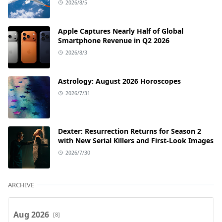
2026/8/5
Apple Captures Nearly Half of Global
Smartphone Revenue in Q2 2026
2026/8/3
Astrology: August 2026 Horoscopes
2026/7/31
Dexter: Resurrection Returns for Season 2
with New Serial Killers and First-Look Images
2026/7/30
ARCHIVE
Aug 2026
[8]