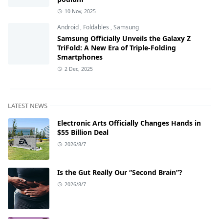
10 Nov, 2025
Android
,
Foldables
,
Samsung
Samsung Officially Unveils the Galaxy Z
TriFold: A New Era of Triple-Folding
Smartphones
2 Dec, 2025
LATEST NEWS
Electronic Arts Officially Changes Hands in
$55 Billion Deal
2026/8/7
Is the Gut Really Our “Second Brain”?
2026/8/7