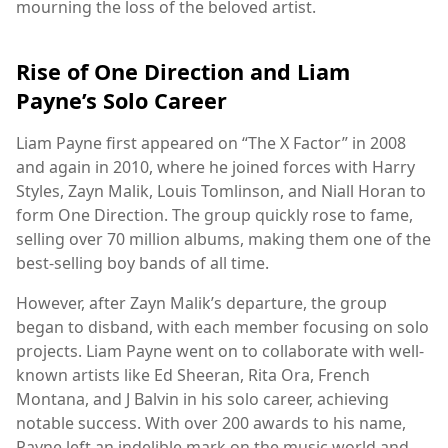
mourning the loss of the beloved artist.
Rise of One Direction and Liam
Payne’s Solo Career
Liam Payne first appeared on “The X Factor” in 2008
and again in 2010, where he joined forces with Harry
Styles, Zayn Malik, Louis Tomlinson, and Niall Horan to
form One Direction. The group quickly rose to fame,
selling over 70 million albums, making them one of the
best-selling boy bands of all time.
However, after Zayn Malik’s departure, the group
began to disband, with each member focusing on solo
projects. Liam Payne went on to collaborate with well-
known artists like Ed Sheeran, Rita Ora, French
Montana, and J Balvin in his solo career, achieving
notable success. With over 200 awards to his name,
Payne left an indelible mark on the music world and