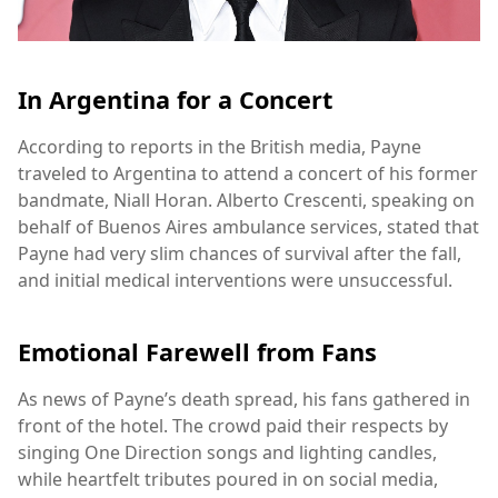
In Argentina for a Concert
According to reports in the British media, Payne
traveled to Argentina to attend a concert of his former
bandmate, Niall Horan. Alberto Crescenti, speaking on
behalf of Buenos Aires ambulance services, stated that
Payne had very slim chances of survival after the fall,
and initial medical interventions were unsuccessful.
Emotional Farewell from Fans
As news of Payne’s death spread, his fans gathered in
front of the hotel. The crowd paid their respects by
singing One Direction songs and lighting candles,
while heartfelt tributes poured in on social media,