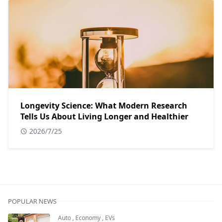
Longevity Science: What Modern Research
Tells Us About Living Longer and Healthier
2026/7/25
POPULAR NEWS
Auto
,
Economy
,
EVs