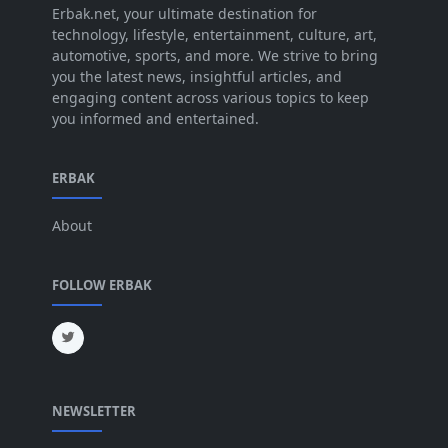
Jul 2025
Erbak.net, your ultimate destination for
[45]
technology, lifestyle, entertainment, culture, art,
Jun 2025
[42]
automotive, sports, and more. We strive to bring
you the latest news, insightful articles, and
May 2025
[52]
engaging content across various topics to keep
you informed and entertained.
Apr 2025
[64]
Mar 2025
[31]
ERBAK
Feb 2025
[29]
About
Jan 2025
[8]
Dec 2024
[18]
FOLLOW ERBAK
Nov 2024
[32]
Oct 2024
[45]
Sep 2024
[32]
NEWSLETTER
Aug 2024
[6]