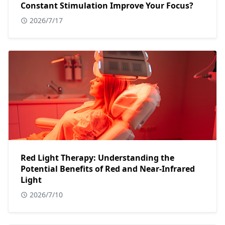
Constant Stimulation Improve Your Focus?
2026/7/17
Red Light Therapy: Understanding the
Potential Benefits of Red and Near-Infrared
Light
2026/7/10