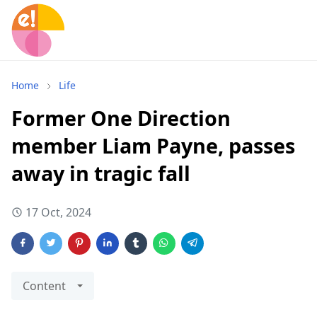
Home
Life
Former One Direction
member Liam Payne, passes
away in tragic fall
17 Oct, 2024
Content