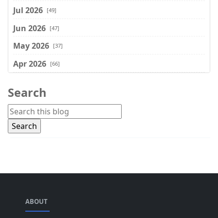
Jul 2026
[49]
Jun 2026
[47]
May 2026
[37]
Apr 2026
[66]
Mar 2026
[75]
Search
Feb 2026
[77]
Jan 2026
[74]
Dec 2025
[74]
Nov 2025
[74]
Oct 2025
[68]
Sep 2025
[44]
ABOUT
Aug 2025
[17]