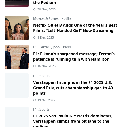
the Podium
30 Nov, 2025
Movies & Series
,
Netflix
Netflix Quietly Adds One of the Year’s Best
Films: “Left-Handed Girl” Now Streaming
1 Dec, 2025
F1
,
Ferrari
,
John Elkann
F1: Elkann’s sharpened message; Ferrari’s
patience is running thin with Hamilton
16 Nov, 2025
F1
,
Sports
Verstappen triumphs in the F1 2025 U.S.
Grand Prix, cuts championship gap to 40
points
19 Oct, 2025
F1
,
Sports
F1 2025 Sao Paulo GP: Norris dominates,
Verstappen climbs from pit lane to the
podium